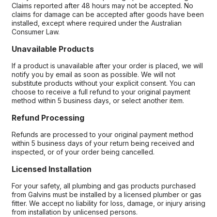
Claims reported after 48 hours may not be accepted. No
claims for damage can be accepted after goods have been
installed, except where required under the Australian
Consumer Law.
Unavailable Products
If a product is unavailable after your order is placed, we will
notify you by email as soon as possible. We will not
substitute products without your explicit consent. You can
choose to receive a full refund to your original payment
method within 5 business days, or select another item.
Refund Processing
Refunds are processed to your original payment method
within 5 business days of your return being received and
inspected, or of your order being cancelled.
Licensed Installation
For your safety, all plumbing and gas products purchased
from Galvins must be installed by a licensed plumber or gas
fitter. We accept no liability for loss, damage, or injury arising
from installation by unlicensed persons.