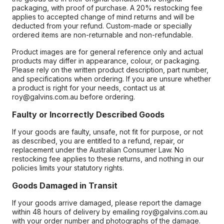
packaging, with proof of purchase. A 20% restocking fee
applies to accepted change of mind returns and will be
deducted from your refund. Custom-made or specially
ordered items are non-returnable and non-refundable.
Product images are for general reference only and actual
products may differ in appearance, colour, or packaging.
Please rely on the written product description, part number,
and specifications when ordering. If you are unsure whether
a product is right for your needs, contact us at
roy@galvins.com.au before ordering.
Faulty or Incorrectly Described Goods
If your goods are faulty, unsafe, not fit for purpose, or not
as described, you are entitled to a refund, repair, or
replacement under the Australian Consumer Law. No
restocking fee applies to these returns, and nothing in our
policies limits your statutory rights.
Goods Damaged in Transit
If your goods arrive damaged, please report the damage
within 48 hours of delivery by emailing roy@galvins.com.au
with your order number and photographs of the damage.