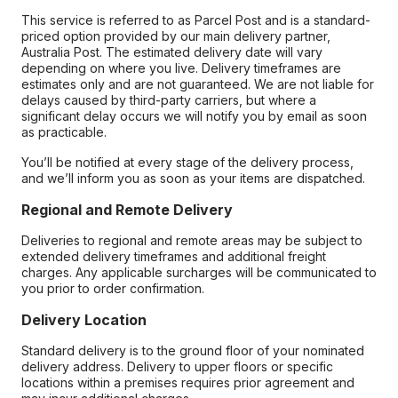
This service is referred to as Parcel Post and is a standard-
priced option provided by our main delivery partner,
Australia Post. The estimated delivery date will vary
depending on where you live. Delivery timeframes are
estimates only and are not guaranteed. We are not liable for
delays caused by third-party carriers, but where a
significant delay occurs we will notify you by email as soon
as practicable.
You’ll be notified at every stage of the delivery process,
and we’ll inform you as soon as your items are dispatched.
Regional and Remote Delivery
Deliveries to regional and remote areas may be subject to
extended delivery timeframes and additional freight
charges. Any applicable surcharges will be communicated to
you prior to order confirmation.
Delivery Location
Standard delivery is to the ground floor of your nominated
delivery address. Delivery to upper floors or specific
locations within a premises requires prior agreement and