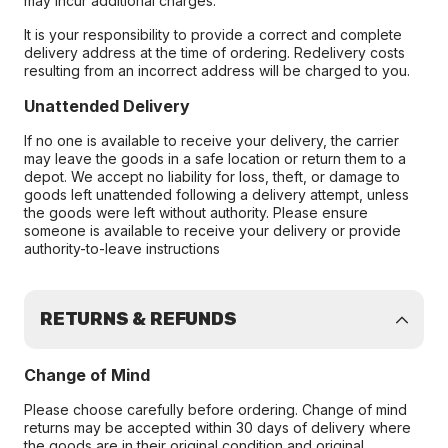
may incur additional charges.
It is your responsibility to provide a correct and complete
delivery address at the time of ordering. Redelivery costs
resulting from an incorrect address will be charged to you.
Unattended Delivery
If no one is available to receive your delivery, the carrier
may leave the goods in a safe location or return them to a
depot. We accept no liability for loss, theft, or damage to
goods left unattended following a delivery attempt, unless
the goods were left without authority. Please ensure
someone is available to receive your delivery or provide
authority-to-leave instructions
RETURNS & REFUNDS
Change of Mind
Please choose carefully before ordering. Change of mind
returns may be accepted within 30 days of delivery where
the goods are in their original condition and original