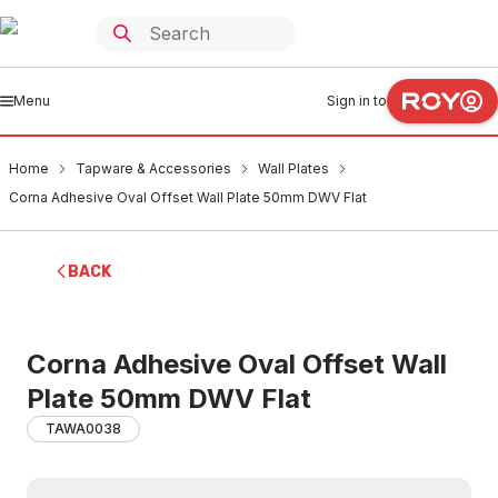
Menu
Sign in to
Home
Tapware & Accessories
Wall Plates
Corna Adhesive Oval Offset Wall Plate 50mm DWV Flat
BACK
Corna Adhesive Oval Offset Wall
Plate 50mm DWV Flat
TAWA0038