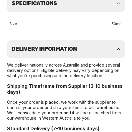
SPECIFICATIONS
Size
50mm
DELIVERY INFORMATION
We deliver nationally across Australia and provide several
delivery options. Eligible delivery may vary depending on
what you’re purchasing and the delivery location.
Shipping Timeframe from Supplier (3-10 business
days)
Once your order is placed, we work with the supplier to
confirm your order and ship your items to our warehouse.
We’ll consolidate your order and it will be dispatched from
our warehouse in Western Australia to you.
Standard Delivery (7-10 business days)