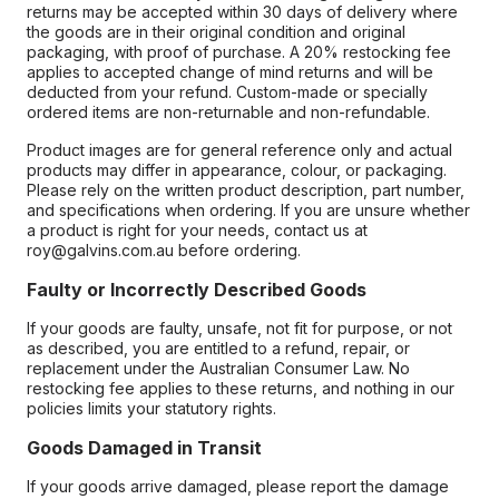
returns may be accepted within 30 days of delivery where
the goods are in their original condition and original
packaging, with proof of purchase. A 20% restocking fee
applies to accepted change of mind returns and will be
deducted from your refund. Custom-made or specially
ordered items are non-returnable and non-refundable.
Product images are for general reference only and actual
products may differ in appearance, colour, or packaging.
Please rely on the written product description, part number,
and specifications when ordering. If you are unsure whether
a product is right for your needs, contact us at
roy@galvins.com.au before ordering.
Faulty or Incorrectly Described Goods
If your goods are faulty, unsafe, not fit for purpose, or not
as described, you are entitled to a refund, repair, or
replacement under the Australian Consumer Law. No
restocking fee applies to these returns, and nothing in our
policies limits your statutory rights.
Goods Damaged in Transit
If your goods arrive damaged, please report the damage