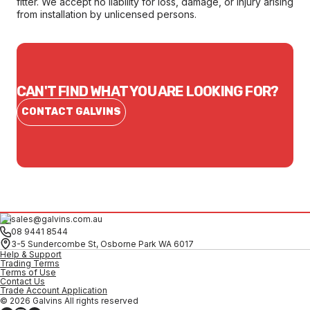
fitter. We accept no liability for loss, damage, or injury arising
from installation by unlicensed persons.
CAN'T FIND WHAT YOU ARE LOOKING FOR?
CONTACT GALVINS
sales@galvins.com.au
08 9441 8544
3-5 Sundercombe St, Osborne Park WA 6017
Help & Support
Trading Terms
Terms of Use
Contact Us
Trade Account Application
© 2026 Galvins All rights reserved