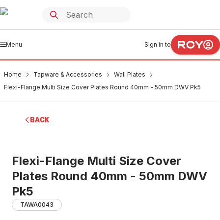
Menu
Sign in to
Home
Tapware & Accessories
Wall Plates
Flexi-Flange Multi Size Cover Plates Round 40mm - 50mm DWV Pk5
BACK
Flexi-Flange Multi Size Cover
Plates Round 40mm - 50mm DWV
Pk5
TAWA0043