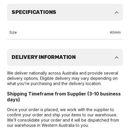
SPECIFICATIONS
Size
40mm
DELIVERY INFORMATION
We deliver nationally across Australia and provide several
delivery options. Eligible delivery may vary depending on
what you’re purchasing and the delivery location.
Shipping Timeframe from Supplier (3-10 business
days)
Once your order is placed, we work with the supplier to
confirm your order and ship your items to our warehouse.
We’ll consolidate your order and it will be dispatched from
our warehouse in Western Australia to you.