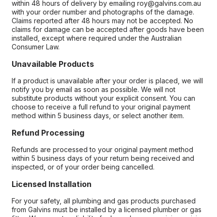
within 48 hours of delivery by emailing roy@galvins.com.au
with your order number and photographs of the damage.
Claims reported after 48 hours may not be accepted. No
claims for damage can be accepted after goods have been
installed, except where required under the Australian
Consumer Law.
Unavailable Products
If a product is unavailable after your order is placed, we will
notify you by email as soon as possible. We will not
substitute products without your explicit consent. You can
choose to receive a full refund to your original payment
method within 5 business days, or select another item.
Refund Processing
Refunds are processed to your original payment method
within 5 business days of your return being received and
inspected, or of your order being cancelled.
Licensed Installation
For your safety, all plumbing and gas products purchased
from Galvins must be installed by a licensed plumber or gas