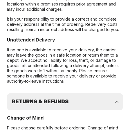
locations within a premises requires prior agreement and
may incur additional charges.
It is your responsibility to provide a correct and complete
delivery address at the time of ordering. Redelivery costs
resulting from an incorrect address will be charged to you.
Unattended Delivery
If no one is available to receive your delivery, the carrier
may leave the goods in a safe location or return them to a
depot. We accept no liability for loss, theft, or damage to
goods left unattended following a delivery attempt, unless
the goods were left without authority. Please ensure
someone is available to receive your delivery or provide
authority-to-leave instructions
RETURNS & REFUNDS
Change of Mind
Please choose carefully before ordering. Change of mind