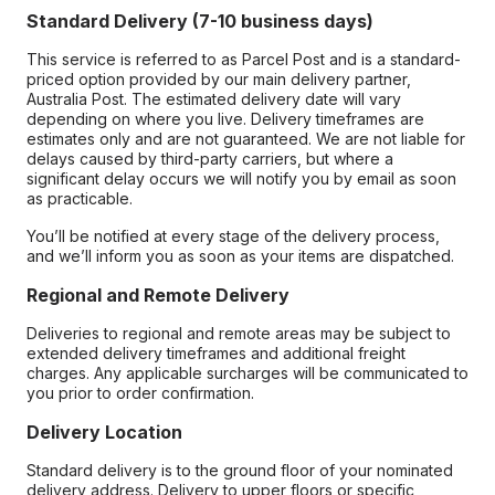
Standard Delivery (7-10 business days)
This service is referred to as Parcel Post and is a standard-
priced option provided by our main delivery partner,
Australia Post. The estimated delivery date will vary
depending on where you live. Delivery timeframes are
estimates only and are not guaranteed. We are not liable for
delays caused by third-party carriers, but where a
significant delay occurs we will notify you by email as soon
as practicable.
You’ll be notified at every stage of the delivery process,
and we’ll inform you as soon as your items are dispatched.
Regional and Remote Delivery
Deliveries to regional and remote areas may be subject to
extended delivery timeframes and additional freight
charges. Any applicable surcharges will be communicated to
you prior to order confirmation.
Delivery Location
Standard delivery is to the ground floor of your nominated
delivery address. Delivery to upper floors or specific