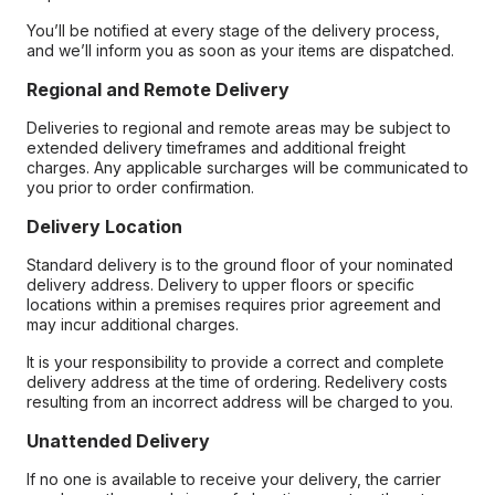
You’ll be notified at every stage of the delivery process,
and we’ll inform you as soon as your items are dispatched.
Regional and Remote Delivery
Deliveries to regional and remote areas may be subject to
extended delivery timeframes and additional freight
charges. Any applicable surcharges will be communicated to
you prior to order confirmation.
Delivery Location
Standard delivery is to the ground floor of your nominated
delivery address. Delivery to upper floors or specific
locations within a premises requires prior agreement and
may incur additional charges.
It is your responsibility to provide a correct and complete
delivery address at the time of ordering. Redelivery costs
resulting from an incorrect address will be charged to you.
Unattended Delivery
If no one is available to receive your delivery, the carrier