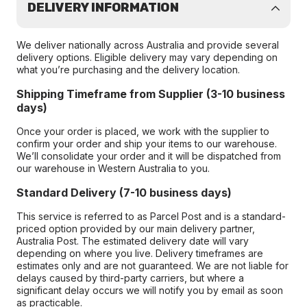
DELIVERY INFORMATION
We deliver nationally across Australia and provide several
delivery options. Eligible delivery may vary depending on
what you’re purchasing and the delivery location.
Shipping Timeframe from Supplier (3-10 business
days)
Once your order is placed, we work with the supplier to
confirm your order and ship your items to our warehouse.
We’ll consolidate your order and it will be dispatched from
our warehouse in Western Australia to you.
Standard Delivery (7-10 business days)
This service is referred to as Parcel Post and is a standard-
priced option provided by our main delivery partner,
Australia Post. The estimated delivery date will vary
depending on where you live. Delivery timeframes are
estimates only and are not guaranteed. We are not liable for
delays caused by third-party carriers, but where a
significant delay occurs we will notify you by email as soon
as practicable.