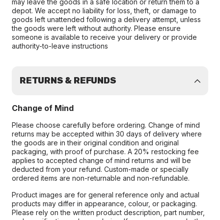
may leave the goods in a safe location or return them to a
depot. We accept no liability for loss, theft, or damage to
goods left unattended following a delivery attempt, unless
the goods were left without authority. Please ensure
someone is available to receive your delivery or provide
authority-to-leave instructions
RETURNS & REFUNDS
Change of Mind
Please choose carefully before ordering. Change of mind
returns may be accepted within 30 days of delivery where
the goods are in their original condition and original
packaging, with proof of purchase. A 20% restocking fee
applies to accepted change of mind returns and will be
deducted from your refund. Custom-made or specially
ordered items are non-returnable and non-refundable.
Product images are for general reference only and actual
products may differ in appearance, colour, or packaging.
Please rely on the written product description, part number,