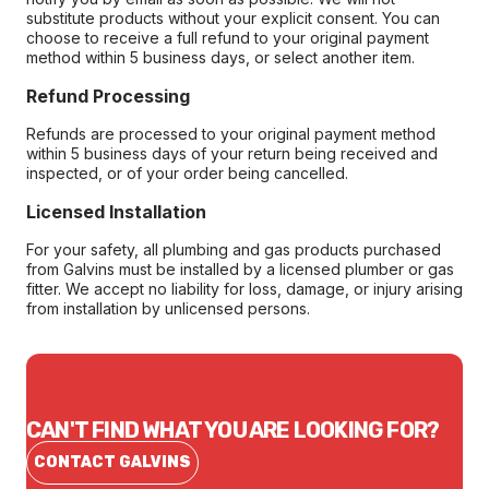
substitute products without your explicit consent. You can
choose to receive a full refund to your original payment
method within 5 business days, or select another item.
Refund Processing
Refunds are processed to your original payment method
within 5 business days of your return being received and
inspected, or of your order being cancelled.
Licensed Installation
For your safety, all plumbing and gas products purchased
from Galvins must be installed by a licensed plumber or gas
fitter. We accept no liability for loss, damage, or injury arising
from installation by unlicensed persons.
CAN'T FIND WHAT YOU ARE LOOKING FOR?
CONTACT GALVINS