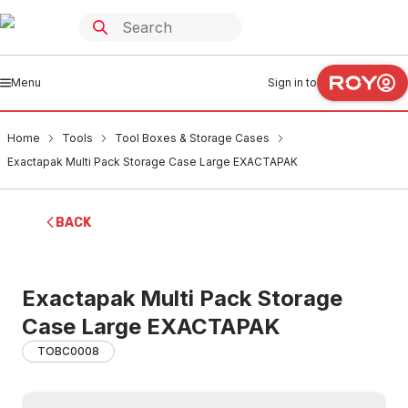
Menu
Sign in to
Home
Tools
Tool Boxes & Storage Cases
Exactapak Multi Pack Storage Case Large EXACTAPAK
BACK
Exactapak Multi Pack Storage
Case Large EXACTAPAK
TOBC0008