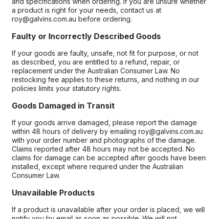
and specifications when ordering. If you are unsure whether
a product is right for your needs, contact us at
roy@galvins.com.au before ordering.
Faulty or Incorrectly Described Goods
If your goods are faulty, unsafe, not fit for purpose, or not
as described, you are entitled to a refund, repair, or
replacement under the Australian Consumer Law. No
restocking fee applies to these returns, and nothing in our
policies limits your statutory rights.
Goods Damaged in Transit
If your goods arrive damaged, please report the damage
within 48 hours of delivery by emailing roy@galvins.com.au
with your order number and photographs of the damage.
Claims reported after 48 hours may not be accepted. No
claims for damage can be accepted after goods have been
installed, except where required under the Australian
Consumer Law.
Unavailable Products
If a product is unavailable after your order is placed, we will
notify you by email as soon as possible. We will not