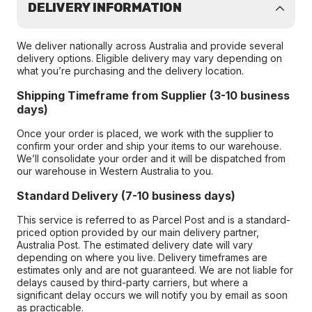
DELIVERY INFORMATION
We deliver nationally across Australia and provide several
delivery options. Eligible delivery may vary depending on
what you’re purchasing and the delivery location.
Shipping Timeframe from Supplier (3-10 business
days)
Once your order is placed, we work with the supplier to
confirm your order and ship your items to our warehouse.
We’ll consolidate your order and it will be dispatched from
our warehouse in Western Australia to you.
Standard Delivery (7-10 business days)
This service is referred to as Parcel Post and is a standard-
priced option provided by our main delivery partner,
Australia Post. The estimated delivery date will vary
depending on where you live. Delivery timeframes are
estimates only and are not guaranteed. We are not liable for
delays caused by third-party carriers, but where a
significant delay occurs we will notify you by email as soon
as practicable.