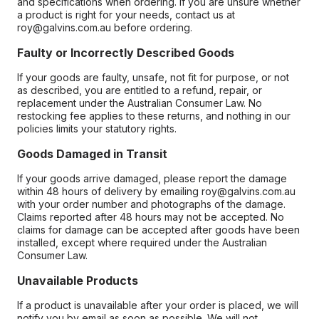
and specifications when ordering. If you are unsure whether
a product is right for your needs, contact us at
roy@galvins.com.au before ordering.
Faulty or Incorrectly Described Goods
If your goods are faulty, unsafe, not fit for purpose, or not
as described, you are entitled to a refund, repair, or
replacement under the Australian Consumer Law. No
restocking fee applies to these returns, and nothing in our
policies limits your statutory rights.
Goods Damaged in Transit
If your goods arrive damaged, please report the damage
within 48 hours of delivery by emailing roy@galvins.com.au
with your order number and photographs of the damage.
Claims reported after 48 hours may not be accepted. No
claims for damage can be accepted after goods have been
installed, except where required under the Australian
Consumer Law.
Unavailable Products
If a product is unavailable after your order is placed, we will
notify you by email as soon as possible. We will not