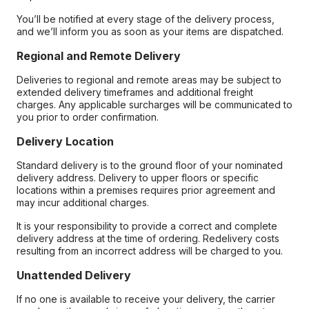
You’ll be notified at every stage of the delivery process,
and we’ll inform you as soon as your items are dispatched.
Regional and Remote Delivery
Deliveries to regional and remote areas may be subject to
extended delivery timeframes and additional freight
charges. Any applicable surcharges will be communicated to
you prior to order confirmation.
Delivery Location
Standard delivery is to the ground floor of your nominated
delivery address. Delivery to upper floors or specific
locations within a premises requires prior agreement and
may incur additional charges.
It is your responsibility to provide a correct and complete
delivery address at the time of ordering. Redelivery costs
resulting from an incorrect address will be charged to you.
Unattended Delivery
If no one is available to receive your delivery, the carrier