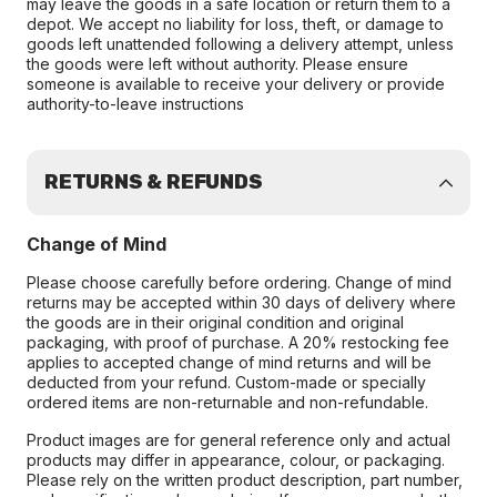
may leave the goods in a safe location or return them to a
depot. We accept no liability for loss, theft, or damage to
goods left unattended following a delivery attempt, unless
the goods were left without authority. Please ensure
someone is available to receive your delivery or provide
authority-to-leave instructions
RETURNS & REFUNDS
Change of Mind
Please choose carefully before ordering. Change of mind
returns may be accepted within 30 days of delivery where
the goods are in their original condition and original
packaging, with proof of purchase. A 20% restocking fee
applies to accepted change of mind returns and will be
deducted from your refund. Custom-made or specially
ordered items are non-returnable and non-refundable.
Product images are for general reference only and actual
products may differ in appearance, colour, or packaging.
Please rely on the written product description, part number,