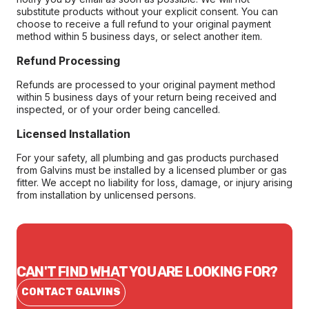
substitute products without your explicit consent. You can
choose to receive a full refund to your original payment
method within 5 business days, or select another item.
Refund Processing
Refunds are processed to your original payment method
within 5 business days of your return being received and
inspected, or of your order being cancelled.
Licensed Installation
For your safety, all plumbing and gas products purchased
from Galvins must be installed by a licensed plumber or gas
fitter. We accept no liability for loss, damage, or injury arising
from installation by unlicensed persons.
CAN'T FIND WHAT YOU ARE LOOKING FOR?
CONTACT GALVINS