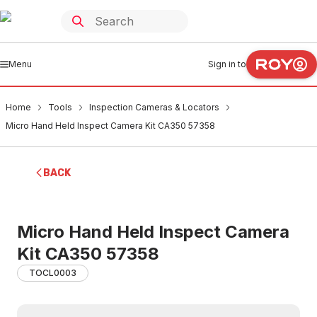
Menu
Sign in to
Home
Tools
Inspection Cameras & Locators
Micro Hand Held Inspect Camera Kit CA350 57358
BACK
Micro Hand Held Inspect Camera
Kit CA350 57358
TOCL0003