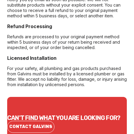
substitute products without your explicit consent. You can
choose to receive a full refund to your original payment
method within 5 business days, or select another item.
Refund Processing
Refunds are processed to your original payment method
within 5 business days of your return being received and
inspected, or of your order being cancelled.
Licensed Installation
For your safety, all plumbing and gas products purchased
from Galvins must be installed by a licensed plumber or gas
fitter. We accept no liability for loss, damage, or injury arising
from installation by unlicensed persons.
CAN'T FIND WHAT YOU ARE LOOKING FOR?
CONTACT GALVINS