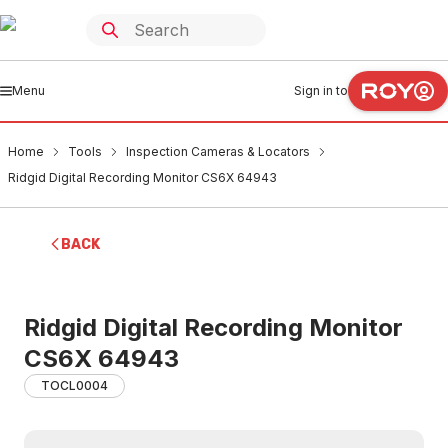
Menu
Sign in to
Home
Tools
Inspection Cameras & Locators
Ridgid Digital Recording Monitor CS6X 64943
BACK
Ridgid Digital Recording Monitor
CS6X 64943
TOCL0004