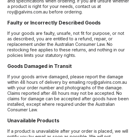
and specifications when ordering. If you are unsure whether
a product is right for your needs, contact us at
roy@galvins.com.au before ordering.
Faulty or Incorrectly Described Goods
If your goods are faulty, unsafe, not fit for purpose, or not
as described, you are entitled to a refund, repair, or
replacement under the Australian Consumer Law. No
restocking fee applies to these returns, and nothing in our
policies limits your statutory rights.
Goods Damaged in Transit
If your goods arrive damaged, please report the damage
within 48 hours of delivery by emailing roy@galvins.com.au
with your order number and photographs of the damage.
Claims reported after 48 hours may not be accepted. No
claims for damage can be accepted after goods have been
installed, except where required under the Australian
Consumer Law.
Unavailable Products
If a product is unavailable after your order is placed, we will
notify you by email as soon as possible. We will not