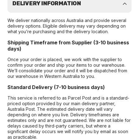
DELIVERY INFORMATION
We deliver nationally across Australia and provide several
delivery options. Eligible delivery may vary depending on
what you’re purchasing and the delivery location.
Shipping Timeframe from Supplier (3-10 business
days)
Once your order is placed, we work with the supplier to
confirm your order and ship your items to our warehouse.
We’ll consolidate your order and it will be dispatched from
our warehouse in Western Australia to you.
Standard Delivery (7-10 business days)
This service is referred to as Parcel Post and is a standard-
priced option provided by our main delivery partner,
Australia Post. The estimated delivery date will vary
depending on where you live. Delivery timeframes are
estimates only and are not guaranteed. We are not liable for
delays caused by third-party carriers, but where a
significant delay occurs we will notify you by email as soon
as practicable.