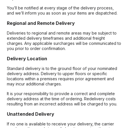
You’ll be notified at every stage of the delivery process,
and we’ll inform you as soon as your items are dispatched.
Regional and Remote Delivery
Deliveries to regional and remote areas may be subject to
extended delivery timeframes and additional freight
charges. Any applicable surcharges will be communicated to
you prior to order confirmation.
Delivery Location
Standard delivery is to the ground floor of your nominated
delivery address. Delivery to upper floors or specific
locations within a premises requires prior agreement and
may incur additional charges.
It is your responsibility to provide a correct and complete
delivery address at the time of ordering. Redelivery costs
resulting from an incorrect address will be charged to you.
Unattended Delivery
If no one is available to receive your delivery, the carrier