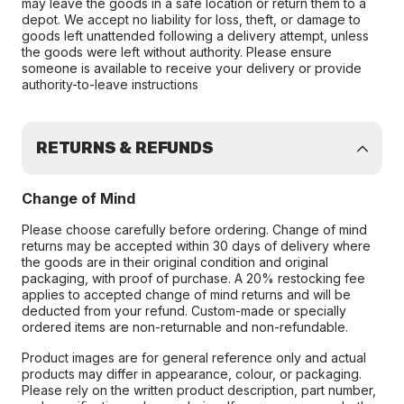
may leave the goods in a safe location or return them to a
depot. We accept no liability for loss, theft, or damage to
goods left unattended following a delivery attempt, unless
the goods were left without authority. Please ensure
someone is available to receive your delivery or provide
authority-to-leave instructions
RETURNS & REFUNDS
Change of Mind
Please choose carefully before ordering. Change of mind
returns may be accepted within 30 days of delivery where
the goods are in their original condition and original
packaging, with proof of purchase. A 20% restocking fee
applies to accepted change of mind returns and will be
deducted from your refund. Custom-made or specially
ordered items are non-returnable and non-refundable.
Product images are for general reference only and actual
products may differ in appearance, colour, or packaging.
Please rely on the written product description, part number,