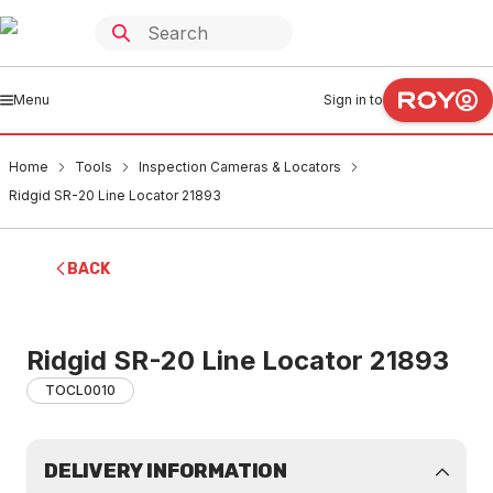
Menu
Sign in to
Home
Tools
Inspection Cameras & Locators
Ridgid SR-20 Line Locator 21893
BACK
Ridgid SR-20 Line Locator 21893
TOCL0010
DELIVERY INFORMATION