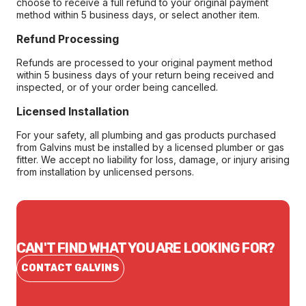
choose to receive a full refund to your original payment
method within 5 business days, or select another item.
Refund Processing
Refunds are processed to your original payment method
within 5 business days of your return being received and
inspected, or of your order being cancelled.
Licensed Installation
For your safety, all plumbing and gas products purchased
from Galvins must be installed by a licensed plumber or gas
fitter. We accept no liability for loss, damage, or injury arising
from installation by unlicensed persons.
CAN'T FIND WHAT YOU ARE LOOKING FOR?
CONTACT GALVINS