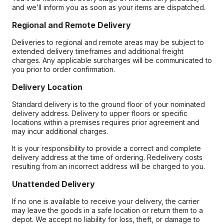
and we’ll inform you as soon as your items are dispatched.
Regional and Remote Delivery
Deliveries to regional and remote areas may be subject to
extended delivery timeframes and additional freight
charges. Any applicable surcharges will be communicated to
you prior to order confirmation.
Delivery Location
Standard delivery is to the ground floor of your nominated
delivery address. Delivery to upper floors or specific
locations within a premises requires prior agreement and
may incur additional charges.
It is your responsibility to provide a correct and complete
delivery address at the time of ordering. Redelivery costs
resulting from an incorrect address will be charged to you.
Unattended Delivery
If no one is available to receive your delivery, the carrier
may leave the goods in a safe location or return them to a
depot. We accept no liability for loss, theft, or damage to