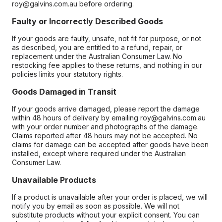
roy@galvins.com.au before ordering.
Faulty or Incorrectly Described Goods
If your goods are faulty, unsafe, not fit for purpose, or not
as described, you are entitled to a refund, repair, or
replacement under the Australian Consumer Law. No
restocking fee applies to these returns, and nothing in our
policies limits your statutory rights.
Goods Damaged in Transit
If your goods arrive damaged, please report the damage
within 48 hours of delivery by emailing roy@galvins.com.au
with your order number and photographs of the damage.
Claims reported after 48 hours may not be accepted. No
claims for damage can be accepted after goods have been
installed, except where required under the Australian
Consumer Law.
Unavailable Products
If a product is unavailable after your order is placed, we will
notify you by email as soon as possible. We will not
substitute products without your explicit consent. You can