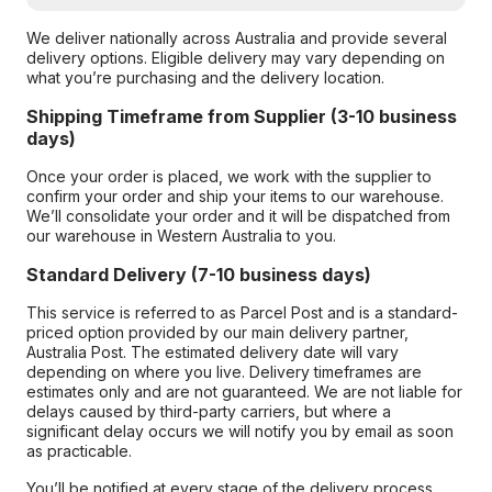
We deliver nationally across Australia and provide several
delivery options. Eligible delivery may vary depending on
what you’re purchasing and the delivery location.
Shipping Timeframe from Supplier (3-10 business
days)
Once your order is placed, we work with the supplier to
confirm your order and ship your items to our warehouse.
We’ll consolidate your order and it will be dispatched from
our warehouse in Western Australia to you.
Standard Delivery (7-10 business days)
This service is referred to as Parcel Post and is a standard-
priced option provided by our main delivery partner,
Australia Post. The estimated delivery date will vary
depending on where you live. Delivery timeframes are
estimates only and are not guaranteed. We are not liable for
delays caused by third-party carriers, but where a
significant delay occurs we will notify you by email as soon
as practicable.
You’ll be notified at every stage of the delivery process,