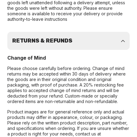
goods left unattended following a delivery attempt, unless
the goods were left without authority. Please ensure
someone is available to receive your delivery or provide
authority-to-leave instructions
RETURNS & REFUNDS
Change of Mind
Please choose carefully before ordering. Change of mind
returns may be accepted within 30 days of delivery where
the goods are in their original condition and original
packaging, with proof of purchase. A 20% restocking fee
applies to accepted change of mind returns and will be
deducted from your refund. Custom-made or specially
ordered items are non-returnable and non-refundable.
Product images are for general reference only and actual
products may differ in appearance, colour, or packaging.
Please rely on the written product description, part number,
and specifications when ordering. If you are unsure whether
a product is right for your needs, contact us at