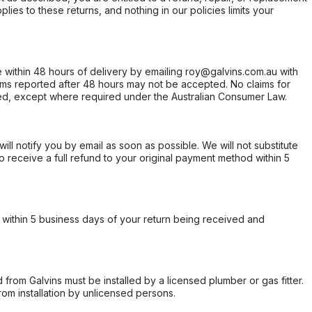
ies to these returns, and nothing in our policies limits your
within 48 hours of delivery by emailing roy@galvins.com.au with
s reported after 48 hours may not be accepted. No claims for
d, except where required under the Australian Consumer Law.
will notify you by email as soon as possible. We will not substitute
o receive a full refund to your original payment method within 5
within 5 business days of your return being received and
from Galvins must be installed by a licensed plumber or gas fitter.
from installation by unlicensed persons.