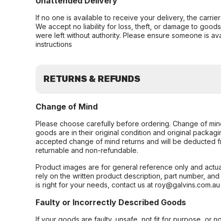
Unattended Delivery
If no one is available to receive your delivery, the carri
We accept no liability for loss, theft, or damage to good
were left without authority. Please ensure someone is ava
instructions
RETURNS & REFUNDS
Change of Mind
Please choose carefully before ordering. Change of min
goods are in their original condition and original packag
accepted change of mind returns and will be deducted f
returnable and non-refundable.
Product images are for general reference only and actua
rely on the written product description, part number, an
is right for your needs, contact us at roy@galvins.com.au
Faulty or Incorrectly Described Goods
If your goods are faulty, unsafe, not fit for purpose, or 