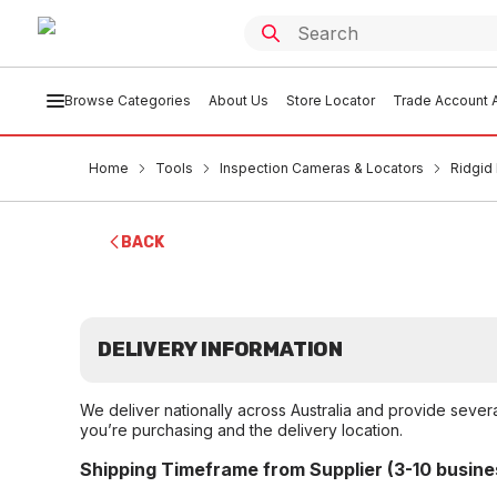
Browse Categories
About Us
Store Locator
Trade Account A
Home
Tools
Inspection Cameras & Locators
Ridgid
BACK
DELIVERY INFORMATION
We deliver nationally across Australia and provide sever
you’re purchasing and the delivery location.
Shipping Timeframe from Supplier (3-10 busine