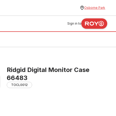
Osborne Park
Sign in to
Ridgid Digital Monitor Case
66483
TOCL0012