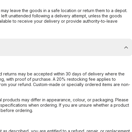
er may leave the goods in a safe location or return them to a depot.
s left unattended following a delivery attempt, unless the goods
ilable to receive your delivery or provide authority-to-leave
d returns may be accepted within 30 days of delivery where the
ing, with proof of purchase. A 20% restocking fee applies to
rom your refund. Custom-made or specially ordered items are non-
l products may differ in appearance, colour, or packaging. Please
d specifications when ordering. If you are unsure whether a product
 before ordering.
not as described, you are entitled to a refund, repair, or replacement