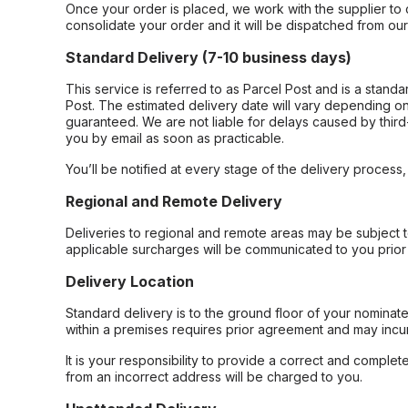
Once your order is placed, we work with the supplier to 
consolidate your order and it will be dispatched from ou
Standard Delivery (7-10 business days)
This service is referred to as Parcel Post and is a stand
Post. The estimated delivery date will vary depending on
guaranteed. We are not liable for delays caused by third-
you by email as soon as practicable.
You’ll be notified at every stage of the delivery process
Regional and Remote Delivery
Deliveries to regional and remote areas may be subject 
applicable surcharges will be communicated to you prior 
Delivery Location
Standard delivery is to the ground floor of your nominate
within a premises requires prior agreement and may incur
It is your responsibility to provide a correct and complet
from an incorrect address will be charged to you.