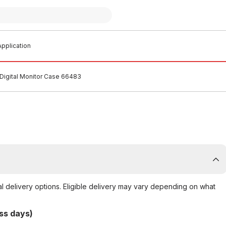
pplication
 Digital Monitor Case 66483
al delivery options. Eligible delivery may vary depending on what
ss days)