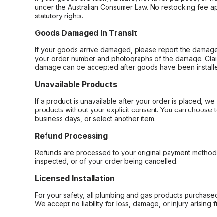
under the Australian Consumer Law. No restocking fee appl
statutory rights.
Goods Damaged in Transit
If your goods arrive damaged, please report the damage 
your order number and photographs of the damage. Claim
damage can be accepted after goods have been installe
Unavailable Products
If a product is unavailable after your order is placed, we 
products without your explicit consent. You can choose t
business days, or select another item.
Refund Processing
Refunds are processed to your original payment method 
inspected, or of your order being cancelled.
Licensed Installation
For your safety, all plumbing and gas products purchased 
We accept no liability for loss, damage, or injury arising 