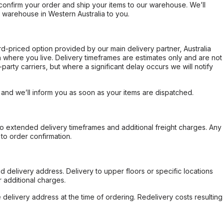
confirm your order and ship your items to our warehouse. We’ll
r warehouse in Western Australia to you.
ard-priced option provided by our main delivery partner, Australia
 where you live. Delivery timeframes are estimates only and are not
party carriers, but where a significant delay occurs we will notify
, and we’ll inform you as soon as your items are dispatched.
to extended delivery timeframes and additional freight charges. Any
to order confirmation.
d delivery address. Delivery to upper floors or specific locations
 additional charges.
e delivery address at the time of ordering. Redelivery costs resulting