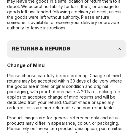
may leave the goods in a safe location or return them to a
depot. We accept no liability for loss, theft, or damage to
goods left unattended following a delivery attempt, unless
the goods were left without authority. Please ensure
someone is available to receive your delivery or provide
authority-to-leave instructions
RETURNS & REFUNDS
Change of Mind
Please choose carefully before ordering. Change of mind
returns may be accepted within 30 days of delivery where
the goods are in their original condition and original
packaging, with proof of purchase. A 20% restocking fee
applies to accepted change of mind returns and will be
deducted from your refund. Custom-made or specially
ordered items are non-returnable and non-refundable.
Product images are for general reference only and actual
products may differ in appearance, colour, or packaging.
Please rely on the written product description, part number,