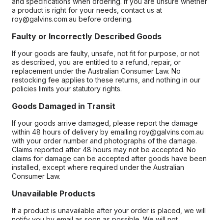
and specifications when ordering. If you are unsure whether
a product is right for your needs, contact us at
roy@galvins.com.au before ordering.
Faulty or Incorrectly Described Goods
If your goods are faulty, unsafe, not fit for purpose, or not
as described, you are entitled to a refund, repair, or
replacement under the Australian Consumer Law. No
restocking fee applies to these returns, and nothing in our
policies limits your statutory rights.
Goods Damaged in Transit
If your goods arrive damaged, please report the damage
within 48 hours of delivery by emailing roy@galvins.com.au
with your order number and photographs of the damage.
Claims reported after 48 hours may not be accepted. No
claims for damage can be accepted after goods have been
installed, except where required under the Australian
Consumer Law.
Unavailable Products
If a product is unavailable after your order is placed, we will
notify you by email as soon as possible. We will not