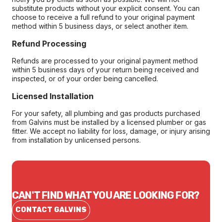
substitute products without your explicit consent. You can
choose to receive a full refund to your original payment
method within 5 business days, or select another item.
Refund Processing
Refunds are processed to your original payment method
within 5 business days of your return being received and
inspected, or of your order being cancelled.
Licensed Installation
For your safety, all plumbing and gas products purchased
from Galvins must be installed by a licensed plumber or gas
fitter. We accept no liability for loss, damage, or injury arising
from installation by unlicensed persons.
CAN'T FIND WHAT YOU ARE LOOKING FOR?
CONTACT GALVINS