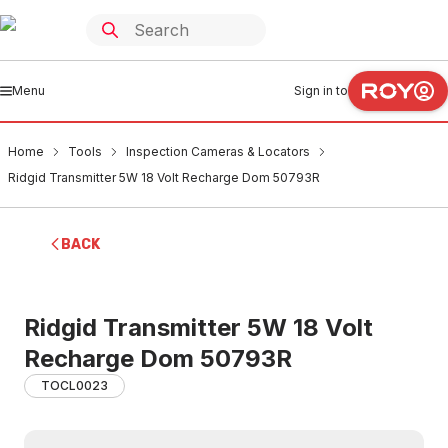
Menu
Sign in to
Home
Tools
Inspection Cameras & Locators
Ridgid Transmitter 5W 18 Volt Recharge Dom 50793R
BACK
Ridgid Transmitter 5W 18 Volt
Recharge Dom 50793R
TOCL0023