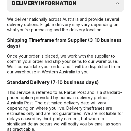
DELIVERY INFORMATION
We deliver nationally across Australia and provide several
delivery options. Eligible delivery may vary depending on
what you’re purchasing and the delivery location.
Shipping Timeframe from Supplier (3-10 business
days)
Once your order is placed, we work with the supplier to
confirm your order and ship your items to our warehouse.
We’ll consolidate your order and it will be dispatched from
our warehouse in Western Australia to you.
Standard Delivery (7-10 business days)
This service is referred to as Parcel Post and is a standard-
priced option provided by our main delivery partner,
Australia Post. The estimated delivery date will vary
depending on where you live. Delivery timeframes are
estimates only and are not guaranteed. We are not liable for
delays caused by third-party carriers, but where a
significant delay occurs we will notify you by email as soon
as practicable.