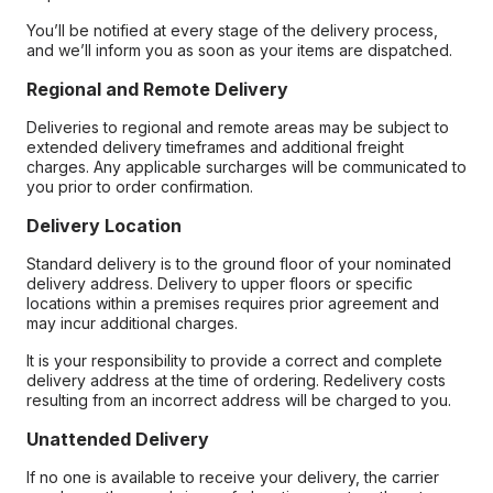
You’ll be notified at every stage of the delivery process,
and we’ll inform you as soon as your items are dispatched.
Regional and Remote Delivery
Deliveries to regional and remote areas may be subject to
extended delivery timeframes and additional freight
charges. Any applicable surcharges will be communicated to
you prior to order confirmation.
Delivery Location
Standard delivery is to the ground floor of your nominated
delivery address. Delivery to upper floors or specific
locations within a premises requires prior agreement and
may incur additional charges.
It is your responsibility to provide a correct and complete
delivery address at the time of ordering. Redelivery costs
resulting from an incorrect address will be charged to you.
Unattended Delivery
If no one is available to receive your delivery, the carrier