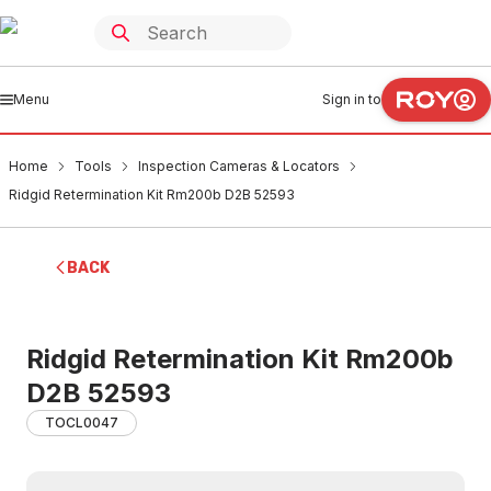
Menu
Sign in to
Home
Tools
Inspection Cameras & Locators
Ridgid Retermination Kit Rm200b D2B 52593
BACK
Ridgid Retermination Kit Rm200b
D2B 52593
TOCL0047