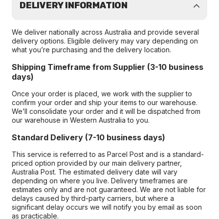
DELIVERY INFORMATION
We deliver nationally across Australia and provide several
delivery options. Eligible delivery may vary depending on
what you’re purchasing and the delivery location.
Shipping Timeframe from Supplier (3-10 business
days)
Once your order is placed, we work with the supplier to
confirm your order and ship your items to our warehouse.
We’ll consolidate your order and it will be dispatched from
our warehouse in Western Australia to you.
Standard Delivery (7-10 business days)
This service is referred to as Parcel Post and is a standard-
priced option provided by our main delivery partner,
Australia Post. The estimated delivery date will vary
depending on where you live. Delivery timeframes are
estimates only and are not guaranteed. We are not liable for
delays caused by third-party carriers, but where a
significant delay occurs we will notify you by email as soon
as practicable.