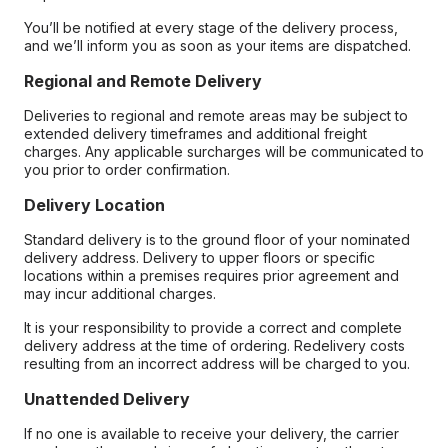
You’ll be notified at every stage of the delivery process,
and we’ll inform you as soon as your items are dispatched.
Regional and Remote Delivery
Deliveries to regional and remote areas may be subject to
extended delivery timeframes and additional freight
charges. Any applicable surcharges will be communicated to
you prior to order confirmation.
Delivery Location
Standard delivery is to the ground floor of your nominated
delivery address. Delivery to upper floors or specific
locations within a premises requires prior agreement and
may incur additional charges.
It is your responsibility to provide a correct and complete
delivery address at the time of ordering. Redelivery costs
resulting from an incorrect address will be charged to you.
Unattended Delivery
If no one is available to receive your delivery, the carrier