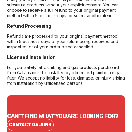
substitute products without your explicit consent. You can
choose to receive a full refund to your original payment
method within 5 business days, or select another item.
Refund Processing
Refunds are processed to your original payment method
within 5 business days of your return being received and
inspected, or of your order being cancelled.
Licensed Installation
For your safety, all plumbing and gas products purchased
from Galvins must be installed by a licensed plumber or gas
fitter. We accept no liability for loss, damage, or injury arising
from installation by unlicensed persons.
CAN'T FIND WHAT YOU ARE LOOKING FOR?
CONTACT GALVINS