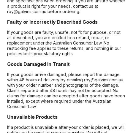
and specifications when ordering. If you are unsure whether
a product is right for your needs, contact us at
roy@galvins.com.au before ordering.
Faulty or Incorrectly Described Goods
If your goods are faulty, unsafe, not fit for purpose, or not
as described, you are entitled to a refund, repair, or
replacement under the Australian Consumer Law. No
restocking fee applies to these returns, and nothing in our
policies limits your statutory rights.
Goods Damaged in Transit
If your goods arrive damaged, please report the damage
within 48 hours of delivery by emailing roy@galvins.com.au
with your order number and photographs of the damage.
Claims reported after 48 hours may not be accepted. No
claims for damage can be accepted after goods have been
installed, except where required under the Australian
Consumer Law.
Unavailable Products
If a product is unavailable after your order is placed, we will
notify you by email as soon as possible. We will not