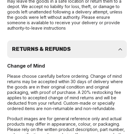
may leave the goods in a safe location or return them to a
depot. We accept no liability for loss, theft, or damage to
goods left unattended following a delivery attempt, unless
the goods were left without authority. Please ensure
someone is available to receive your delivery or provide
authority-to-leave instructions
RETURNS & REFUNDS
Change of Mind
Please choose carefully before ordering. Change of mind
returns may be accepted within 30 days of delivery where
the goods are in their original condition and original
packaging, with proof of purchase. A 20% restocking fee
applies to accepted change of mind returns and will be
deducted from your refund. Custom-made or specially
ordered items are non-returnable and non-refundable.
Product images are for general reference only and actual
products may differ in appearance, colour, or packaging.
Please rely on the written product description, part number,