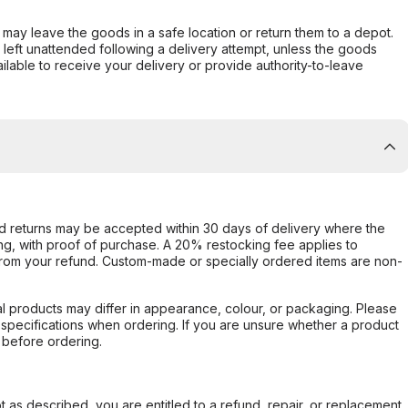
er may leave the goods in a safe location or return them to a depot.
s left unattended following a delivery attempt, unless the goods
ilable to receive your delivery or provide authority-to-leave
d returns may be accepted within 30 days of delivery where the
ing, with proof of purchase. A 20% restocking fee applies to
rom your refund. Custom-made or specially ordered items are non-
l products may differ in appearance, colour, or packaging. Please
d specifications when ordering. If you are unsure whether a product
 before ordering.
not as described, you are entitled to a refund, repair, or replacement