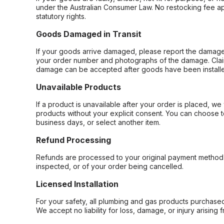
under the Australian Consumer Law. No restocking fee appl
statutory rights.
Goods Damaged in Transit
If your goods arrive damaged, please report the damage 
your order number and photographs of the damage. Claim
damage can be accepted after goods have been installe
Unavailable Products
If a product is unavailable after your order is placed, we 
products without your explicit consent. You can choose t
business days, or select another item.
Refund Processing
Refunds are processed to your original payment method 
inspected, or of your order being cancelled.
Licensed Installation
For your safety, all plumbing and gas products purchased 
We accept no liability for loss, damage, or injury arising 