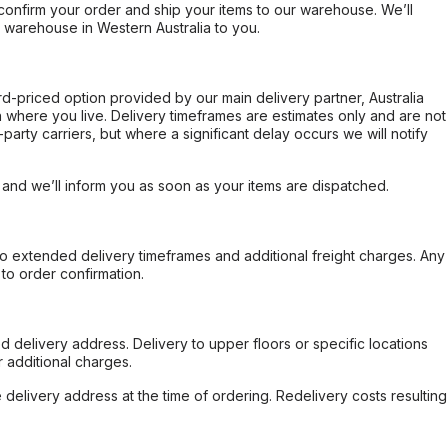
confirm your order and ship your items to our warehouse. We’ll
r warehouse in Western Australia to you.
ard-priced option provided by our main delivery partner, Australia
 where you live. Delivery timeframes are estimates only and are not
party carriers, but where a significant delay occurs we will notify
, and we’ll inform you as soon as your items are dispatched.
to extended delivery timeframes and additional freight charges. Any
to order confirmation.
d delivery address. Delivery to upper floors or specific locations
 additional charges.
e delivery address at the time of ordering. Redelivery costs resulting