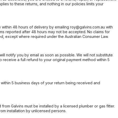
ies to these returns, and nothing in our policies limits your
within 48 hours of delivery by emailing roy@galvins.com.au with
s reported after 48 hours may not be accepted. No claims for
d, except where required under the Australian Consumer Law.
will notify you by email as soon as possible. We will not substitute
o receive a full refund to your original payment method within 5
within 5 business days of your return being received and
from Galvins must be installed by a licensed plumber or gas fitter.
from installation by unlicensed persons.