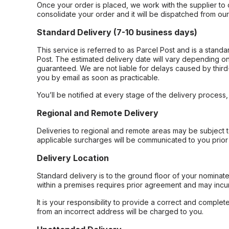
Once your order is placed, we work with the supplier to 
consolidate your order and it will be dispatched from ou
Standard Delivery (7-10 business days)
This service is referred to as Parcel Post and is a stand
Post. The estimated delivery date will vary depending on
guaranteed. We are not liable for delays caused by third-
you by email as soon as practicable.
You’ll be notified at every stage of the delivery process
Regional and Remote Delivery
Deliveries to regional and remote areas may be subject 
applicable surcharges will be communicated to you prior 
Delivery Location
Standard delivery is to the ground floor of your nominate
within a premises requires prior agreement and may incur
It is your responsibility to provide a correct and complet
from an incorrect address will be charged to you.