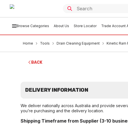
Browse Categories
About Us
Store Locator
Trade Account A
Home
Tools
Drain Cleaning Equipment
Kinetic Ram 
BACK
DELIVERY INFORMATION
We deliver nationally across Australia and provide sever
you’re purchasing and the delivery location.
Shipping Timeframe from Supplier (3-10 busine