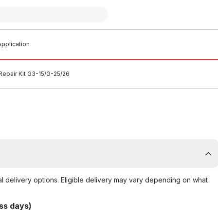
pplication
Repair Kit G3-15/G-25/26
al delivery options. Eligible delivery may vary depending on what
ss days)