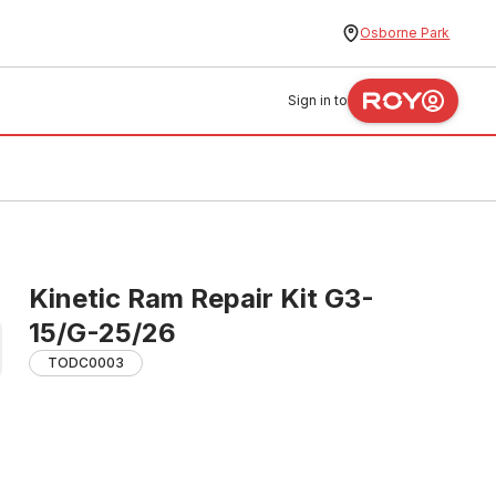
Osborne Park
Sign in to
Kinetic Ram Repair Kit G3-
15/G-25/26
TODC0003