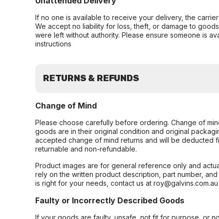
Unattended Delivery
If no one is available to receive your delivery, the carri
We accept no liability for loss, theft, or damage to good
were left without authority. Please ensure someone is ava
instructions
RETURNS & REFUNDS
Change of Mind
Please choose carefully before ordering. Change of min
goods are in their original condition and original packag
accepted change of mind returns and will be deducted f
returnable and non-refundable.
Product images are for general reference only and actua
rely on the written product description, part number, an
is right for your needs, contact us at roy@galvins.com.au
Faulty or Incorrectly Described Goods
If your goods are faulty, unsafe, not fit for purpose, or 