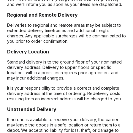
and we’ll inform you as soon as your items are dispatched.
Regional and Remote Delivery
Deliveries to regional and remote areas may be subject to
extended delivery timeframes and additional freight
charges. Any applicable surcharges will be communicated to
you prior to order confirmation.
Delivery Location
Standard delivery is to the ground floor of your nominated
delivery address. Delivery to upper floors or specific
locations within a premises requires prior agreement and
may incur additional charges.
It is your responsibility to provide a correct and complete
delivery address at the time of ordering. Redelivery costs
resulting from an incorrect address will be charged to you.
Unattended Delivery
If no one is available to receive your delivery, the carrier
may leave the goods in a safe location or return them to a
depot. We accept no liability for loss, theft, or damage to