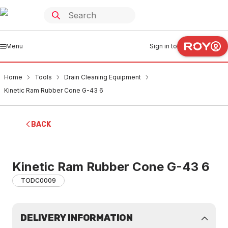
Menu
Sign in to
Home
Tools
Drain Cleaning Equipment
Kinetic Ram Rubber Cone G-43 6
BACK
Kinetic Ram Rubber Cone G-43 6
TODC0009
DELIVERY INFORMATION