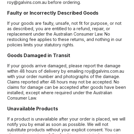
roy@galvins.com.au before ordering.
Faulty or Incorrectly Described Goods
If your goods are faulty, unsafe, not fit for purpose, or not
as described, you are entitled to a refund, repair, or
replacement under the Australian Consumer Law. No
restocking fee applies to these returns, and nothing in our
policies limits your statutory rights.
Goods Damaged in Transit
If your goods arrive damaged, please report the damage
within 48 hours of delivery by emailing roy@galvins.com.au
with your order number and photographs of the damage.
Claims reported after 48 hours may not be accepted. No
claims for damage can be accepted after goods have been
installed, except where required under the Australian
Consumer Law.
Unavailable Products
If a product is unavailable after your order is placed, we will
notify you by email as soon as possible. We will not
substitute products without your explicit consent. You can