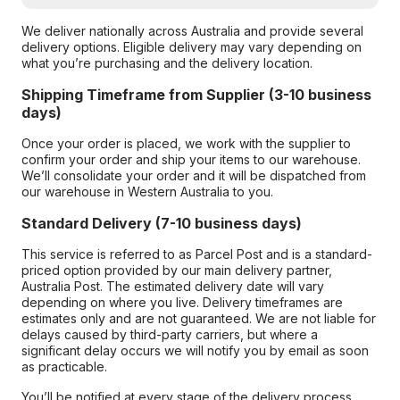
We deliver nationally across Australia and provide several
delivery options. Eligible delivery may vary depending on
what you’re purchasing and the delivery location.
Shipping Timeframe from Supplier (3-10 business
days)
Once your order is placed, we work with the supplier to
confirm your order and ship your items to our warehouse.
We’ll consolidate your order and it will be dispatched from
our warehouse in Western Australia to you.
Standard Delivery (7-10 business days)
This service is referred to as Parcel Post and is a standard-
priced option provided by our main delivery partner,
Australia Post. The estimated delivery date will vary
depending on where you live. Delivery timeframes are
estimates only and are not guaranteed. We are not liable for
delays caused by third-party carriers, but where a
significant delay occurs we will notify you by email as soon
as practicable.
You’ll be notified at every stage of the delivery process,