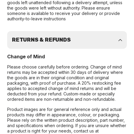
goods left unattended following a delivery attempt, unless
the goods were left without authority. Please ensure
someone is available to receive your delivery or provide
authority-to-leave instructions
RETURNS & REFUNDS
Change of Mind
Please choose carefully before ordering. Change of mind
returns may be accepted within 30 days of delivery where
the goods are in their original condition and original
packaging, with proof of purchase. A 20% restocking fee
applies to accepted change of mind returns and will be
deducted from your refund. Custom-made or specially
ordered items are non-returnable and non-refundable.
Product images are for general reference only and actual
products may differ in appearance, colour, or packaging.
Please rely on the written product description, part number,
and specifications when ordering. If you are unsure whether
a product is right for your needs, contact us at