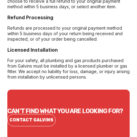
choose to receive a full refund to your original payment
method within 5 business days, or select another item.
Refund Processing
Refunds are processed to your original payment method
within 5 business days of your return being received and
inspected, or of your order being cancelled.
Licensed Installation
For your safety, all plumbing and gas products purchased
from Galvins must be installed by a licensed plumber or gas
fitter. We accept no liability for loss, damage, or injury arising
from installation by unlicensed persons.
CAN'T FIND WHAT YOU ARE LOOKING FOR?
CONTACT GALVINS