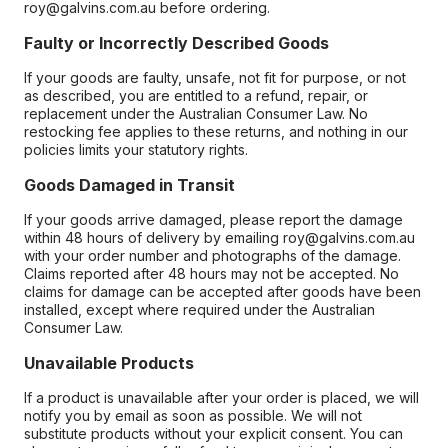
roy@galvins.com.au before ordering.
Faulty or Incorrectly Described Goods
If your goods are faulty, unsafe, not fit for purpose, or not
as described, you are entitled to a refund, repair, or
replacement under the Australian Consumer Law. No
restocking fee applies to these returns, and nothing in our
policies limits your statutory rights.
Goods Damaged in Transit
If your goods arrive damaged, please report the damage
within 48 hours of delivery by emailing roy@galvins.com.au
with your order number and photographs of the damage.
Claims reported after 48 hours may not be accepted. No
claims for damage can be accepted after goods have been
installed, except where required under the Australian
Consumer Law.
Unavailable Products
If a product is unavailable after your order is placed, we will
notify you by email as soon as possible. We will not
substitute products without your explicit consent. You can