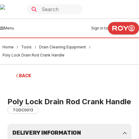
Menu
Sign in to
Home
Tools
Drain Cleaning Equipment
Poly Lock Drain Rod Crank Handle
BACK
Poly Lock Drain Rod Crank Handle
TODC0013
DELIVERY INFORMATION