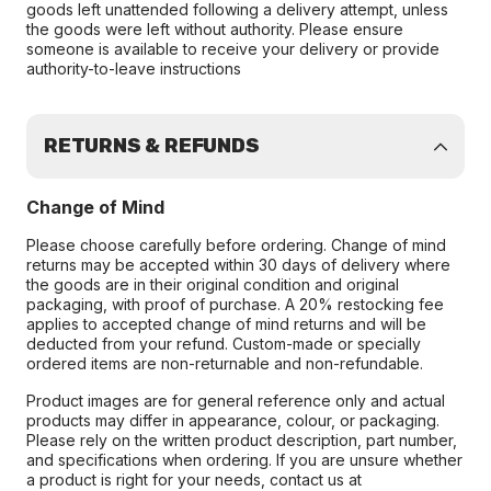
goods left unattended following a delivery attempt, unless
the goods were left without authority. Please ensure
someone is available to receive your delivery or provide
authority-to-leave instructions
RETURNS & REFUNDS
Change of Mind
Please choose carefully before ordering. Change of mind
returns may be accepted within 30 days of delivery where
the goods are in their original condition and original
packaging, with proof of purchase. A 20% restocking fee
applies to accepted change of mind returns and will be
deducted from your refund. Custom-made or specially
ordered items are non-returnable and non-refundable.
Product images are for general reference only and actual
products may differ in appearance, colour, or packaging.
Please rely on the written product description, part number,
and specifications when ordering. If you are unsure whether
a product is right for your needs, contact us at