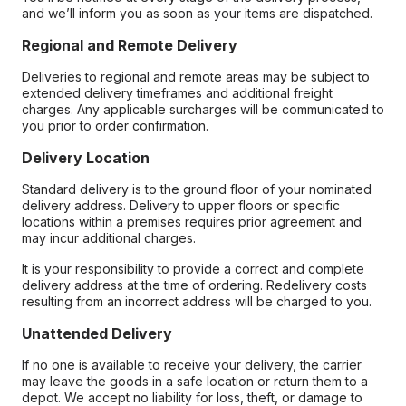
and we’ll inform you as soon as your items are dispatched.
Regional and Remote Delivery
Deliveries to regional and remote areas may be subject to
extended delivery timeframes and additional freight
charges. Any applicable surcharges will be communicated to
you prior to order confirmation.
Delivery Location
Standard delivery is to the ground floor of your nominated
delivery address. Delivery to upper floors or specific
locations within a premises requires prior agreement and
may incur additional charges.
It is your responsibility to provide a correct and complete
delivery address at the time of ordering. Redelivery costs
resulting from an incorrect address will be charged to you.
Unattended Delivery
If no one is available to receive your delivery, the carrier
may leave the goods in a safe location or return them to a
depot. We accept no liability for loss, theft, or damage to