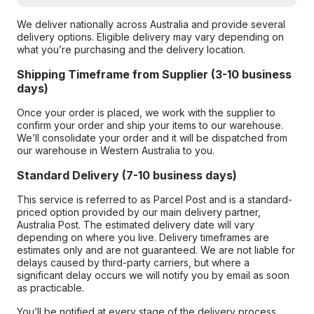
We deliver nationally across Australia and provide several
delivery options. Eligible delivery may vary depending on
what you’re purchasing and the delivery location.
Shipping Timeframe from Supplier (3-10 business
days)
Once your order is placed, we work with the supplier to
confirm your order and ship your items to our warehouse.
We’ll consolidate your order and it will be dispatched from
our warehouse in Western Australia to you.
Standard Delivery (7-10 business days)
This service is referred to as Parcel Post and is a standard-
priced option provided by our main delivery partner,
Australia Post. The estimated delivery date will vary
depending on where you live. Delivery timeframes are
estimates only and are not guaranteed. We are not liable for
delays caused by third-party carriers, but where a
significant delay occurs we will notify you by email as soon
as practicable.
You’ll be notified at every stage of the delivery process,