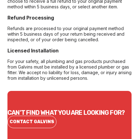
choose to receive a full refund to your original payment
method within 5 business days, or select another item.
Refund Processing
Refunds are processed to your original payment method
within 5 business days of your return being received and
inspected, or of your order being cancelled.
Licensed Installation
For your safety, all plumbing and gas products purchased
from Galvins must be installed by a licensed plumber or gas
fitter. We accept no liability for loss, damage, or injury arising
from installation by unlicensed persons.
CAN'T FIND WHAT YOU ARE LOOKING FOR?
CONTACT GALVINS