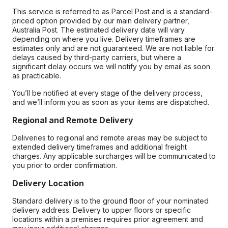
This service is referred to as Parcel Post and is a standard-
priced option provided by our main delivery partner,
Australia Post. The estimated delivery date will vary
depending on where you live. Delivery timeframes are
estimates only and are not guaranteed. We are not liable for
delays caused by third-party carriers, but where a
significant delay occurs we will notify you by email as soon
as practicable.
You’ll be notified at every stage of the delivery process,
and we’ll inform you as soon as your items are dispatched.
Regional and Remote Delivery
Deliveries to regional and remote areas may be subject to
extended delivery timeframes and additional freight
charges. Any applicable surcharges will be communicated to
you prior to order confirmation.
Delivery Location
Standard delivery is to the ground floor of your nominated
delivery address. Delivery to upper floors or specific
locations within a premises requires prior agreement and