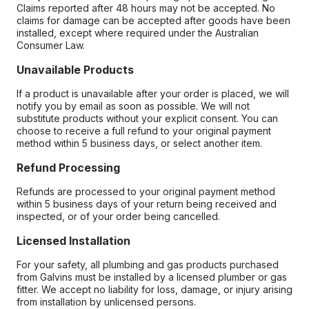
Claims reported after 48 hours may not be accepted. No
claims for damage can be accepted after goods have been
installed, except where required under the Australian
Consumer Law.
Unavailable Products
If a product is unavailable after your order is placed, we will
notify you by email as soon as possible. We will not
substitute products without your explicit consent. You can
choose to receive a full refund to your original payment
method within 5 business days, or select another item.
Refund Processing
Refunds are processed to your original payment method
within 5 business days of your return being received and
inspected, or of your order being cancelled.
Licensed Installation
For your safety, all plumbing and gas products purchased
from Galvins must be installed by a licensed plumber or gas
fitter. We accept no liability for loss, damage, or injury arising
from installation by unlicensed persons.