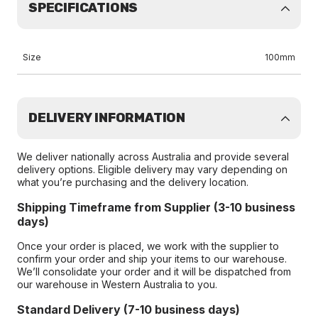
SPECIFICATIONS
Size
100mm
DELIVERY INFORMATION
We deliver nationally across Australia and provide several
delivery options. Eligible delivery may vary depending on
what you’re purchasing and the delivery location.
Shipping Timeframe from Supplier (3-10 business
days)
Once your order is placed, we work with the supplier to
confirm your order and ship your items to our warehouse.
We’ll consolidate your order and it will be dispatched from
our warehouse in Western Australia to you.
Standard Delivery (7-10 business days)