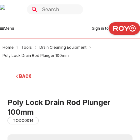
Menu
Sign in to
Home
Tools
Drain Cleaning Equipment
Poly Lock Drain Rod Plunger 100mm
BACK
Poly Lock Drain Rod Plunger
100mm
TODC0014