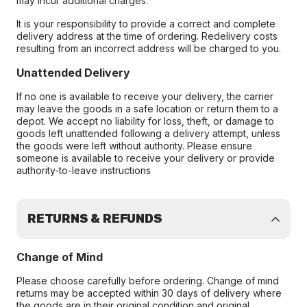
may incur additional charges.
It is your responsibility to provide a correct and complete
delivery address at the time of ordering. Redelivery costs
resulting from an incorrect address will be charged to you.
Unattended Delivery
If no one is available to receive your delivery, the carrier
may leave the goods in a safe location or return them to a
depot. We accept no liability for loss, theft, or damage to
goods left unattended following a delivery attempt, unless
the goods were left without authority. Please ensure
someone is available to receive your delivery or provide
authority-to-leave instructions
RETURNS & REFUNDS
Change of Mind
Please choose carefully before ordering. Change of mind
returns may be accepted within 30 days of delivery where
the goods are in their original condition and original