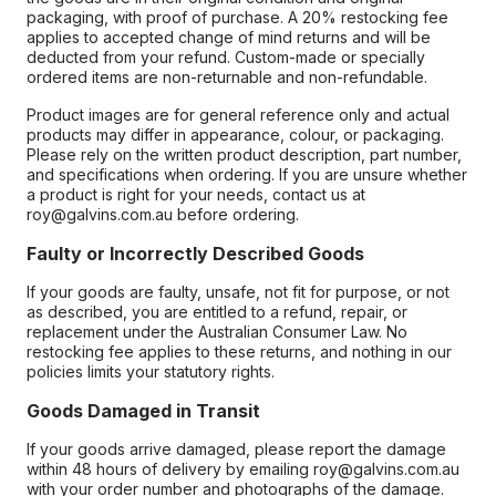
packaging, with proof of purchase. A 20% restocking fee
applies to accepted change of mind returns and will be
deducted from your refund. Custom-made or specially
ordered items are non-returnable and non-refundable.
Product images are for general reference only and actual
products may differ in appearance, colour, or packaging.
Please rely on the written product description, part number,
and specifications when ordering. If you are unsure whether
a product is right for your needs, contact us at
roy@galvins.com.au before ordering.
Faulty or Incorrectly Described Goods
If your goods are faulty, unsafe, not fit for purpose, or not
as described, you are entitled to a refund, repair, or
replacement under the Australian Consumer Law. No
restocking fee applies to these returns, and nothing in our
policies limits your statutory rights.
Goods Damaged in Transit
If your goods arrive damaged, please report the damage
within 48 hours of delivery by emailing roy@galvins.com.au
with your order number and photographs of the damage.