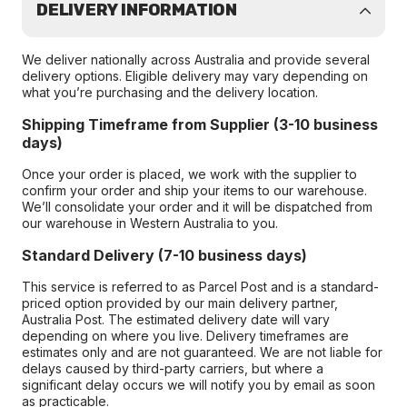
DELIVERY INFORMATION
We deliver nationally across Australia and provide several
delivery options. Eligible delivery may vary depending on
what you’re purchasing and the delivery location.
Shipping Timeframe from Supplier (3-10 business
days)
Once your order is placed, we work with the supplier to
confirm your order and ship your items to our warehouse.
We’ll consolidate your order and it will be dispatched from
our warehouse in Western Australia to you.
Standard Delivery (7-10 business days)
This service is referred to as Parcel Post and is a standard-
priced option provided by our main delivery partner,
Australia Post. The estimated delivery date will vary
depending on where you live. Delivery timeframes are
estimates only and are not guaranteed. We are not liable for
delays caused by third-party carriers, but where a
significant delay occurs we will notify you by email as soon
as practicable.