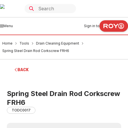
Menu
Sign in to
Home
Tools
Drain Cleaning Equipment
Spring Steel Drain Rod Corkscrew FRH6
BACK
Spring Steel Drain Rod Corkscrew
FRH6
TODC0017