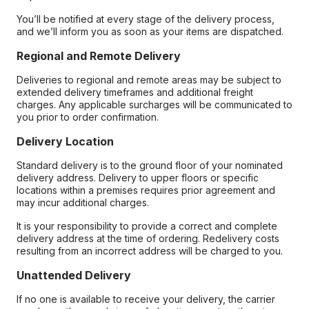
You’ll be notified at every stage of the delivery process,
and we’ll inform you as soon as your items are dispatched.
Regional and Remote Delivery
Deliveries to regional and remote areas may be subject to
extended delivery timeframes and additional freight
charges. Any applicable surcharges will be communicated to
you prior to order confirmation.
Delivery Location
Standard delivery is to the ground floor of your nominated
delivery address. Delivery to upper floors or specific
locations within a premises requires prior agreement and
may incur additional charges.
It is your responsibility to provide a correct and complete
delivery address at the time of ordering. Redelivery costs
resulting from an incorrect address will be charged to you.
Unattended Delivery
If no one is available to receive your delivery, the carrier