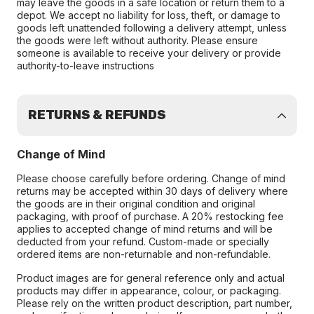
may leave the goods in a safe location or return them to a
depot. We accept no liability for loss, theft, or damage to
goods left unattended following a delivery attempt, unless
the goods were left without authority. Please ensure
someone is available to receive your delivery or provide
authority-to-leave instructions
RETURNS & REFUNDS
Change of Mind
Please choose carefully before ordering. Change of mind
returns may be accepted within 30 days of delivery where
the goods are in their original condition and original
packaging, with proof of purchase. A 20% restocking fee
applies to accepted change of mind returns and will be
deducted from your refund. Custom-made or specially
ordered items are non-returnable and non-refundable.
Product images are for general reference only and actual
products may differ in appearance, colour, or packaging.
Please rely on the written product description, part number,