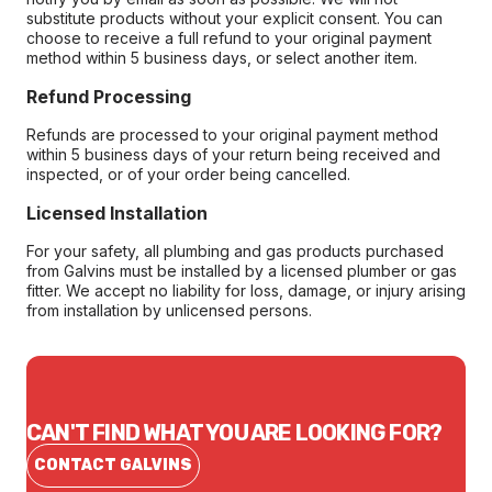
substitute products without your explicit consent. You can
choose to receive a full refund to your original payment
method within 5 business days, or select another item.
Refund Processing
Refunds are processed to your original payment method
within 5 business days of your return being received and
inspected, or of your order being cancelled.
Licensed Installation
For your safety, all plumbing and gas products purchased
from Galvins must be installed by a licensed plumber or gas
fitter. We accept no liability for loss, damage, or injury arising
from installation by unlicensed persons.
CAN'T FIND WHAT YOU ARE LOOKING FOR?
CONTACT GALVINS