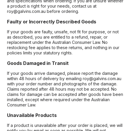
and specifications when ordering. If you are unsure whether
a product is right for your needs, contact us at
roy@galvins.com.au before ordering.
Faulty or Incorrectly Described Goods
If your goods are faulty, unsafe, not fit for purpose, or not
as described, you are entitled to a refund, repair, or
replacement under the Australian Consumer Law. No
restocking fee applies to these returns, and nothing in our
policies limits your statutory rights.
Goods Damaged in Transit
If your goods arrive damaged, please report the damage
within 48 hours of delivery by emailing roy@galvins.com.au
with your order number and photographs of the damage.
Claims reported after 48 hours may not be accepted. No
claims for damage can be accepted after goods have been
installed, except where required under the Australian
Consumer Law.
Unavailable Products
If a product is unavailable after your order is placed, we will
notify you by email as soon as possible. We will not