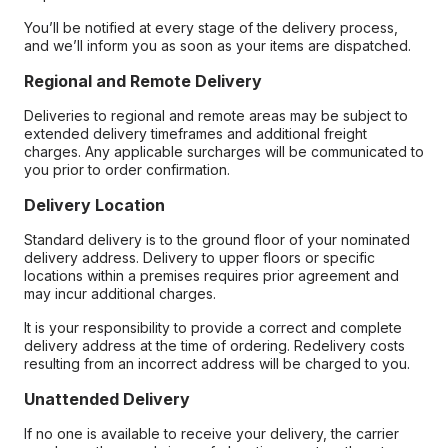
You’ll be notified at every stage of the delivery process,
and we’ll inform you as soon as your items are dispatched.
Regional and Remote Delivery
Deliveries to regional and remote areas may be subject to
extended delivery timeframes and additional freight
charges. Any applicable surcharges will be communicated to
you prior to order confirmation.
Delivery Location
Standard delivery is to the ground floor of your nominated
delivery address. Delivery to upper floors or specific
locations within a premises requires prior agreement and
may incur additional charges.
It is your responsibility to provide a correct and complete
delivery address at the time of ordering. Redelivery costs
resulting from an incorrect address will be charged to you.
Unattended Delivery
If no one is available to receive your delivery, the carrier