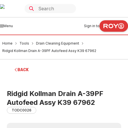
Menu
Sign in to
Home
Tools
Drain Cleaning Equipment
Ridgid Kollman Drain A-39PF Autofeed Assy K39 67962
BACK
Ridgid Kollman Drain A-39PF
Autofeed Assy K39 67962
TODC0026