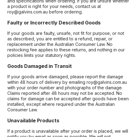
and specifications when ordering. If you are unsure whether
a product is right for your needs, contact us at
roy@galvins.com.au before ordering.
Faulty or Incorrectly Described Goods
If your goods are faulty, unsafe, not fit for purpose, or not
as described, you are entitled to a refund, repair, or
replacement under the Australian Consumer Law. No
restocking fee applies to these returns, and nothing in our
policies limits your statutory rights.
Goods Damaged in Transit
If your goods arrive damaged, please report the damage
within 48 hours of delivery by emailing roy@galvins.com.au
with your order number and photographs of the damage.
Claims reported after 48 hours may not be accepted. No
claims for damage can be accepted after goods have been
installed, except where required under the Australian
Consumer Law.
Unavailable Products
If a product is unavailable after your order is placed, we will
notify you by email as soon as possible. We will not