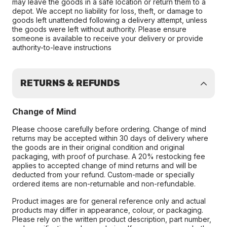
may leave the goods in a safe location or return them to a
depot. We accept no liability for loss, theft, or damage to
goods left unattended following a delivery attempt, unless
the goods were left without authority. Please ensure
someone is available to receive your delivery or provide
authority-to-leave instructions
RETURNS & REFUNDS
Change of Mind
Please choose carefully before ordering. Change of mind
returns may be accepted within 30 days of delivery where
the goods are in their original condition and original
packaging, with proof of purchase. A 20% restocking fee
applies to accepted change of mind returns and will be
deducted from your refund. Custom-made or specially
ordered items are non-returnable and non-refundable.
Product images are for general reference only and actual
products may differ in appearance, colour, or packaging.
Please rely on the written product description, part number,