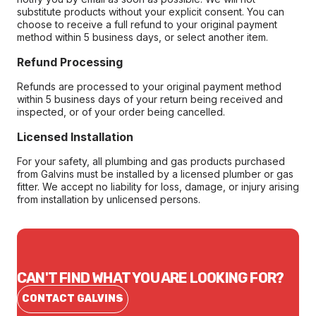
substitute products without your explicit consent. You can
choose to receive a full refund to your original payment
method within 5 business days, or select another item.
Refund Processing
Refunds are processed to your original payment method
within 5 business days of your return being received and
inspected, or of your order being cancelled.
Licensed Installation
For your safety, all plumbing and gas products purchased
from Galvins must be installed by a licensed plumber or gas
fitter. We accept no liability for loss, damage, or injury arising
from installation by unlicensed persons.
CAN'T FIND WHAT YOU ARE LOOKING FOR?
CONTACT GALVINS