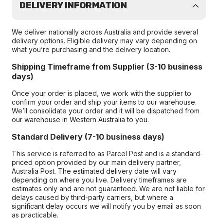
DELIVERY INFORMATION
We deliver nationally across Australia and provide several
delivery options. Eligible delivery may vary depending on
what you’re purchasing and the delivery location.
Shipping Timeframe from Supplier (3-10 business
days)
Once your order is placed, we work with the supplier to
confirm your order and ship your items to our warehouse.
We’ll consolidate your order and it will be dispatched from
our warehouse in Western Australia to you.
Standard Delivery (7-10 business days)
This service is referred to as Parcel Post and is a standard-
priced option provided by our main delivery partner,
Australia Post. The estimated delivery date will vary
depending on where you live. Delivery timeframes are
estimates only and are not guaranteed. We are not liable for
delays caused by third-party carriers, but where a
significant delay occurs we will notify you by email as soon
as practicable.