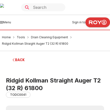
Menu
Sign in to
Home
Tools
Drain Cleaning Equipment
Ridgid Kollman Straight Auger T2 (32 R) 61800
BACK
Ridgid Kollman Straight Auger T2
(32 R) 61800
TODC0041