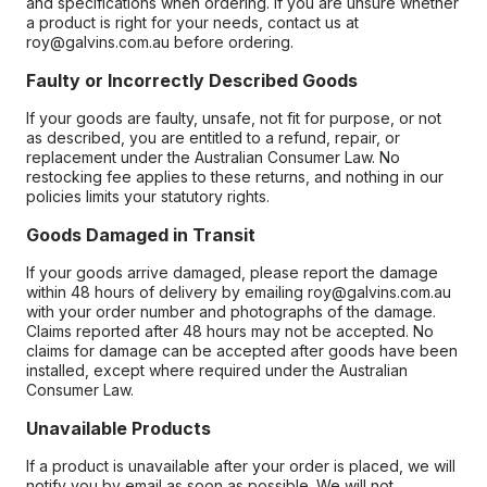
and specifications when ordering. If you are unsure whether
a product is right for your needs, contact us at
roy@galvins.com.au before ordering.
Faulty or Incorrectly Described Goods
If your goods are faulty, unsafe, not fit for purpose, or not
as described, you are entitled to a refund, repair, or
replacement under the Australian Consumer Law. No
restocking fee applies to these returns, and nothing in our
policies limits your statutory rights.
Goods Damaged in Transit
If your goods arrive damaged, please report the damage
within 48 hours of delivery by emailing roy@galvins.com.au
with your order number and photographs of the damage.
Claims reported after 48 hours may not be accepted. No
claims for damage can be accepted after goods have been
installed, except where required under the Australian
Consumer Law.
Unavailable Products
If a product is unavailable after your order is placed, we will
notify you by email as soon as possible. We will not