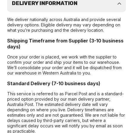
DELIVERY INFORMATION
We deliver nationally across Australia and provide several
delivery options. Eligible delivery may vary depending on
what you’re purchasing and the delivery location.
Shipping Timeframe from Supplier (3-10 business
days)
Once your order is placed, we work with the supplier to
confirm your order and ship your items to our warehouse.
We’ll consolidate your order and it will be dispatched from
our warehouse in Western Australia to you.
Standard Delivery (7-10 business days)
This service is referred to as Parcel Post and is a standard-
priced option provided by our main delivery partner,
Australia Post. The estimated delivery date will vary
depending on where you live. Delivery timeframes are
estimates only and are not guaranteed. We are not liable for
delays caused by third-party carriers, but where a
significant delay occurs we will notify you by email as soon
as practicable.