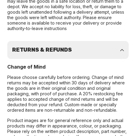
may leave the goods in a safe location or return them to a
depot. We accept no liability for loss, theft, or damage to
goods left unattended following a delivery attempt, unless
the goods were left without authority. Please ensure
someone is available to receive your delivery or provide
authority-to-leave instructions
RETURNS & REFUNDS
Change of Mind
Please choose carefully before ordering. Change of mind
returns may be accepted within 30 days of delivery where
the goods are in their original condition and original
packaging, with proof of purchase. A 20% restocking fee
applies to accepted change of mind returns and will be
deducted from your refund. Custom-made or specially
ordered items are non-returnable and non-refundable.
Product images are for general reference only and actual
products may differ in appearance, colour, or packaging.
Please rely on the written product description, part number,