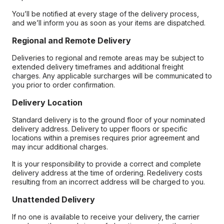
You’ll be notified at every stage of the delivery process,
and we’ll inform you as soon as your items are dispatched.
Regional and Remote Delivery
Deliveries to regional and remote areas may be subject to
extended delivery timeframes and additional freight
charges. Any applicable surcharges will be communicated to
you prior to order confirmation.
Delivery Location
Standard delivery is to the ground floor of your nominated
delivery address. Delivery to upper floors or specific
locations within a premises requires prior agreement and
may incur additional charges.
It is your responsibility to provide a correct and complete
delivery address at the time of ordering. Redelivery costs
resulting from an incorrect address will be charged to you.
Unattended Delivery
If no one is available to receive your delivery, the carrier