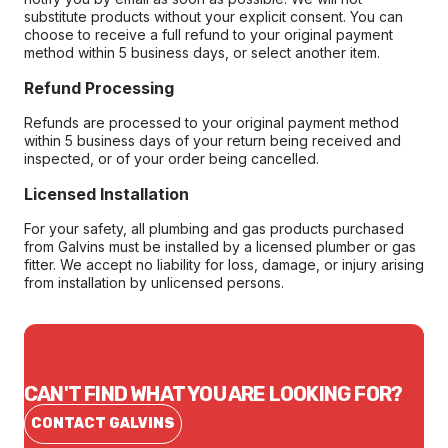
substitute products without your explicit consent. You can
choose to receive a full refund to your original payment
method within 5 business days, or select another item.
Refund Processing
Refunds are processed to your original payment method
within 5 business days of your return being received and
inspected, or of your order being cancelled.
Licensed Installation
For your safety, all plumbing and gas products purchased
from Galvins must be installed by a licensed plumber or gas
fitter. We accept no liability for loss, damage, or injury arising
from installation by unlicensed persons.
CAN'T FIND WHAT YOU ARE LOOKING FOR?
CONTACT GALVINS