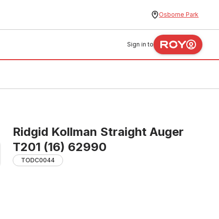
Osborne Park
Sign in to
Ridgid Kollman Straight Auger
T201 (16) 62990
TODC0044