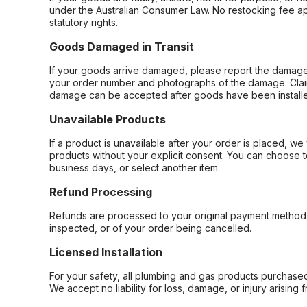
under the Australian Consumer Law. No restocking fee appl
statutory rights.
Goods Damaged in Transit
If your goods arrive damaged, please report the damage 
your order number and photographs of the damage. Claim
damage can be accepted after goods have been installe
Unavailable Products
If a product is unavailable after your order is placed, we 
products without your explicit consent. You can choose t
business days, or select another item.
Refund Processing
Refunds are processed to your original payment method 
inspected, or of your order being cancelled.
Licensed Installation
For your safety, all plumbing and gas products purchased 
We accept no liability for loss, damage, or injury arising 