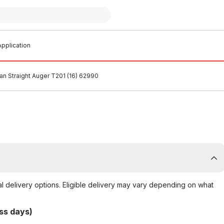
pplication
an Straight Auger T201 (16) 62990
al delivery options. Eligible delivery may vary depending on what
ss days)