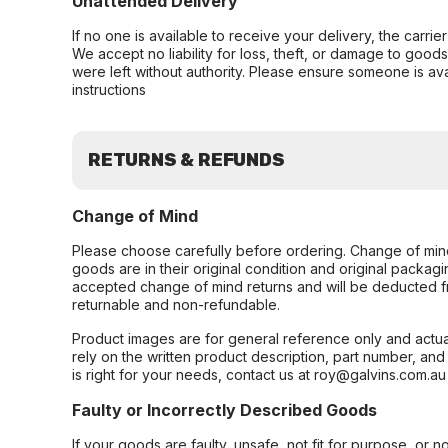
Unattended Delivery
If no one is available to receive your delivery, the carri
We accept no liability for loss, theft, or damage to good
were left without authority. Please ensure someone is ava
instructions
RETURNS & REFUNDS
Change of Mind
Please choose carefully before ordering. Change of min
goods are in their original condition and original packag
accepted change of mind returns and will be deducted f
returnable and non-refundable.
Product images are for general reference only and actua
rely on the written product description, part number, an
is right for your needs, contact us at roy@galvins.com.au
Faulty or Incorrectly Described Goods
If your goods are faulty, unsafe, not fit for purpose, or 