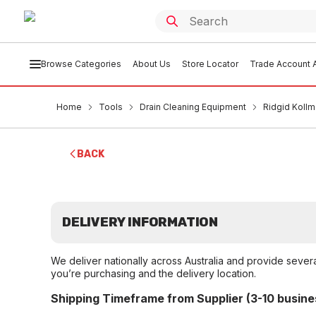
Browse Categories
About Us
Store Locator
Trade Account A
Home
Tools
Drain Cleaning Equipment
Ridgid Kollm
BACK
DELIVERY INFORMATION
We deliver nationally across Australia and provide sever
you’re purchasing and the delivery location.
Shipping Timeframe from Supplier (3-10 busine