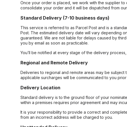
Once your order is placed, we work with the supplier to 
consolidate your order and it will be dispatched from ou
Standard Delivery (7-10 business days)
This service is referred to as Parcel Post and is a stand
Post. The estimated delivery date will vary depending on
guaranteed. We are not liable for delays caused by third-
you by email as soon as practicable.
You’ll be notified at every stage of the delivery process
Regional and Remote Delivery
Deliveries to regional and remote areas may be subject 
applicable surcharges will be communicated to you prior 
Delivery Location
Standard delivery is to the ground floor of your nominate
within a premises requires prior agreement and may incur
It is your responsibility to provide a correct and complet
from an incorrect address will be charged to you.