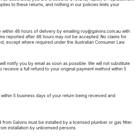
ies to these returns, and nothing in our policies limits your
within 48 hours of delivery by emailing roy@galvins.com.au with
s reported after 48 hours may not be accepted. No claims for
d, except where required under the Australian Consumer Law.
will notify you by email as soon as possible. We will not substitute
o receive a full refund to your original payment method within 5
within 5 business days of your return being received and
from Galvins must be installed by a licensed plumber or gas fitter.
from installation by unlicensed persons.