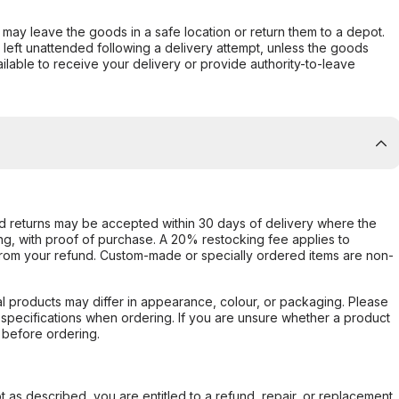
er may leave the goods in a safe location or return them to a depot.
s left unattended following a delivery attempt, unless the goods
ilable to receive your delivery or provide authority-to-leave
d returns may be accepted within 30 days of delivery where the
ing, with proof of purchase. A 20% restocking fee applies to
rom your refund. Custom-made or specially ordered items are non-
l products may differ in appearance, colour, or packaging. Please
d specifications when ordering. If you are unsure whether a product
 before ordering.
not as described, you are entitled to a refund, repair, or replacement