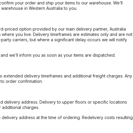
confirm your order and ship your items to our warehouse. We’ll
r warehouse in Western Australia to you.
ard-priced option provided by our main delivery partner, Australia
 where you live. Delivery timeframes are estimates only and are not
party carriers, but where a significant delay occurs we will notify
, and we’ll inform you as soon as your items are dispatched.
to extended delivery timeframes and additional freight charges. Any
to order confirmation.
d delivery address. Delivery to upper floors or specific locations
 additional charges.
e delivery address at the time of ordering. Redelivery costs resulting