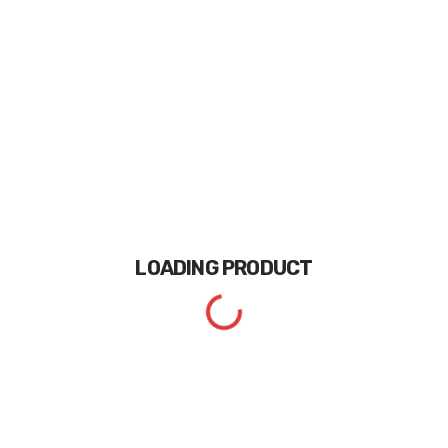
LOADING
PRODUCT