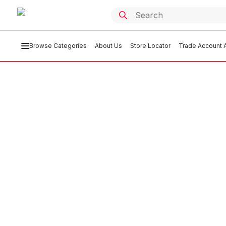
Browse Categories
About Us
Store Locator
Trade Account A