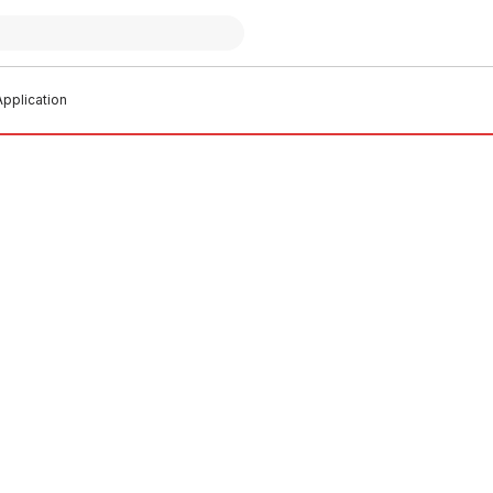
pplication