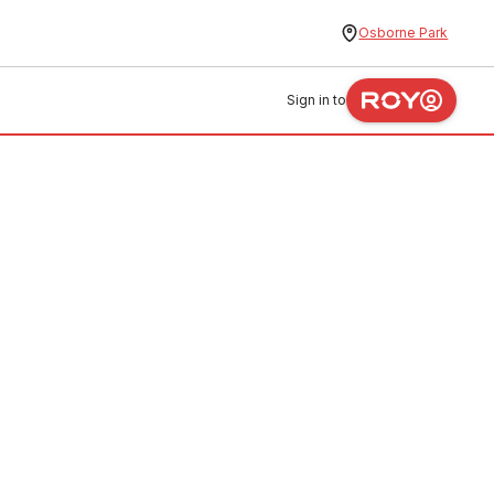
Osborne Park
Sign in to