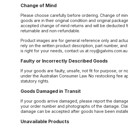
Change of Mind
Please choose carefully before ordering. Change of min
goods are in their original condition and original packag
accepted change of mind returns and will be deducted f
returnable and non-refundable.
Product images are for general reference only and actua
rely on the written product description, part number, an
is right for your needs, contact us at roy@galvins.com.au
Faulty or Incorrectly Described Goods
If your goods are faulty, unsafe, not fit for purpose, or 
under the Australian Consumer Law. No restocking fee appl
statutory rights.
Goods Damaged in Transit
If your goods arrive damaged, please report the damage 
your order number and photographs of the damage. Claim
damage can be accepted after goods have been installe
Unavailable Products