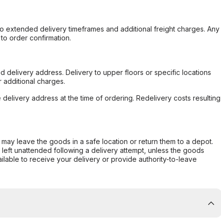
to extended delivery timeframes and additional freight charges. Any
to order confirmation.
d delivery address. Delivery to upper floors or specific locations
 additional charges.
e delivery address at the time of ordering. Redelivery costs resulting
er may leave the goods in a safe location or return them to a depot.
s left unattended following a delivery attempt, unless the goods
ilable to receive your delivery or provide authority-to-leave