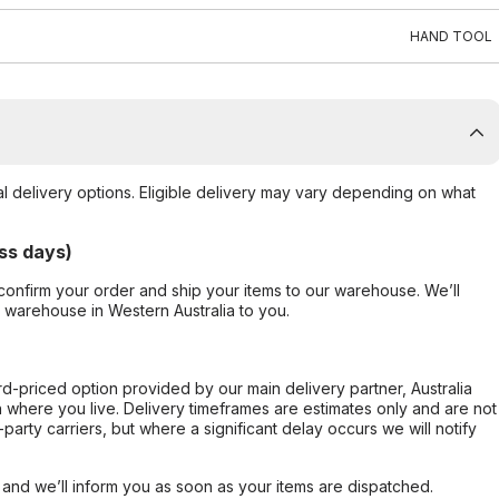
HAND TOOL
al delivery options. Eligible delivery may vary depending on what
ss days)
confirm your order and ship your items to our warehouse. We’ll
r warehouse in Western Australia to you.
ard-priced option provided by our main delivery partner, Australia
 where you live. Delivery timeframes are estimates only and are not
party carriers, but where a significant delay occurs we will notify
, and we’ll inform you as soon as your items are dispatched.