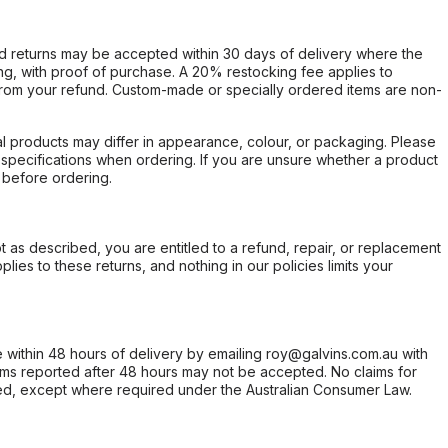
d returns may be accepted within 30 days of delivery where the
ing, with proof of purchase. A 20% restocking fee applies to
rom your refund. Custom-made or specially ordered items are non-
l products may differ in appearance, colour, or packaging. Please
d specifications when ordering. If you are unsure whether a product
 before ordering.
not as described, you are entitled to a refund, repair, or replacement
ies to these returns, and nothing in our policies limits your
within 48 hours of delivery by emailing roy@galvins.com.au with
s reported after 48 hours may not be accepted. No claims for
d, except where required under the Australian Consumer Law.