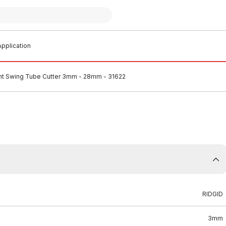
pplication
nt Swing Tube Cutter 3mm - 28mm - 31622
RIDGID
3mm