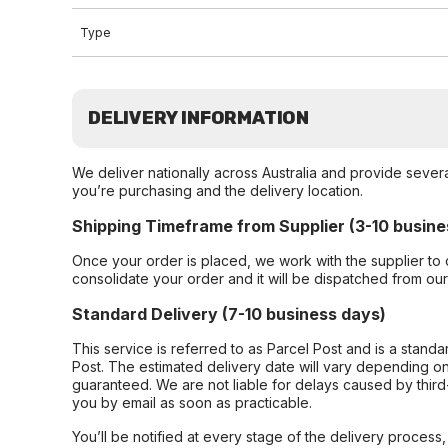
Type
DELIVERY INFORMATION
We deliver nationally across Australia and provide sever
you’re purchasing and the delivery location.
Shipping Timeframe from Supplier (3-10 busine
Once your order is placed, we work with the supplier to 
consolidate your order and it will be dispatched from ou
Standard Delivery (7-10 business days)
This service is referred to as Parcel Post and is a stand
Post. The estimated delivery date will vary depending on
guaranteed. We are not liable for delays caused by third-
you by email as soon as practicable.
You’ll be notified at every stage of the delivery process