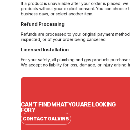
If a product is unavailable after your order is placed, we 
products without your explicit consent. You can choose t
business days, or select another item.
Refund Processing
Refunds are processed to your original payment method 
inspected, or of your order being cancelled.
Licensed Installation
For your safety, all plumbing and gas products purchased 
We accept no liability for loss, damage, or injury arising 
CAN'T FIND WHAT YOU ARE LOOKING
FOR?
CONTACT GALVINS