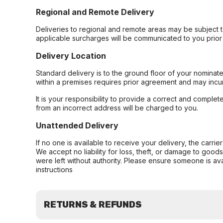
Regional and Remote Delivery
Deliveries to regional and remote areas may be subject 
applicable surcharges will be communicated to you prior 
Delivery Location
Standard delivery is to the ground floor of your nominate
within a premises requires prior agreement and may incur
It is your responsibility to provide a correct and complet
from an incorrect address will be charged to you.
Unattended Delivery
If no one is available to receive your delivery, the carri
We accept no liability for loss, theft, or damage to good
were left without authority. Please ensure someone is ava
instructions
RETURNS & REFUNDS