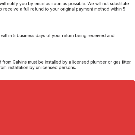
will notify you by email as soon as possible. We will not substitute
o receive a full refund to your original payment method within 5
within 5 business days of your return being received and
from Galvins must be installed by a licensed plumber or gas fitter.
from installation by unlicensed persons.