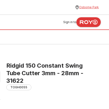
Osborne Park
Sign in to
Ridgid 150 Constant Swing
Tube Cutter 3mm - 28mm -
31622
TOGH0055