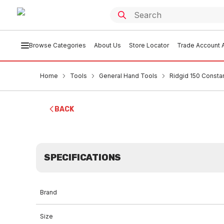
Browse Categories
About Us
Store Locator
Trade Account A
Home
Tools
General Hand Tools
Ridgid 150 Consta
BACK
SPECIFICATIONS
Brand
Size