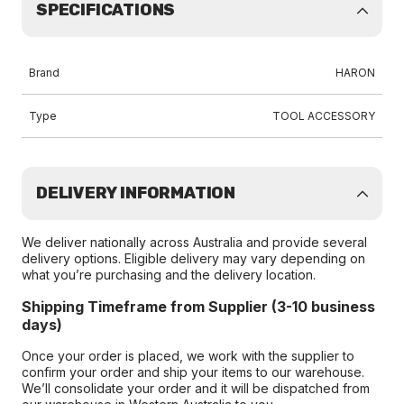
SPECIFICATIONS
Brand
HARON
Type
TOOL ACCESSORY
DELIVERY INFORMATION
We deliver nationally across Australia and provide several
delivery options. Eligible delivery may vary depending on
what you’re purchasing and the delivery location.
Shipping Timeframe from Supplier (3-10 business
days)
Once your order is placed, we work with the supplier to
confirm your order and ship your items to our warehouse.
We’ll consolidate your order and it will be dispatched from