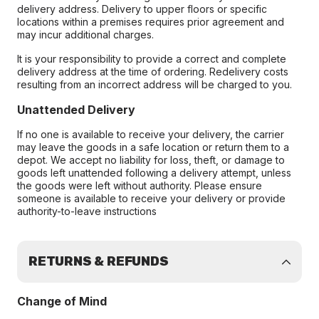
delivery address. Delivery to upper floors or specific
locations within a premises requires prior agreement and
may incur additional charges.
It is your responsibility to provide a correct and complete
delivery address at the time of ordering. Redelivery costs
resulting from an incorrect address will be charged to you.
Unattended Delivery
If no one is available to receive your delivery, the carrier
may leave the goods in a safe location or return them to a
depot. We accept no liability for loss, theft, or damage to
goods left unattended following a delivery attempt, unless
the goods were left without authority. Please ensure
someone is available to receive your delivery or provide
authority-to-leave instructions
RETURNS & REFUNDS
Change of Mind