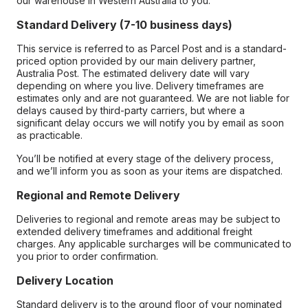
our warehouse in Western Australia to you.
Standard Delivery (7-10 business days)
This service is referred to as Parcel Post and is a standard-
priced option provided by our main delivery partner,
Australia Post. The estimated delivery date will vary
depending on where you live. Delivery timeframes are
estimates only and are not guaranteed. We are not liable for
delays caused by third-party carriers, but where a
significant delay occurs we will notify you by email as soon
as practicable.
You’ll be notified at every stage of the delivery process,
and we’ll inform you as soon as your items are dispatched.
Regional and Remote Delivery
Deliveries to regional and remote areas may be subject to
extended delivery timeframes and additional freight
charges. Any applicable surcharges will be communicated to
you prior to order confirmation.
Delivery Location
Standard delivery is to the ground floor of your nominated