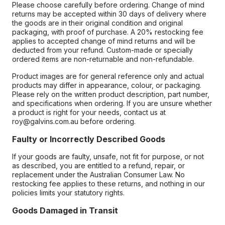
Please choose carefully before ordering. Change of mind
returns may be accepted within 30 days of delivery where
the goods are in their original condition and original
packaging, with proof of purchase. A 20% restocking fee
applies to accepted change of mind returns and will be
deducted from your refund. Custom-made or specially
ordered items are non-returnable and non-refundable.
Product images are for general reference only and actual
products may differ in appearance, colour, or packaging.
Please rely on the written product description, part number,
and specifications when ordering. If you are unsure whether
a product is right for your needs, contact us at
roy@galvins.com.au before ordering.
Faulty or Incorrectly Described Goods
If your goods are faulty, unsafe, not fit for purpose, or not
as described, you are entitled to a refund, repair, or
replacement under the Australian Consumer Law. No
restocking fee applies to these returns, and nothing in our
policies limits your statutory rights.
Goods Damaged in Transit