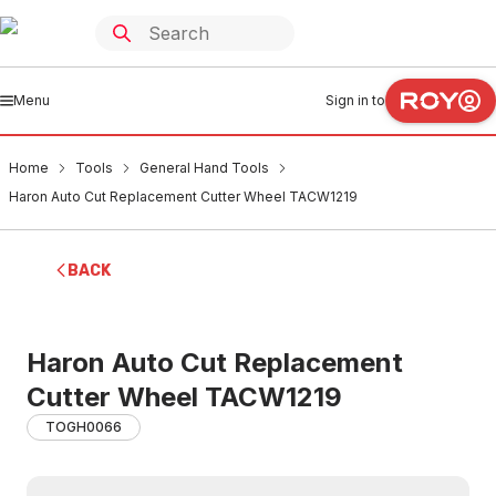
Menu
Sign in to
Home
Tools
General Hand Tools
Haron Auto Cut Replacement Cutter Wheel TACW1219
BACK
Haron Auto Cut Replacement
Cutter Wheel TACW1219
TOGH0066