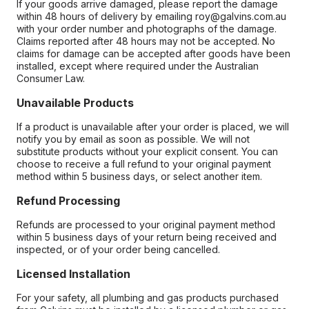
If your goods arrive damaged, please report the damage
within 48 hours of delivery by emailing roy@galvins.com.au
with your order number and photographs of the damage.
Claims reported after 48 hours may not be accepted. No
claims for damage can be accepted after goods have been
installed, except where required under the Australian
Consumer Law.
Unavailable Products
If a product is unavailable after your order is placed, we will
notify you by email as soon as possible. We will not
substitute products without your explicit consent. You can
choose to receive a full refund to your original payment
method within 5 business days, or select another item.
Refund Processing
Refunds are processed to your original payment method
within 5 business days of your return being received and
inspected, or of your order being cancelled.
Licensed Installation
For your safety, all plumbing and gas products purchased