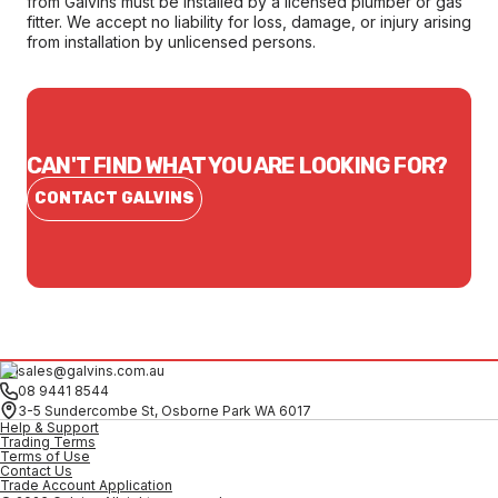
from Galvins must be installed by a licensed plumber or gas
fitter. We accept no liability for loss, damage, or injury arising
from installation by unlicensed persons.
CAN'T FIND WHAT YOU ARE LOOKING FOR?
CONTACT GALVINS
sales@galvins.com.au
08 9441 8544
3-5 Sundercombe St, Osborne Park WA 6017
Help & Support
Trading Terms
Terms of Use
Contact Us
Trade Account Application