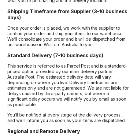
what you’re purchasing and the delivery location.
Shipping Timeframe from Supplier (3-10 business
days)
Once your order is placed, we work with the supplier to
confirm your order and ship your items to our warehouse.
We’ll consolidate your order and it will be dispatched from
our warehouse in Western Australia to you.
Standard Delivery (7-10 business days)
This service is referred to as Parcel Post and is a standard-
priced option provided by our main delivery partner,
Australia Post. The estimated delivery date will vary
depending on where you live. Delivery timeframes are
estimates only and are not guaranteed. We are not liable for
delays caused by third-party carriers, but where a
significant delay occurs we will notify you by email as soon
as practicable.
You’ll be notified at every stage of the delivery process,
and we’ll inform you as soon as your items are dispatched.
Regional and Remote Delivery