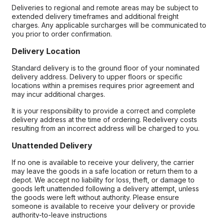
Deliveries to regional and remote areas may be subject to
extended delivery timeframes and additional freight
charges. Any applicable surcharges will be communicated to
you prior to order confirmation.
Delivery Location
Standard delivery is to the ground floor of your nominated
delivery address. Delivery to upper floors or specific
locations within a premises requires prior agreement and
may incur additional charges.
It is your responsibility to provide a correct and complete
delivery address at the time of ordering. Redelivery costs
resulting from an incorrect address will be charged to you.
Unattended Delivery
If no one is available to receive your delivery, the carrier
may leave the goods in a safe location or return them to a
depot. We accept no liability for loss, theft, or damage to
goods left unattended following a delivery attempt, unless
the goods were left without authority. Please ensure
someone is available to receive your delivery or provide
authority-to-leave instructions