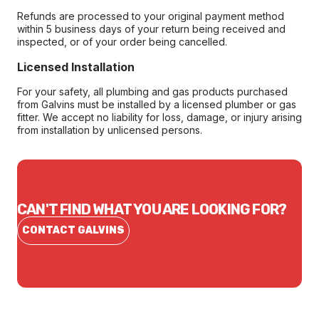
Refunds are processed to your original payment method
within 5 business days of your return being received and
inspected, or of your order being cancelled.
Licensed Installation
For your safety, all plumbing and gas products purchased
from Galvins must be installed by a licensed plumber or gas
fitter. We accept no liability for loss, damage, or injury arising
from installation by unlicensed persons.
CAN'T FIND WHAT YOU ARE LOOKING FOR?
CONTACT GALVINS