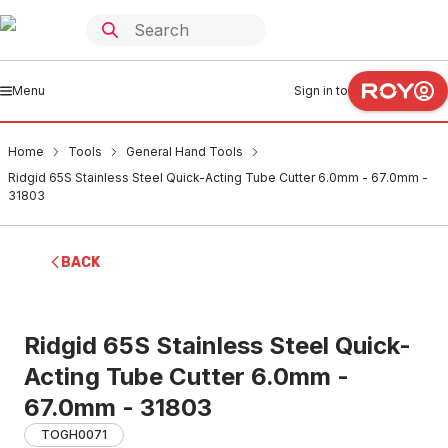
Menu
Sign in to
Home
Tools
General Hand Tools
Ridgid 65S Stainless Steel Quick-Acting Tube Cutter 6.0mm - 67.0mm -
31803
BACK
Ridgid 65S Stainless Steel Quick-
Acting Tube Cutter 6.0mm -
67.0mm - 31803
TOGH0071