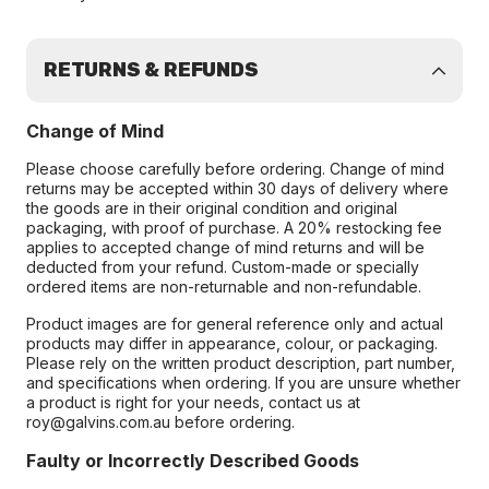
RETURNS & REFUNDS
Change of Mind
Please choose carefully before ordering. Change of mind
returns may be accepted within 30 days of delivery where
the goods are in their original condition and original
packaging, with proof of purchase. A 20% restocking fee
applies to accepted change of mind returns and will be
deducted from your refund. Custom-made or specially
ordered items are non-returnable and non-refundable.
Product images are for general reference only and actual
products may differ in appearance, colour, or packaging.
Please rely on the written product description, part number,
and specifications when ordering. If you are unsure whether
a product is right for your needs, contact us at
roy@galvins.com.au before ordering.
Faulty or Incorrectly Described Goods