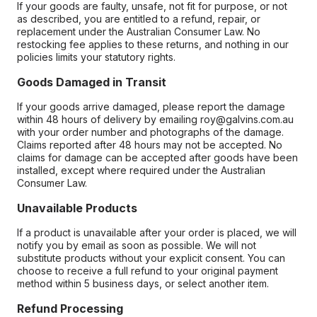
If your goods are faulty, unsafe, not fit for purpose, or not
as described, you are entitled to a refund, repair, or
replacement under the Australian Consumer Law. No
restocking fee applies to these returns, and nothing in our
policies limits your statutory rights.
Goods Damaged in Transit
If your goods arrive damaged, please report the damage
within 48 hours of delivery by emailing roy@galvins.com.au
with your order number and photographs of the damage.
Claims reported after 48 hours may not be accepted. No
claims for damage can be accepted after goods have been
installed, except where required under the Australian
Consumer Law.
Unavailable Products
If a product is unavailable after your order is placed, we will
notify you by email as soon as possible. We will not
substitute products without your explicit consent. You can
choose to receive a full refund to your original payment
method within 5 business days, or select another item.
Refund Processing