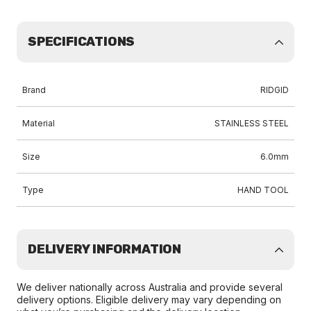
SPECIFICATIONS
Brand
RIDGID
Material
STAINLESS STEEL
Size
6.0mm
Type
HAND TOOL
DELIVERY INFORMATION
We deliver nationally across Australia and provide several
delivery options. Eligible delivery may vary depending on