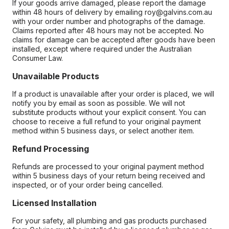
If your goods arrive damaged, please report the damage
within 48 hours of delivery by emailing roy@galvins.com.au
with your order number and photographs of the damage.
Claims reported after 48 hours may not be accepted. No
claims for damage can be accepted after goods have been
installed, except where required under the Australian
Consumer Law.
Unavailable Products
If a product is unavailable after your order is placed, we will
notify you by email as soon as possible. We will not
substitute products without your explicit consent. You can
choose to receive a full refund to your original payment
method within 5 business days, or select another item.
Refund Processing
Refunds are processed to your original payment method
within 5 business days of your return being received and
inspected, or of your order being cancelled.
Licensed Installation
For your safety, all plumbing and gas products purchased