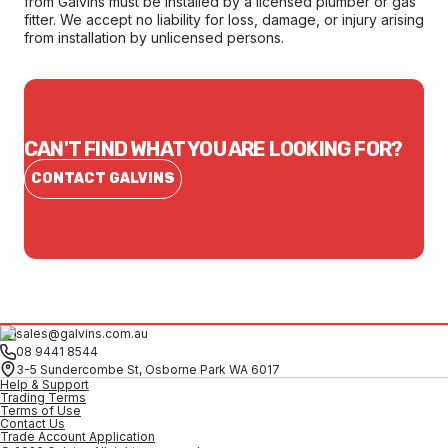
from Galvins must be installed by a licensed plumber or gas
fitter. We accept no liability for loss, damage, or injury arising
from installation by unlicensed persons.
CAN'T FIND WHAT YOU ARE LOOKING FOR?
CONTACT GALVINS
sales@galvins.com.au
08 9441 8544
3-5 Sundercombe St, Osborne Park WA 6017
Help & Support
Trading Terms
Terms of Use
Contact Us
Trade Account Application