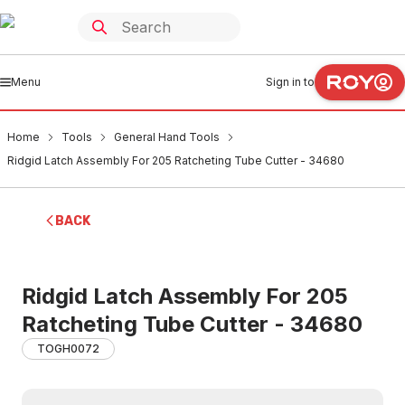
Menu
Sign in to
Home
Tools
General Hand Tools
Ridgid Latch Assembly For 205 Ratcheting Tube Cutter - 34680
BACK
Ridgid Latch Assembly For 205
Ratcheting Tube Cutter - 34680
TOGH0072