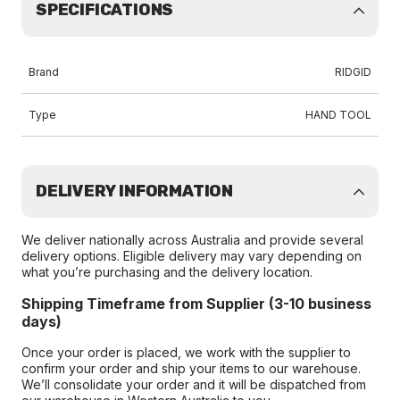
SPECIFICATIONS
Brand
RIDGID
Type
HAND TOOL
DELIVERY INFORMATION
We deliver nationally across Australia and provide several
delivery options. Eligible delivery may vary depending on
what you’re purchasing and the delivery location.
Shipping Timeframe from Supplier (3-10 business
days)
Once your order is placed, we work with the supplier to
confirm your order and ship your items to our warehouse.
We’ll consolidate your order and it will be dispatched from