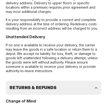
delivery address. Delivery to upper floors or specific
locations within a premises requires prior agreement and
may incur additional charges.
It is your responsibility to provide a correct and complete
delivery address at the time of ordering. Redelivery costs
resulting from an incorrect address will be charged to you.
Unattended Delivery
If no one is available to receive your delivery, the carrier
may leave the goods in a safe location or return them to a
depot. We accept no liability for loss, theft, or damage to
goods left unattended following a delivery attempt, unless
the goods were left without authority. Please ensure
someone is available to receive your delivery or provide
authority-to-leave instructions
RETURNS & REFUNDS
Change of Mind