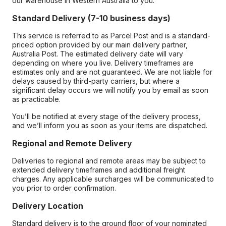
our warehouse in Western Australia to you.
Standard Delivery (7-10 business days)
This service is referred to as Parcel Post and is a standard-
priced option provided by our main delivery partner,
Australia Post. The estimated delivery date will vary
depending on where you live. Delivery timeframes are
estimates only and are not guaranteed. We are not liable for
delays caused by third-party carriers, but where a
significant delay occurs we will notify you by email as soon
as practicable.
You’ll be notified at every stage of the delivery process,
and we’ll inform you as soon as your items are dispatched.
Regional and Remote Delivery
Deliveries to regional and remote areas may be subject to
extended delivery timeframes and additional freight
charges. Any applicable surcharges will be communicated to
you prior to order confirmation.
Delivery Location
Standard delivery is to the ground floor of your nominated