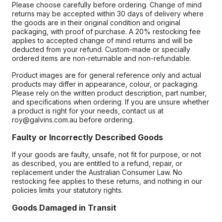
Please choose carefully before ordering. Change of mind
returns may be accepted within 30 days of delivery where
the goods are in their original condition and original
packaging, with proof of purchase. A 20% restocking fee
applies to accepted change of mind returns and will be
deducted from your refund. Custom-made or specially
ordered items are non-returnable and non-refundable.
Product images are for general reference only and actual
products may differ in appearance, colour, or packaging.
Please rely on the written product description, part number,
and specifications when ordering. If you are unsure whether
a product is right for your needs, contact us at
roy@galvins.com.au before ordering.
Faulty or Incorrectly Described Goods
If your goods are faulty, unsafe, not fit for purpose, or not
as described, you are entitled to a refund, repair, or
replacement under the Australian Consumer Law. No
restocking fee applies to these returns, and nothing in our
policies limits your statutory rights.
Goods Damaged in Transit