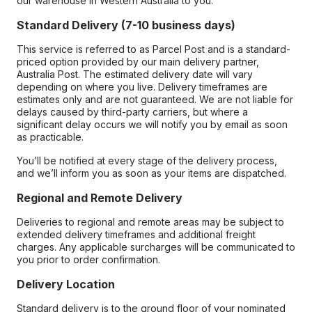
our warehouse in Western Australia to you.
Standard Delivery (7-10 business days)
This service is referred to as Parcel Post and is a standard-
priced option provided by our main delivery partner,
Australia Post. The estimated delivery date will vary
depending on where you live. Delivery timeframes are
estimates only and are not guaranteed. We are not liable for
delays caused by third-party carriers, but where a
significant delay occurs we will notify you by email as soon
as practicable.
You’ll be notified at every stage of the delivery process,
and we’ll inform you as soon as your items are dispatched.
Regional and Remote Delivery
Deliveries to regional and remote areas may be subject to
extended delivery timeframes and additional freight
charges. Any applicable surcharges will be communicated to
you prior to order confirmation.
Delivery Location
Standard delivery is to the ground floor of your nominated