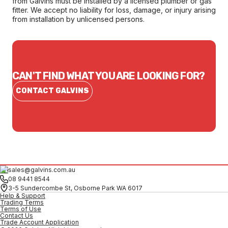
from Galvins must be installed by a licensed plumber or gas
fitter. We accept no liability for loss, damage, or injury arising
from installation by unlicensed persons.
CAN'T FIND WHAT YOU ARE LOOKING FOR?
CONTACT GALVINS
sales@galvins.com.au
08 9441 8544
3-5 Sundercombe St, Osborne Park WA 6017
Help & Support
Trading Terms
Terms of Use
Contact Us
Trade Account Application