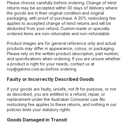
Please choose carefully before ordering. Change of mind
returns may be accepted within 30 days of delivery where
the goods are in their original condition and original
packaging, with proof of purchase. A 20% restocking fee
applies to accepted change of mind returns and will be
deducted from your refund. Custom-made or specially
ordered items are non-returnable and non-refundable.
Product images are for general reference only and actual
products may differ in appearance, colour, or packaging.
Please rely on the written product description, part number,
and specifications when ordering. If you are unsure whether
a product is right for your needs, contact us at
roy@galvins.com.au before ordering.
Faulty or Incorrectly Described Goods
If your goods are faulty, unsafe, not fit for purpose, or not
as described, you are entitled to a refund, repair, or
replacement under the Australian Consumer Law. No
restocking fee applies to these returns, and nothing in our
policies limits your statutory rights.
Goods Damaged in Transit