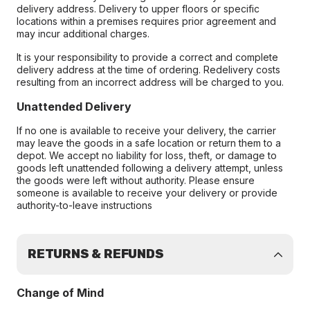
delivery address. Delivery to upper floors or specific
locations within a premises requires prior agreement and
may incur additional charges.
It is your responsibility to provide a correct and complete
delivery address at the time of ordering. Redelivery costs
resulting from an incorrect address will be charged to you.
Unattended Delivery
If no one is available to receive your delivery, the carrier
may leave the goods in a safe location or return them to a
depot. We accept no liability for loss, theft, or damage to
goods left unattended following a delivery attempt, unless
the goods were left without authority. Please ensure
someone is available to receive your delivery or provide
authority-to-leave instructions
RETURNS & REFUNDS
Change of Mind