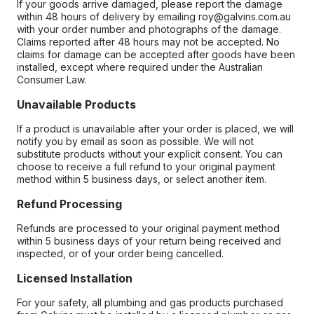
If your goods arrive damaged, please report the damage
within 48 hours of delivery by emailing roy@galvins.com.au
with your order number and photographs of the damage.
Claims reported after 48 hours may not be accepted. No
claims for damage can be accepted after goods have been
installed, except where required under the Australian
Consumer Law.
Unavailable Products
If a product is unavailable after your order is placed, we will
notify you by email as soon as possible. We will not
substitute products without your explicit consent. You can
choose to receive a full refund to your original payment
method within 5 business days, or select another item.
Refund Processing
Refunds are processed to your original payment method
within 5 business days of your return being received and
inspected, or of your order being cancelled.
Licensed Installation
For your safety, all plumbing and gas products purchased