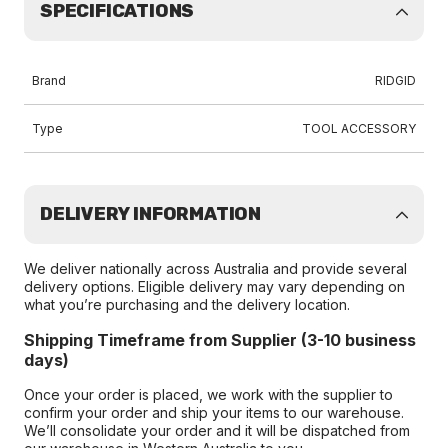
SPECIFICATIONS
Brand
RIDGID
Type
TOOL ACCESSORY
DELIVERY INFORMATION
We deliver nationally across Australia and provide several
delivery options. Eligible delivery may vary depending on
what you’re purchasing and the delivery location.
Shipping Timeframe from Supplier (3-10 business
days)
Once your order is placed, we work with the supplier to
confirm your order and ship your items to our warehouse.
We’ll consolidate your order and it will be dispatched from