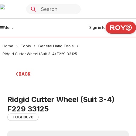
Menu
Sign in to
Home
Tools
General Hand Tools
Ridgid Cutter Wheel (Suit 3-4) F229 33125
BACK
Ridgid Cutter Wheel (Suit 3-4)
F229 33125
TOGH0076