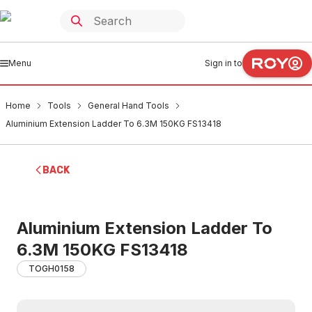
Menu
Sign in to
Home
Tools
General Hand Tools
Aluminium Extension Ladder To 6.3M 150KG FS13418
BACK
Aluminium Extension Ladder To
6.3M 150KG FS13418
TOGH0158