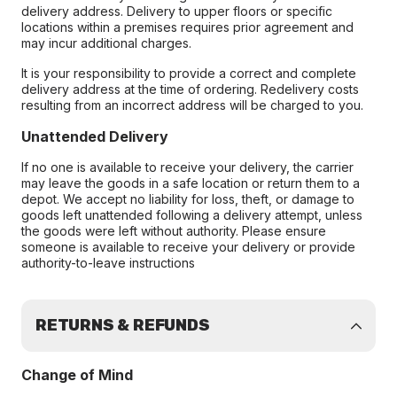
delivery address. Delivery to upper floors or specific
locations within a premises requires prior agreement and
may incur additional charges.
It is your responsibility to provide a correct and complete
delivery address at the time of ordering. Redelivery costs
resulting from an incorrect address will be charged to you.
Unattended Delivery
If no one is available to receive your delivery, the carrier
may leave the goods in a safe location or return them to a
depot. We accept no liability for loss, theft, or damage to
goods left unattended following a delivery attempt, unless
the goods were left without authority. Please ensure
someone is available to receive your delivery or provide
authority-to-leave instructions
RETURNS & REFUNDS
Change of Mind