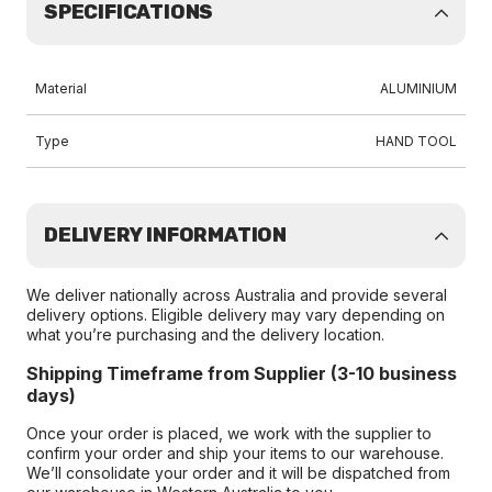
SPECIFICATIONS
Material
ALUMINIUM
Type
HAND TOOL
DELIVERY INFORMATION
We deliver nationally across Australia and provide several
delivery options. Eligible delivery may vary depending on
what you’re purchasing and the delivery location.
Shipping Timeframe from Supplier (3-10 business
days)
Once your order is placed, we work with the supplier to
confirm your order and ship your items to our warehouse.
We’ll consolidate your order and it will be dispatched from