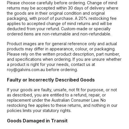
Please choose carefully before ordering. Change of mind
returns may be accepted within 30 days of delivery where
the goods are in their original condition and original
packaging, with proof of purchase. A 20% restocking fee
applies to accepted change of mind returns and will be
deducted from your refund. Custom-made or specially
ordered items are non-returnable and non-refundable.
Product images are for general reference only and actual
products may differ in appearance, colour, or packaging.
Please rely on the written product description, part number,
and specifications when ordering. If you are unsure whether
a product is right for your needs, contact us at
roy@galvins.com.au before ordering.
Faulty or Incorrectly Described Goods
If your goods are faulty, unsafe, not fit for purpose, or not
as described, you are entitled to a refund, repair, or
replacement under the Australian Consumer Law. No
restocking fee applies to these returns, and nothing in our
policies limits your statutory rights.
Goods Damaged in Transit