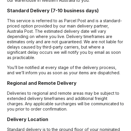
our warehouse in Western Australia to you.
Standard Delivery (7-10 business days)
This service is referred to as Parcel Post and is a standard-
priced option provided by our main delivery partner,
Australia Post. The estimated delivery date will vary
depending on where you live. Delivery timeframes are
estimates only and are not guaranteed. We are not liable for
delays caused by third-party carriers, but where a
significant delay occurs we will notify you by email as soon
as practicable.
You’ll be notified at every stage of the delivery process,
and we’ll inform you as soon as your items are dispatched.
Regional and Remote Delivery
Deliveries to regional and remote areas may be subject to
extended delivery timeframes and additional freight
charges. Any applicable surcharges will be communicated to
you prior to order confirmation.
Delivery Location
Standard delivery is to the ground floor of your nominated