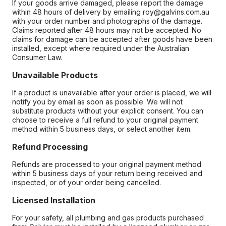
If your goods arrive damaged, please report the damage
within 48 hours of delivery by emailing roy@galvins.com.au
with your order number and photographs of the damage.
Claims reported after 48 hours may not be accepted. No
claims for damage can be accepted after goods have been
installed, except where required under the Australian
Consumer Law.
Unavailable Products
If a product is unavailable after your order is placed, we will
notify you by email as soon as possible. We will not
substitute products without your explicit consent. You can
choose to receive a full refund to your original payment
method within 5 business days, or select another item.
Refund Processing
Refunds are processed to your original payment method
within 5 business days of your return being received and
inspected, or of your order being cancelled.
Licensed Installation
For your safety, all plumbing and gas products purchased