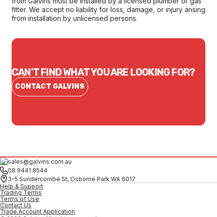
from Galvins must be installed by a licensed plumber or gas
fitter. We accept no liability for loss, damage, or injury arising
from installation by unlicensed persons.
CAN'T FIND WHAT YOU ARE LOOKING FOR?
CONTACT GALVINS
sales@galvins.com.au
08 9441 8544
3-5 Sundercombe St, Osborne Park WA 6017
Help & Support
Trading Terms
Terms of Use
Contact Us
Trade Account Application