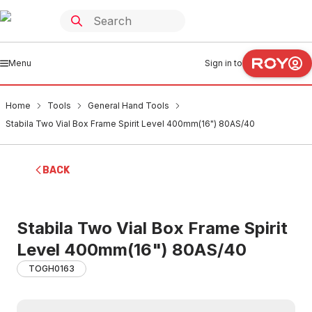
Menu
Sign in to
Home
Tools
General Hand Tools
Stabila Two Vial Box Frame Spirit Level 400mm(16") 80AS/40
BACK
Stabila Two Vial Box Frame Spirit
Level 400mm(16") 80AS/40
TOGH0163