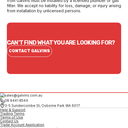
from Galvins must be installed by a licensed plumber or gas
fitter. We accept no liability for loss, damage, or injury arising
from installation by unlicensed persons.
CAN'T FIND WHAT YOU ARE LOOKING FOR?
CONTACT GALVINS
sales@galvins.com.au
08 9441 8544
3-5 Sundercombe St, Osborne Park WA 6017
Help & Support
Trading Terms
Terms of Use
Contact Us
Trade Account Application