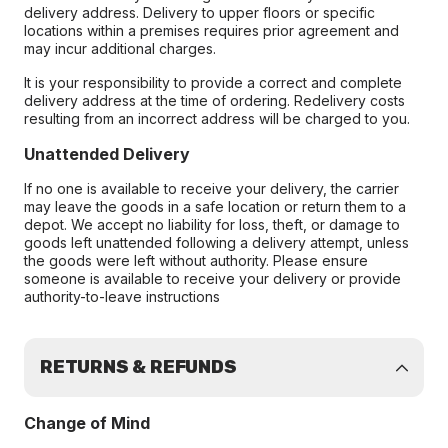
delivery address. Delivery to upper floors or specific
locations within a premises requires prior agreement and
may incur additional charges.
It is your responsibility to provide a correct and complete
delivery address at the time of ordering. Redelivery costs
resulting from an incorrect address will be charged to you.
Unattended Delivery
If no one is available to receive your delivery, the carrier
may leave the goods in a safe location or return them to a
depot. We accept no liability for loss, theft, or damage to
goods left unattended following a delivery attempt, unless
the goods were left without authority. Please ensure
someone is available to receive your delivery or provide
authority-to-leave instructions
RETURNS & REFUNDS
Change of Mind