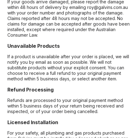
If your goods arrive damaged, please report the damage
within 48 hours of delivery by emailing roy@galvins.com.au
with your order number and photographs of the damage.
Claims reported after 48 hours may not be accepted. No
claims for damage can be accepted after goods have been
installed, except where required under the Australian
Consumer Law.
Unavailable Products
If a product is unavailable after your order is placed, we will
notify you by email as soon as possible. We will not
substitute products without your explicit consent. You can
choose to receive a full refund to your original payment
method within 5 business days, or select another item.
Refund Processing
Refunds are processed to your original payment method
within 5 business days of your return being received and
inspected, or of your order being cancelled.
Licensed Installation
For your safety, all plumbing and gas products purchased