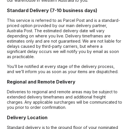
our warehouse in Western Australia to you.
Standard Delivery (7-10 business days)
This service is referred to as Parcel Post and is a standard-
priced option provided by our main delivery partner,
Australia Post. The estimated delivery date will vary
depending on where you live. Delivery timeframes are
estimates only and are not guaranteed. We are not liable for
delays caused by third-party carriers, but where a
significant delay occurs we will notify you by email as soon
as practicable.
You’ll be notified at every stage of the delivery process,
and we’ll inform you as soon as your items are dispatched.
Regional and Remote Delivery
Deliveries to regional and remote areas may be subject to
extended delivery timeframes and additional freight
charges. Any applicable surcharges will be communicated to
you prior to order confirmation.
Delivery Location
Standard delivery is to the ground floor of your nominated