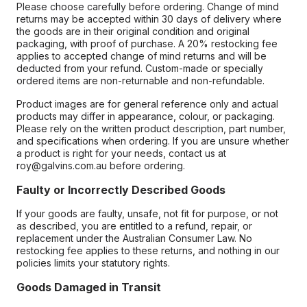
Please choose carefully before ordering. Change of mind
returns may be accepted within 30 days of delivery where
the goods are in their original condition and original
packaging, with proof of purchase. A 20% restocking fee
applies to accepted change of mind returns and will be
deducted from your refund. Custom-made or specially
ordered items are non-returnable and non-refundable.
Product images are for general reference only and actual
products may differ in appearance, colour, or packaging.
Please rely on the written product description, part number,
and specifications when ordering. If you are unsure whether
a product is right for your needs, contact us at
roy@galvins.com.au before ordering.
Faulty or Incorrectly Described Goods
If your goods are faulty, unsafe, not fit for purpose, or not
as described, you are entitled to a refund, repair, or
replacement under the Australian Consumer Law. No
restocking fee applies to these returns, and nothing in our
policies limits your statutory rights.
Goods Damaged in Transit