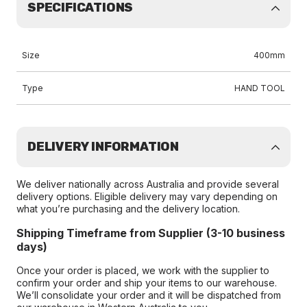
SPECIFICATIONS
Size
400mm
Type
HAND TOOL
DELIVERY INFORMATION
We deliver nationally across Australia and provide several
delivery options. Eligible delivery may vary depending on
what you’re purchasing and the delivery location.
Shipping Timeframe from Supplier (3-10 business
days)
Once your order is placed, we work with the supplier to
confirm your order and ship your items to our warehouse.
We’ll consolidate your order and it will be dispatched from