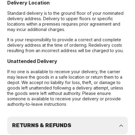
Delivery Location
Standard delivery is to the ground floor of your nominated
delivery address. Delivery to upper floors or specific
locations within a premises requires prior agreement and
may incur additional charges.
It is your responsibility to provide a correct and complete
delivery address at the time of ordering. Redelivery costs
resulting from an incorrect address will be charged to you.
Unattended Delivery
If no one is available to receive your delivery, the carrier
may leave the goods in a safe location or return them to a
depot. We accept no liability for loss, theft, or damage to
goods left unattended following a delivery attempt, unless
the goods were left without authority. Please ensure
someone is available to receive your delivery or provide
authority-to-leave instructions
RETURNS & REFUNDS