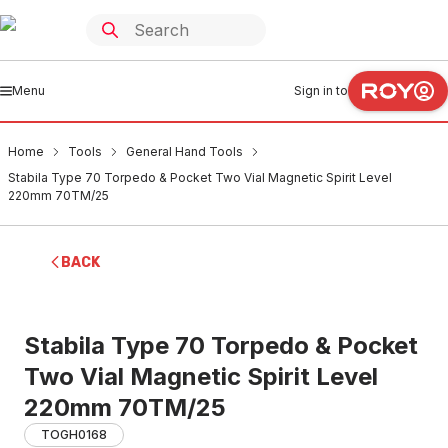
Menu
Sign in to
Home
Tools
General Hand Tools
Stabila Type 70 Torpedo & Pocket Two Vial Magnetic Spirit Level
220mm 70TM/25
BACK
Stabila Type 70 Torpedo & Pocket
Two Vial Magnetic Spirit Level
220mm 70TM/25
TOGH0168