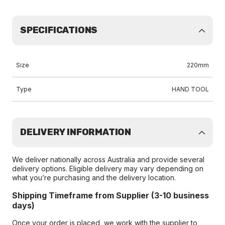
SPECIFICATIONS
Size
220mm
Type
HAND TOOL
DELIVERY INFORMATION
We deliver nationally across Australia and provide several
delivery options. Eligible delivery may vary depending on
what you’re purchasing and the delivery location.
Shipping Timeframe from Supplier (3-10 business
days)
Once your order is placed, we work with the supplier to