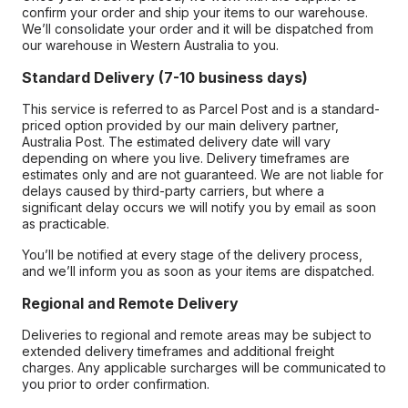
confirm your order and ship your items to our warehouse.
We’ll consolidate your order and it will be dispatched from
our warehouse in Western Australia to you.
Standard Delivery (7-10 business days)
This service is referred to as Parcel Post and is a standard-
priced option provided by our main delivery partner,
Australia Post. The estimated delivery date will vary
depending on where you live. Delivery timeframes are
estimates only and are not guaranteed. We are not liable for
delays caused by third-party carriers, but where a
significant delay occurs we will notify you by email as soon
as practicable.
You’ll be notified at every stage of the delivery process,
and we’ll inform you as soon as your items are dispatched.
Regional and Remote Delivery
Deliveries to regional and remote areas may be subject to
extended delivery timeframes and additional freight
charges. Any applicable surcharges will be communicated to
you prior to order confirmation.