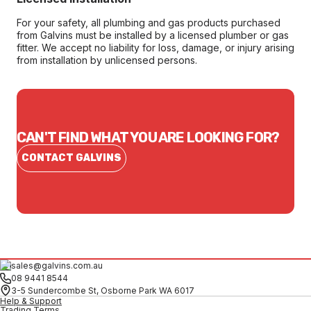
For your safety, all plumbing and gas products purchased
from Galvins must be installed by a licensed plumber or gas
fitter. We accept no liability for loss, damage, or injury arising
from installation by unlicensed persons.
CAN'T FIND WHAT YOU ARE LOOKING FOR?
CONTACT GALVINS
sales@galvins.com.au
08 9441 8544
3-5 Sundercombe St, Osborne Park WA 6017
Help & Support
Trading Terms