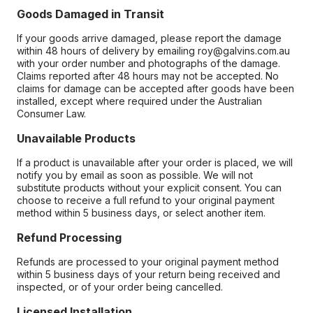
Goods Damaged in Transit
If your goods arrive damaged, please report the damage
within 48 hours of delivery by emailing roy@galvins.com.au
with your order number and photographs of the damage.
Claims reported after 48 hours may not be accepted. No
claims for damage can be accepted after goods have been
installed, except where required under the Australian
Consumer Law.
Unavailable Products
If a product is unavailable after your order is placed, we will
notify you by email as soon as possible. We will not
substitute products without your explicit consent. You can
choose to receive a full refund to your original payment
method within 5 business days, or select another item.
Refund Processing
Refunds are processed to your original payment method
within 5 business days of your return being received and
inspected, or of your order being cancelled.
Licensed Installation