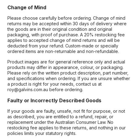
Change of Mind
Please choose carefully before ordering. Change of mind
returns may be accepted within 30 days of delivery where
the goods are in their original condition and original
packaging, with proof of purchase. A 20% restocking fee
applies to accepted change of mind returns and will be
deducted from your refund. Custom-made or specially
ordered items are non-returnable and non-refundable.
Product images are for general reference only and actual
products may differ in appearance, colour, or packaging.
Please rely on the written product description, part number,
and specifications when ordering. If you are unsure whether
a product is right for your needs, contact us at
roy@galvins.com.au before ordering.
Faulty or Incorrectly Described Goods
If your goods are faulty, unsafe, not fit for purpose, or not
as described, you are entitled to a refund, repair, or
replacement under the Australian Consumer Law. No
restocking fee applies to these returns, and nothing in our
policies limits your statutory rights.