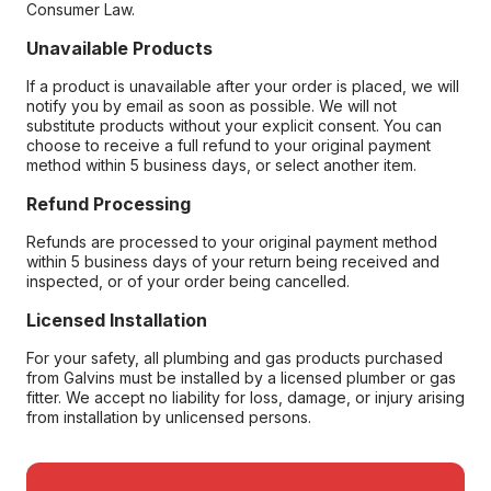
Consumer Law.
Unavailable Products
If a product is unavailable after your order is placed, we will
notify you by email as soon as possible. We will not
substitute products without your explicit consent. You can
choose to receive a full refund to your original payment
method within 5 business days, or select another item.
Refund Processing
Refunds are processed to your original payment method
within 5 business days of your return being received and
inspected, or of your order being cancelled.
Licensed Installation
For your safety, all plumbing and gas products purchased
from Galvins must be installed by a licensed plumber or gas
fitter. We accept no liability for loss, damage, or injury arising
from installation by unlicensed persons.