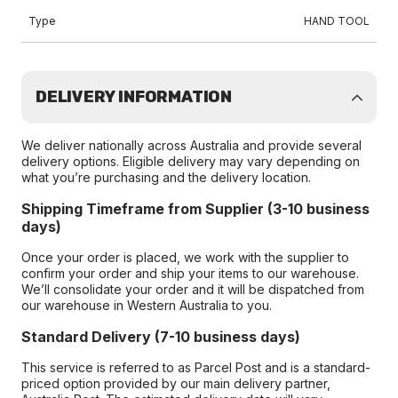
Type
HAND TOOL
DELIVERY INFORMATION
We deliver nationally across Australia and provide several
delivery options. Eligible delivery may vary depending on
what you’re purchasing and the delivery location.
Shipping Timeframe from Supplier (3-10 business
days)
Once your order is placed, we work with the supplier to
confirm your order and ship your items to our warehouse.
We’ll consolidate your order and it will be dispatched from
our warehouse in Western Australia to you.
Standard Delivery (7-10 business days)
This service is referred to as Parcel Post and is a standard-
priced option provided by our main delivery partner,