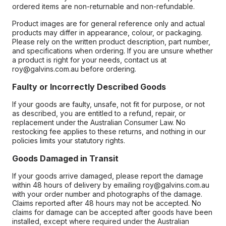
ordered items are non-returnable and non-refundable.
Product images are for general reference only and actual
products may differ in appearance, colour, or packaging.
Please rely on the written product description, part number,
and specifications when ordering. If you are unsure whether
a product is right for your needs, contact us at
roy@galvins.com.au before ordering.
Faulty or Incorrectly Described Goods
If your goods are faulty, unsafe, not fit for purpose, or not
as described, you are entitled to a refund, repair, or
replacement under the Australian Consumer Law. No
restocking fee applies to these returns, and nothing in our
policies limits your statutory rights.
Goods Damaged in Transit
If your goods arrive damaged, please report the damage
within 48 hours of delivery by emailing roy@galvins.com.au
with your order number and photographs of the damage.
Claims reported after 48 hours may not be accepted. No
claims for damage can be accepted after goods have been
installed, except where required under the Australian