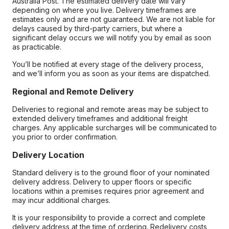
Australia Post. The estimated delivery date will vary
depending on where you live. Delivery timeframes are
estimates only and are not guaranteed. We are not liable for
delays caused by third-party carriers, but where a
significant delay occurs we will notify you by email as soon
as practicable.
You’ll be notified at every stage of the delivery process,
and we’ll inform you as soon as your items are dispatched.
Regional and Remote Delivery
Deliveries to regional and remote areas may be subject to
extended delivery timeframes and additional freight
charges. Any applicable surcharges will be communicated to
you prior to order confirmation.
Delivery Location
Standard delivery is to the ground floor of your nominated
delivery address. Delivery to upper floors or specific
locations within a premises requires prior agreement and
may incur additional charges.
It is your responsibility to provide a correct and complete
delivery address at the time of ordering. Redelivery costs