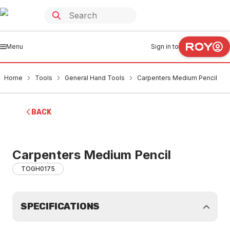
Menu
Sign in to
Home
Tools
General Hand Tools
Carpenters Medium Pencil
BACK
Carpenters Medium Pencil
TOGH0175
SPECIFICATIONS