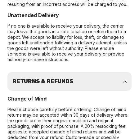
resulting from an incorrect address will be charged to you.
Unattended Delivery
If no one is available to receive your delivery, the carrier
may leave the goods in a safe location or return them to a
depot. We accept no liability for loss, theft, or damage to
goods left unattended following a delivery attempt, unless
the goods were left without authority. Please ensure
someone is available to receive your delivery or provide
authority-to-leave instructions
RETURNS & REFUNDS
Change of Mind
Please choose carefully before ordering. Change of mind
returns may be accepted within 30 days of delivery where
the goods are in their original condition and original
packaging, with proof of purchase. A 20% restocking fee
applies to accepted change of mind returns and will be
deducted from your refund. Custom-made or specially