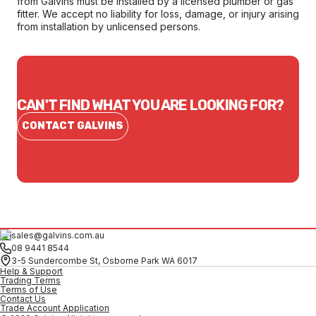
from Galvins must be installed by a licensed plumber or gas
fitter. We accept no liability for loss, damage, or injury arising
from installation by unlicensed persons.
CAN'T FIND WHAT YOU ARE LOOKING FOR?
CONTACT GALVINS
sales@galvins.com.au
08 9441 8544
3-5 Sundercombe St, Osborne Park WA 6017
Help & Support
Trading Terms
Terms of Use
Contact Us
Trade Account Application