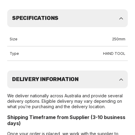
SPECIFICATIONS
Size
250mm
Type
HAND TOOL
DELIVERY INFORMATION
We deliver nationally across Australia and provide several
delivery options. Eligible delivery may vary depending on
what you’re purchasing and the delivery location.
Shipping Timeframe from Supplier (3-10 business
days)
Once your order is placed, we work with the supplier to