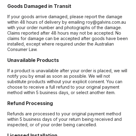
Goods Damaged in Transit
If your goods arrive damaged, please report the damage
within 48 hours of delivery by emailing roy@galvins.com.au
with your order number and photographs of the damage.
Claims reported after 48 hours may not be accepted. No
claims for damage can be accepted after goods have been
installed, except where required under the Australian
Consumer Law.
Unavailable Products
If a product is unavailable after your order is placed, we will
notify you by email as soon as possible. We will not
substitute products without your explicit consent. You can
choose to receive a full refund to your original payment
method within 5 business days, or select another item.
Refund Processing
Refunds are processed to your original payment method
within 5 business days of your return being received and
inspected, or of your order being cancelled.
Licensed Installation