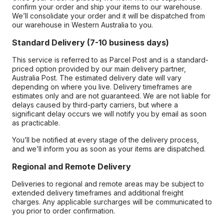
confirm your order and ship your items to our warehouse.
We’ll consolidate your order and it will be dispatched from
our warehouse in Western Australia to you.
Standard Delivery (7-10 business days)
This service is referred to as Parcel Post and is a standard-
priced option provided by our main delivery partner,
Australia Post. The estimated delivery date will vary
depending on where you live. Delivery timeframes are
estimates only and are not guaranteed. We are not liable for
delays caused by third-party carriers, but where a
significant delay occurs we will notify you by email as soon
as practicable.
You’ll be notified at every stage of the delivery process,
and we’ll inform you as soon as your items are dispatched.
Regional and Remote Delivery
Deliveries to regional and remote areas may be subject to
extended delivery timeframes and additional freight
charges. Any applicable surcharges will be communicated to
you prior to order confirmation.