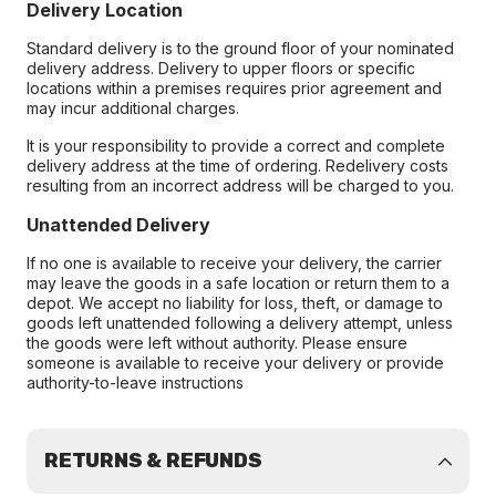
Delivery Location
Standard delivery is to the ground floor of your nominated
delivery address. Delivery to upper floors or specific
locations within a premises requires prior agreement and
may incur additional charges.
It is your responsibility to provide a correct and complete
delivery address at the time of ordering. Redelivery costs
resulting from an incorrect address will be charged to you.
Unattended Delivery
If no one is available to receive your delivery, the carrier
may leave the goods in a safe location or return them to a
depot. We accept no liability for loss, theft, or damage to
goods left unattended following a delivery attempt, unless
the goods were left without authority. Please ensure
someone is available to receive your delivery or provide
authority-to-leave instructions
RETURNS & REFUNDS