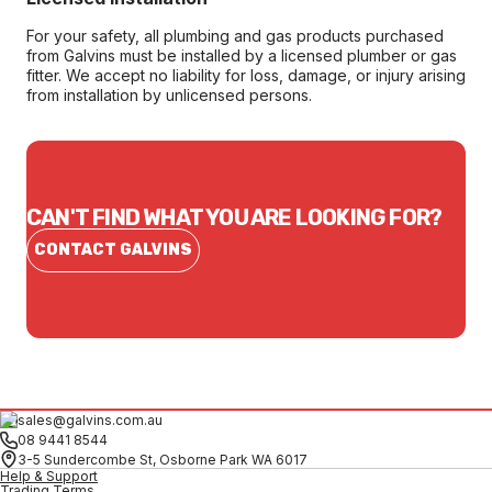
For your safety, all plumbing and gas products purchased
from Galvins must be installed by a licensed plumber or gas
fitter. We accept no liability for loss, damage, or injury arising
from installation by unlicensed persons.
CAN'T FIND WHAT YOU ARE LOOKING FOR?
CONTACT GALVINS
sales@galvins.com.au
08 9441 8544
3-5 Sundercombe St, Osborne Park WA 6017
Help & Support
Trading Terms