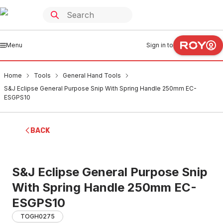
Menu
Sign in to
Home
Tools
General Hand Tools
S&J Eclipse General Purpose Snip With Spring Handle 250mm EC-
ESGPS10
BACK
S&J Eclipse General Purpose Snip
With Spring Handle 250mm EC-
ESGPS10
TOGH0275