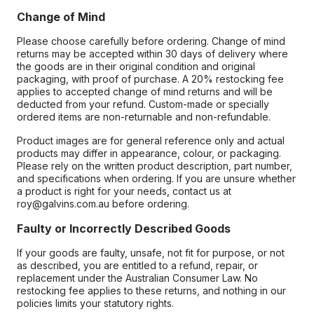
Change of Mind
Please choose carefully before ordering. Change of mind
returns may be accepted within 30 days of delivery where
the goods are in their original condition and original
packaging, with proof of purchase. A 20% restocking fee
applies to accepted change of mind returns and will be
deducted from your refund. Custom-made or specially
ordered items are non-returnable and non-refundable.
Product images are for general reference only and actual
products may differ in appearance, colour, or packaging.
Please rely on the written product description, part number,
and specifications when ordering. If you are unsure whether
a product is right for your needs, contact us at
roy@galvins.com.au before ordering.
Faulty or Incorrectly Described Goods
If your goods are faulty, unsafe, not fit for purpose, or not
as described, you are entitled to a refund, repair, or
replacement under the Australian Consumer Law. No
restocking fee applies to these returns, and nothing in our
policies limits your statutory rights.