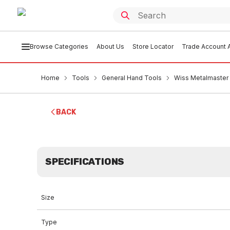
Browse Categories
About Us
Store Locator
Trade Account A
Home
Tools
General Hand Tools
Wiss Metalmaster 
BACK
SPECIFICATIONS
Size
Type