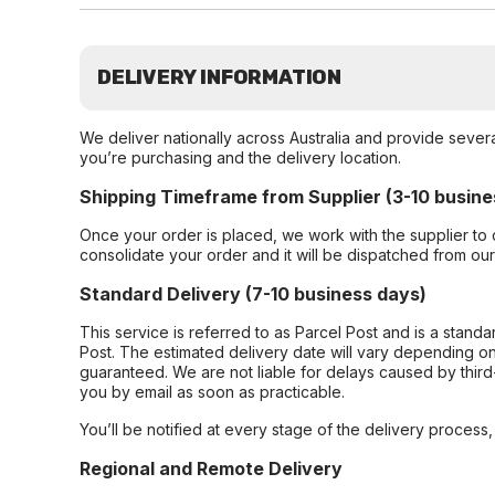
DELIVERY INFORMATION
We deliver nationally across Australia and provide sever
you’re purchasing and the delivery location.
Shipping Timeframe from Supplier (3-10 busine
Once your order is placed, we work with the supplier to 
consolidate your order and it will be dispatched from ou
Standard Delivery (7-10 business days)
This service is referred to as Parcel Post and is a stand
Post. The estimated delivery date will vary depending on
guaranteed. We are not liable for delays caused by third-
you by email as soon as practicable.
You’ll be notified at every stage of the delivery process
Regional and Remote Delivery