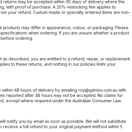
d returns may be accepted within 30 days of delivery where the
ing, with proof of purchase. A 20% restocking fee applies to
rom your refund. Custom-made or specially ordered items are non-
l products may differ in appearance, colour, or packaging. Please
d specifications when ordering. If you are unsure whether a product
 before ordering.
not as described, you are entitled to a refund, repair, or replacement
ies to these returns, and nothing in our policies limits your
within 48 hours of delivery by emailing roy@galvins.com.au with
s reported after 48 hours may not be accepted. No claims for
d, except where required under the Australian Consumer Law.
will notify you by email as soon as possible. We will not substitute
o receive a full refund to your original payment method within 5