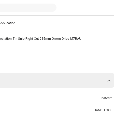
pplication
Aviation Tin Snip Right Cut 235mm Green Grips M7RAU
235mm
HAND TOOL