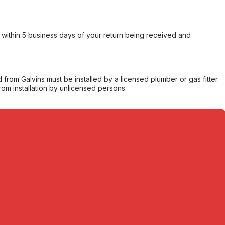
within 5 business days of your return being received and
from Galvins must be installed by a licensed plumber or gas fitter.
from installation by unlicensed persons.