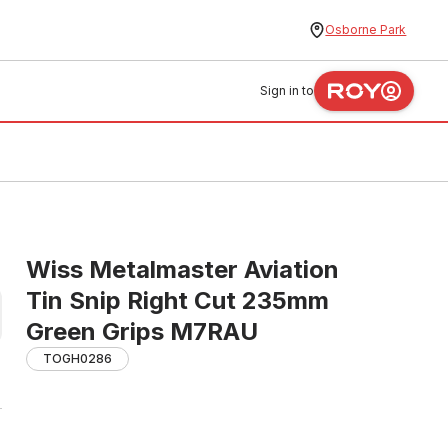
Osborne Park
Sign in to
Wiss Metalmaster Aviation
Tin Snip Right Cut 235mm
Green Grips M7RAU
TOGH0286