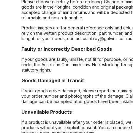
Please choose carefully before ordering. Change of min
goods are in their original condition and original packag
accepted change of mind returns and will be deducted f
returnable and non-refundable.
Product images are for general reference only and actua
rely on the written product description, part number, an
is right for your needs, contact us at roy@galvins.com.au
Faulty or Incorrectly Described Goods
If your goods are faulty, unsafe, not fit for purpose, or 
under the Australian Consumer Law. No restocking fee appl
statutory rights.
Goods Damaged in Transit
If your goods arrive damaged, please report the damage 
your order number and photographs of the damage. Claim
damage can be accepted after goods have been installe
Unavailable Products
If a product is unavailable after your order is placed, we 
products without your explicit consent. You can choose t
business days, or select another item.