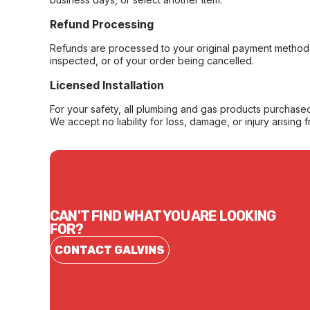
Refund Processing
Refunds are processed to your original payment method 
inspected, or of your order being cancelled.
Licensed Installation
For your safety, all plumbing and gas products purchased 
We accept no liability for loss, damage, or injury arising 
CAN'T FIND WHAT YOU ARE LOOKING
FOR?
CONTACT GALVINS