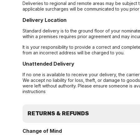
Deliveries to regional and remote areas may be subject 
applicable surcharges will be communicated to you prior 
Delivery Location
Standard delivery is to the ground floor of your nominate
within a premises requires prior agreement and may incur
It is your responsibility to provide a correct and complet
from an incorrect address will be charged to you.
Unattended Delivery
If no one is available to receive your delivery, the carri
We accept no liability for loss, theft, or damage to good
were left without authority. Please ensure someone is ava
instructions
RETURNS & REFUNDS
Change of Mind