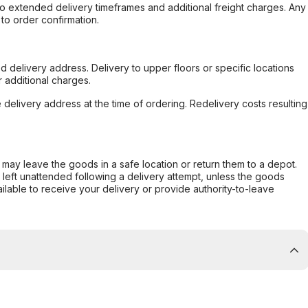
to extended delivery timeframes and additional freight charges. Any
to order confirmation.
d delivery address. Delivery to upper floors or specific locations
 additional charges.
e delivery address at the time of ordering. Redelivery costs resulting
er may leave the goods in a safe location or return them to a depot.
s left unattended following a delivery attempt, unless the goods
ilable to receive your delivery or provide authority-to-leave