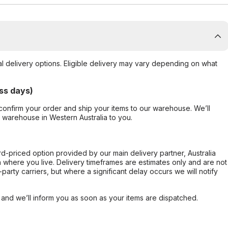
al delivery options. Eligible delivery may vary depending on what
ss days)
confirm your order and ship your items to our warehouse. We’ll
r warehouse in Western Australia to you.
ard-priced option provided by our main delivery partner, Australia
 where you live. Delivery timeframes are estimates only and are not
party carriers, but where a significant delay occurs we will notify
, and we’ll inform you as soon as your items are dispatched.