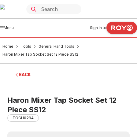
Menu
Sign in to
Home
Tools
General Hand Tools
Haron Mixer Tap Socket Set 12 Piece SS12
BACK
Haron Mixer Tap Socket Set 12
Piece SS12
TOGH0294