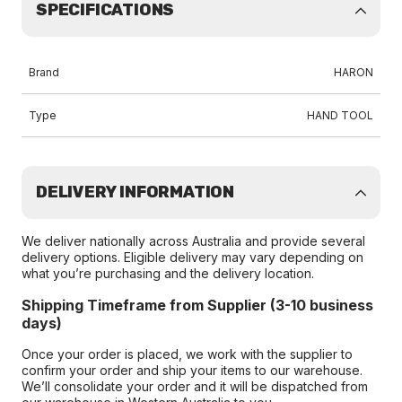
SPECIFICATIONS
Brand
HARON
Type
HAND TOOL
DELIVERY INFORMATION
We deliver nationally across Australia and provide several
delivery options. Eligible delivery may vary depending on
what you’re purchasing and the delivery location.
Shipping Timeframe from Supplier (3-10 business
days)
Once your order is placed, we work with the supplier to
confirm your order and ship your items to our warehouse.
We’ll consolidate your order and it will be dispatched from