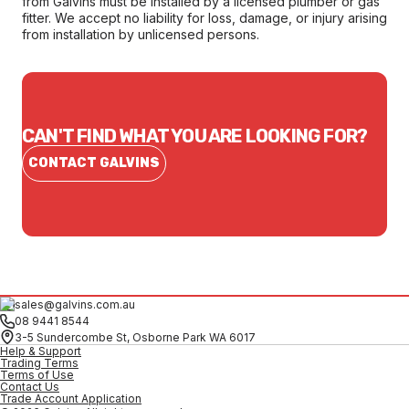
from Galvins must be installed by a licensed plumber or gas
fitter. We accept no liability for loss, damage, or injury arising
from installation by unlicensed persons.
CAN'T FIND WHAT YOU ARE LOOKING FOR?
CONTACT GALVINS
sales@galvins.com.au
08 9441 8544
3-5 Sundercombe St, Osborne Park WA 6017
Help & Support
Trading Terms
Terms of Use
Contact Us
Trade Account Application