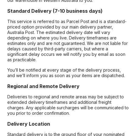
our warehouse in Western Australia to you.
Standard Delivery (7-10 business days)
This service is referred to as Parcel Post and is a standard-
priced option provided by our main delivery partner,
Australia Post. The estimated delivery date will vary
depending on where you live. Delivery timeframes are
estimates only and are not guaranteed. We are not liable for
delays caused by third-party carriers, but where a
significant delay occurs we will notify you by email as soon
as practicable.
You’ll be notified at every stage of the delivery process,
and we’ll inform you as soon as your items are dispatched.
Regional and Remote Delivery
Deliveries to regional and remote areas may be subject to
extended delivery timeframes and additional freight
charges. Any applicable surcharges will be communicated to
you prior to order confirmation.
Delivery Location
Standard delivery is to the ground floor of your nominated