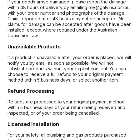
If your goods arrive damaged, please report the damage
within 48 hours of delivery by emailing roy@galvins.com.au
with your order number and photographs of the damage.
Claims reported after 48 hours may not be accepted. No
claims for damage can be accepted after goods have been
installed, except where required under the Australian
Consumer Law.
Unavailable Products
If a product is unavailable after your order is placed, we will
notify you by email as soon as possible. We will not
substitute products without your explicit consent. You can
choose to receive a full refund to your original payment
method within 5 business days, or select another item.
Refund Processing
Refunds are processed to your original payment method
within 5 business days of your return being received and
inspected, or of your order being cancelled.
Licensed Installation
For your safety, all plumbing and gas products purchased