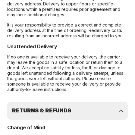
delivery address. Delivery to upper floors or specific
locations within a premises requires prior agreement and
may incur additional charges.
It is your responsibility to provide a correct and complete
delivery address at the time of ordering. Redelivery costs
resulting from an incorrect address will be charged to you.
Unattended Delivery
If no one is available to receive your delivery, the carrier
may leave the goods in a safe location or return them to a
depot. We accept no liability for loss, theft, or damage to
goods left unattended following a delivery attempt, unless
the goods were left without authority. Please ensure
someone is available to receive your delivery or provide
authority-to-leave instructions
RETURNS & REFUNDS
Change of Mind