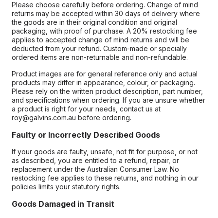
Please choose carefully before ordering. Change of mind
returns may be accepted within 30 days of delivery where
the goods are in their original condition and original
packaging, with proof of purchase. A 20% restocking fee
applies to accepted change of mind returns and will be
deducted from your refund. Custom-made or specially
ordered items are non-returnable and non-refundable.
Product images are for general reference only and actual
products may differ in appearance, colour, or packaging.
Please rely on the written product description, part number,
and specifications when ordering. If you are unsure whether
a product is right for your needs, contact us at
roy@galvins.com.au before ordering.
Faulty or Incorrectly Described Goods
If your goods are faulty, unsafe, not fit for purpose, or not
as described, you are entitled to a refund, repair, or
replacement under the Australian Consumer Law. No
restocking fee applies to these returns, and nothing in our
policies limits your statutory rights.
Goods Damaged in Transit