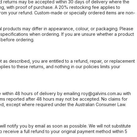
d returns may be accepted within 30 days of delivery where the
ing, with proof of purchase. A 20% restocking fee applies to
rom your refund. Custom-made or specially ordered items are non-
l products may differ in appearance, colour, or packaging. Please
d specifications when ordering. If you are unsure whether a product
 before ordering.
not as described, you are entitled to a refund, repair, or replacement
ies to these returns, and nothing in our policies limits your
within 48 hours of delivery by emailing roy@galvins.com.au with
s reported after 48 hours may not be accepted. No claims for
d, except where required under the Australian Consumer Law.
will notify you by email as soon as possible. We will not substitute
o receive a full refund to your original payment method within 5