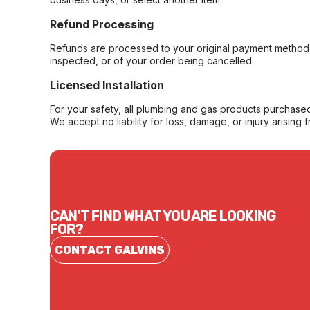
Refund Processing
Refunds are processed to your original payment method 
inspected, or of your order being cancelled.
Licensed Installation
For your safety, all plumbing and gas products purchased 
We accept no liability for loss, damage, or injury arising 
CAN'T FIND WHAT YOU ARE LOOKING
FOR?
CONTACT GALVINS