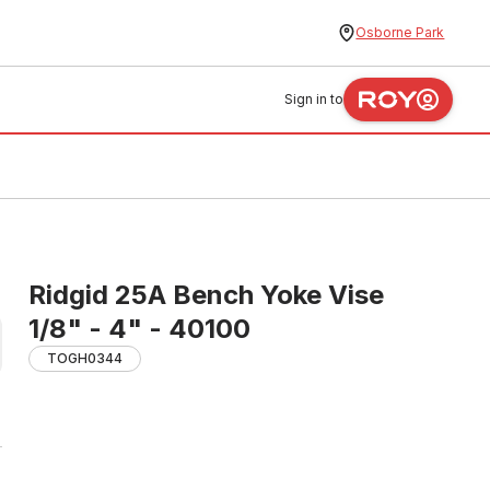
Osborne Park
Sign in to
Ridgid 25A Bench Yoke Vise
1/8" - 4" - 40100
TOGH0344