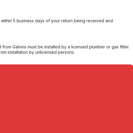
within 5 business days of your return being received and
from Galvins must be installed by a licensed plumber or gas fitter.
from installation by unlicensed persons.