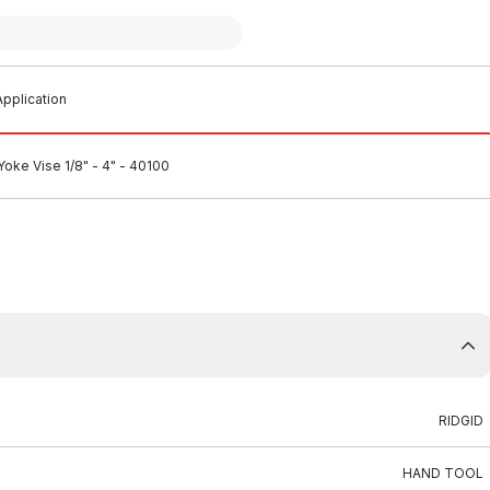
pplication
oke Vise 1/8" - 4" - 40100
RIDGID
HAND TOOL