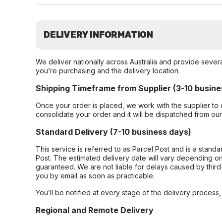
DELIVERY INFORMATION
We deliver nationally across Australia and provide sever
you’re purchasing and the delivery location.
Shipping Timeframe from Supplier (3-10 busine
Once your order is placed, we work with the supplier to 
consolidate your order and it will be dispatched from ou
Standard Delivery (7-10 business days)
This service is referred to as Parcel Post and is a stand
Post. The estimated delivery date will vary depending on
guaranteed. We are not liable for delays caused by third-
you by email as soon as practicable.
You’ll be notified at every stage of the delivery process
Regional and Remote Delivery