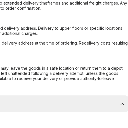
to extended delivery timeframes and additional freight charges. Any
to order confirmation.
d delivery address. Delivery to upper floors or specific locations
 additional charges.
e delivery address at the time of ordering. Redelivery costs resulting
er may leave the goods in a safe location or return them to a depot.
s left unattended following a delivery attempt, unless the goods
ilable to receive your delivery or provide authority-to-leave