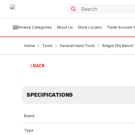
Browse Categories
About Us
Store Locator
Trade Account A
Home
Tools
General Hand Tools
Ridgid 25A Bench Y
BACK
SPECIFICATIONS
Brand
Type