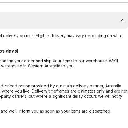
al delivery options. Eligible delivery may vary depending on what
ss days)
confirm your order and ship your items to our warehouse. We’ll
r warehouse in Western Australia to you.
ard-priced option provided by our main delivery partner, Australia
 where you live. Delivery timeframes are estimates only and are not
party carriers, but where a significant delay occurs we will notify
, and we’ll inform you as soon as your items are dispatched.