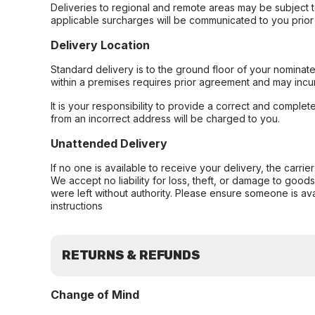
Deliveries to regional and remote areas may be subject 
applicable surcharges will be communicated to you prior 
Delivery Location
Standard delivery is to the ground floor of your nominate
within a premises requires prior agreement and may incur
It is your responsibility to provide a correct and complet
from an incorrect address will be charged to you.
Unattended Delivery
If no one is available to receive your delivery, the carri
We accept no liability for loss, theft, or damage to good
were left without authority. Please ensure someone is ava
instructions
RETURNS & REFUNDS
Change of Mind