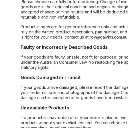
Please choose carefully before ordering. Change of min
goods are in their original condition and original packag
accepted change of mind returns and will be deducted f
returnable and non-refundable.
Product images are for general reference only and actua
rely on the written product description, part number, an
is right for your needs, contact us at roy@galvins.com.au
Faulty or Incorrectly Described Goods
If your goods are faulty, unsafe, not fit for purpose, or 
under the Australian Consumer Law. No restocking fee appl
statutory rights.
Goods Damaged in Transit
If your goods arrive damaged, please report the damage 
your order number and photographs of the damage. Claim
damage can be accepted after goods have been installe
Unavailable Products
If a product is unavailable after your order is placed, we 
products without your explicit consent. You can choose t
business days, or select another item.