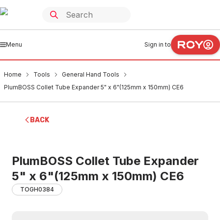
Menu
Sign in to
Home
Tools
General Hand Tools
PlumBOSS Collet Tube Expander 5" x 6"(125mm x 150mm) CE6
BACK
PlumBOSS Collet Tube Expander
5" x 6"(125mm x 150mm) CE6
TOGH0384