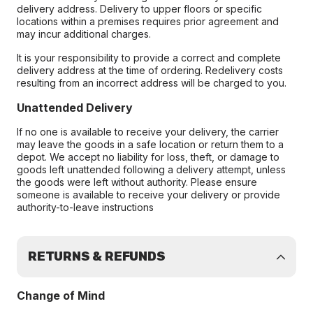
delivery address. Delivery to upper floors or specific
locations within a premises requires prior agreement and
may incur additional charges.
It is your responsibility to provide a correct and complete
delivery address at the time of ordering. Redelivery costs
resulting from an incorrect address will be charged to you.
Unattended Delivery
If no one is available to receive your delivery, the carrier
may leave the goods in a safe location or return them to a
depot. We accept no liability for loss, theft, or damage to
goods left unattended following a delivery attempt, unless
the goods were left without authority. Please ensure
someone is available to receive your delivery or provide
authority-to-leave instructions
RETURNS & REFUNDS
Change of Mind