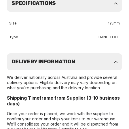
SPECIFICATIONS
Size
125mm
Type
HAND TOOL
DELIVERY INFORMATION
We deliver nationally across Australia and provide several
delivery options. Eligible delivery may vary depending on
what you’re purchasing and the delivery location.
Shipping Timeframe from Supplier (3-10 business
days)
Once your order is placed, we work with the supplier to
confirm your order and ship your items to our warehouse.
We’ll consolidate your order and it will be dispatched from