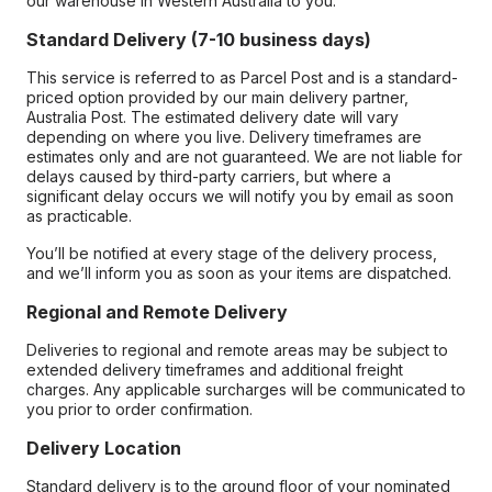
our warehouse in Western Australia to you.
Standard Delivery (7-10 business days)
This service is referred to as Parcel Post and is a standard-
priced option provided by our main delivery partner,
Australia Post. The estimated delivery date will vary
depending on where you live. Delivery timeframes are
estimates only and are not guaranteed. We are not liable for
delays caused by third-party carriers, but where a
significant delay occurs we will notify you by email as soon
as practicable.
You’ll be notified at every stage of the delivery process,
and we’ll inform you as soon as your items are dispatched.
Regional and Remote Delivery
Deliveries to regional and remote areas may be subject to
extended delivery timeframes and additional freight
charges. Any applicable surcharges will be communicated to
you prior to order confirmation.
Delivery Location
Standard delivery is to the ground floor of your nominated