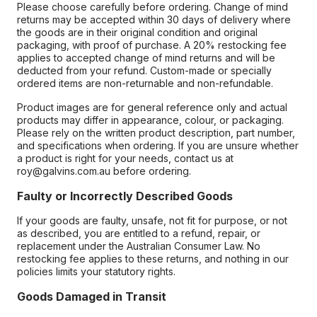
Please choose carefully before ordering. Change of mind
returns may be accepted within 30 days of delivery where
the goods are in their original condition and original
packaging, with proof of purchase. A 20% restocking fee
applies to accepted change of mind returns and will be
deducted from your refund. Custom-made or specially
ordered items are non-returnable and non-refundable.
Product images are for general reference only and actual
products may differ in appearance, colour, or packaging.
Please rely on the written product description, part number,
and specifications when ordering. If you are unsure whether
a product is right for your needs, contact us at
roy@galvins.com.au before ordering.
Faulty or Incorrectly Described Goods
If your goods are faulty, unsafe, not fit for purpose, or not
as described, you are entitled to a refund, repair, or
replacement under the Australian Consumer Law. No
restocking fee applies to these returns, and nothing in our
policies limits your statutory rights.
Goods Damaged in Transit