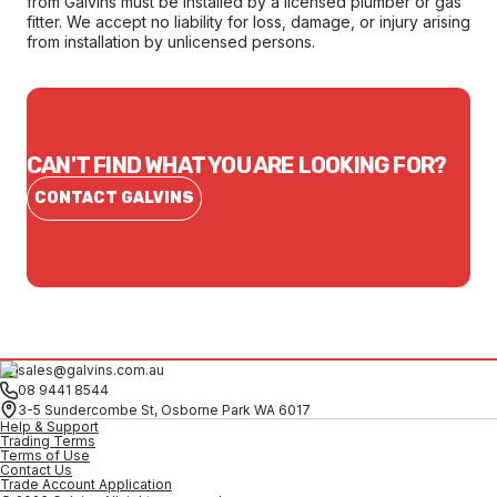
from Galvins must be installed by a licensed plumber or gas
fitter. We accept no liability for loss, damage, or injury arising
from installation by unlicensed persons.
CAN'T FIND WHAT YOU ARE LOOKING FOR?
CONTACT GALVINS
sales@galvins.com.au
08 9441 8544
3-5 Sundercombe St, Osborne Park WA 6017
Help & Support
Trading Terms
Terms of Use
Contact Us
Trade Account Application