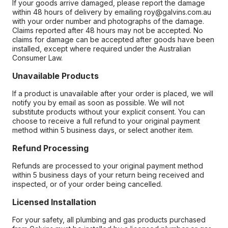
If your goods arrive damaged, please report the damage
within 48 hours of delivery by emailing roy@galvins.com.au
with your order number and photographs of the damage.
Claims reported after 48 hours may not be accepted. No
claims for damage can be accepted after goods have been
installed, except where required under the Australian
Consumer Law.
Unavailable Products
If a product is unavailable after your order is placed, we will
notify you by email as soon as possible. We will not
substitute products without your explicit consent. You can
choose to receive a full refund to your original payment
method within 5 business days, or select another item.
Refund Processing
Refunds are processed to your original payment method
within 5 business days of your return being received and
inspected, or of your order being cancelled.
Licensed Installation
For your safety, all plumbing and gas products purchased