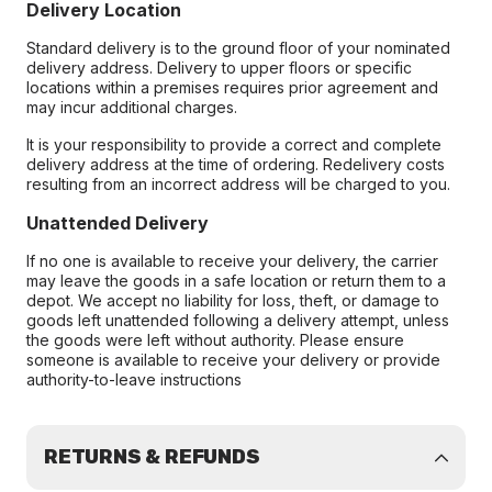
Delivery Location
Standard delivery is to the ground floor of your nominated
delivery address. Delivery to upper floors or specific
locations within a premises requires prior agreement and
may incur additional charges.
It is your responsibility to provide a correct and complete
delivery address at the time of ordering. Redelivery costs
resulting from an incorrect address will be charged to you.
Unattended Delivery
If no one is available to receive your delivery, the carrier
may leave the goods in a safe location or return them to a
depot. We accept no liability for loss, theft, or damage to
goods left unattended following a delivery attempt, unless
the goods were left without authority. Please ensure
someone is available to receive your delivery or provide
authority-to-leave instructions
RETURNS & REFUNDS