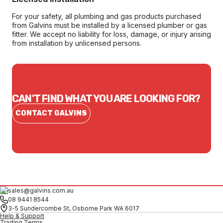
For your safety, all plumbing and gas products purchased
from Galvins must be installed by a licensed plumber or gas
fitter. We accept no liability for loss, damage, or injury arising
from installation by unlicensed persons.
CAN'T FIND WHAT YOU ARE LOOKING FOR?
CONTACT GALVINS
sales@galvins.com.au
08 9441 8544
3-5 Sundercombe St, Osborne Park WA 6017
Help & Support
Trading Terms