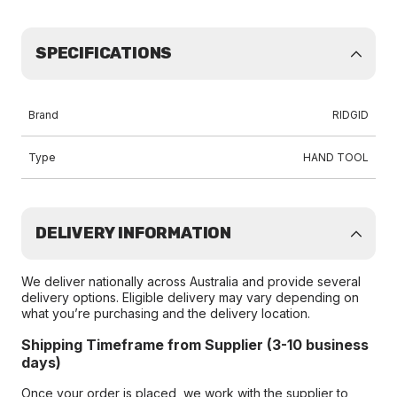
SPECIFICATIONS
Brand
RIDGID
Type
HAND TOOL
DELIVERY INFORMATION
We deliver nationally across Australia and provide several
delivery options. Eligible delivery may vary depending on
what you’re purchasing and the delivery location.
Shipping Timeframe from Supplier (3-10 business
days)
Once your order is placed, we work with the supplier to