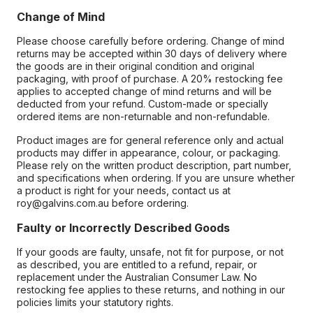
Change of Mind
Please choose carefully before ordering. Change of mind
returns may be accepted within 30 days of delivery where
the goods are in their original condition and original
packaging, with proof of purchase. A 20% restocking fee
applies to accepted change of mind returns and will be
deducted from your refund. Custom-made or specially
ordered items are non-returnable and non-refundable.
Product images are for general reference only and actual
products may differ in appearance, colour, or packaging.
Please rely on the written product description, part number,
and specifications when ordering. If you are unsure whether
a product is right for your needs, contact us at
roy@galvins.com.au before ordering.
Faulty or Incorrectly Described Goods
If your goods are faulty, unsafe, not fit for purpose, or not
as described, you are entitled to a refund, repair, or
replacement under the Australian Consumer Law. No
restocking fee applies to these returns, and nothing in our
policies limits your statutory rights.