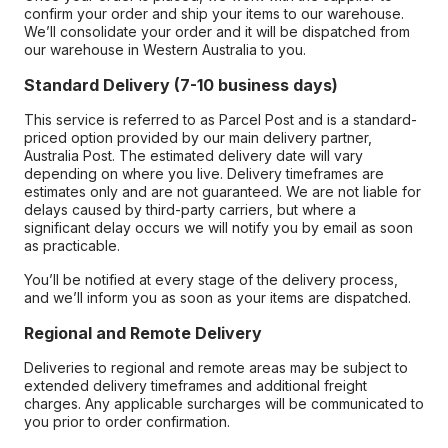
confirm your order and ship your items to our warehouse.
We’ll consolidate your order and it will be dispatched from
our warehouse in Western Australia to you.
Standard Delivery (7-10 business days)
This service is referred to as Parcel Post and is a standard-
priced option provided by our main delivery partner,
Australia Post. The estimated delivery date will vary
depending on where you live. Delivery timeframes are
estimates only and are not guaranteed. We are not liable for
delays caused by third-party carriers, but where a
significant delay occurs we will notify you by email as soon
as practicable.
You’ll be notified at every stage of the delivery process,
and we’ll inform you as soon as your items are dispatched.
Regional and Remote Delivery
Deliveries to regional and remote areas may be subject to
extended delivery timeframes and additional freight
charges. Any applicable surcharges will be communicated to
you prior to order confirmation.