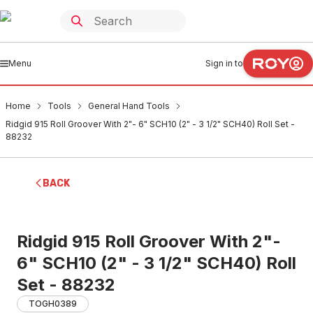
Menu
Sign in to
Home
Tools
General Hand Tools
Ridgid 915 Roll Groover With 2"- 6" SCH10 (2" - 3 1/2" SCH40) Roll Set -
88232
BACK
Ridgid 915 Roll Groover With 2"-
6" SCH10 (2" - 3 1/2" SCH40) Roll
Set - 88232
TOGH0389