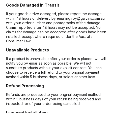
Goods Damaged in Transit
If your goods arrive damaged, please report the damage
within 48 hours of delivery by emailing roy@galvins.com.au
with your order number and photographs of the damage.
Claims reported after 48 hours may not be accepted. No
claims for damage can be accepted after goods have been
installed, except where required under the Australian
Consumer Law.
Unavailable Products
If a product is unavailable after your order is placed, we will
notify you by email as soon as possible. We will not
substitute products without your explicit consent. You can
choose to receive a full refund to your original payment
method within 5 business days, or select another item.
Refund Processing
Refunds are processed to your original payment method
within 5 business days of your return being received and
inspected, or of your order being cancelled.
Licensed Installation