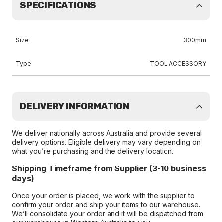
SPECIFICATIONS
Size
300mm
Type
TOOL ACCESSORY
DELIVERY INFORMATION
We deliver nationally across Australia and provide several
delivery options. Eligible delivery may vary depending on
what you’re purchasing and the delivery location.
Shipping Timeframe from Supplier (3-10 business
days)
Once your order is placed, we work with the supplier to
confirm your order and ship your items to our warehouse.
We’ll consolidate your order and it will be dispatched from