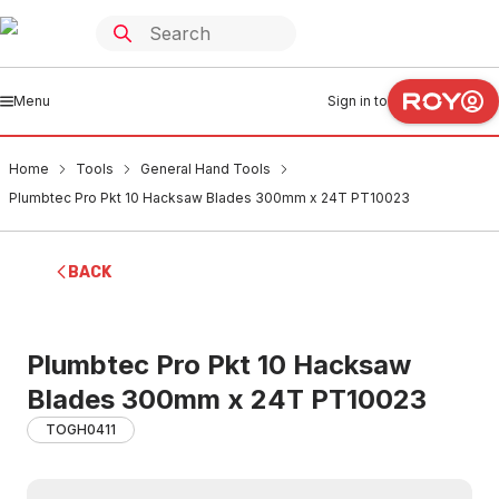
Menu
Sign in to
Home
Tools
General Hand Tools
Plumbtec Pro Pkt 10 Hacksaw Blades 300mm x 24T PT10023
BACK
Plumbtec Pro Pkt 10 Hacksaw
Blades 300mm x 24T PT10023
TOGH0411