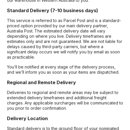
our warehouse in Western Australia to you.
Standard Delivery (7-10 business days)
This service is referred to as Parcel Post and is a standard-
priced option provided by our main delivery partner,
Australia Post. The estimated delivery date will vary
depending on where you live. Delivery timeframes are
estimates only and are not guaranteed. We are not liable for
delays caused by third-party carriers, but where a
significant delay occurs we will notify you by email as soon
as practicable.
You’ll be notified at every stage of the delivery process,
and we’ll inform you as soon as your items are dispatched.
Regional and Remote Delivery
Deliveries to regional and remote areas may be subject to
extended delivery timeframes and additional freight
charges. Any applicable surcharges will be communicated to
you prior to order confirmation.
Delivery Location
Standard delivery is to the ground floor of your nominated