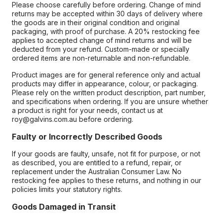
Please choose carefully before ordering. Change of mind
returns may be accepted within 30 days of delivery where
the goods are in their original condition and original
packaging, with proof of purchase. A 20% restocking fee
applies to accepted change of mind returns and will be
deducted from your refund. Custom-made or specially
ordered items are non-returnable and non-refundable.
Product images are for general reference only and actual
products may differ in appearance, colour, or packaging.
Please rely on the written product description, part number,
and specifications when ordering. If you are unsure whether
a product is right for your needs, contact us at
roy@galvins.com.au before ordering.
Faulty or Incorrectly Described Goods
If your goods are faulty, unsafe, not fit for purpose, or not
as described, you are entitled to a refund, repair, or
replacement under the Australian Consumer Law. No
restocking fee applies to these returns, and nothing in our
policies limits your statutory rights.
Goods Damaged in Transit