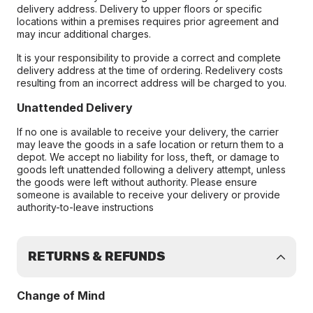
delivery address. Delivery to upper floors or specific
locations within a premises requires prior agreement and
may incur additional charges.
It is your responsibility to provide a correct and complete
delivery address at the time of ordering. Redelivery costs
resulting from an incorrect address will be charged to you.
Unattended Delivery
If no one is available to receive your delivery, the carrier
may leave the goods in a safe location or return them to a
depot. We accept no liability for loss, theft, or damage to
goods left unattended following a delivery attempt, unless
the goods were left without authority. Please ensure
someone is available to receive your delivery or provide
authority-to-leave instructions
RETURNS & REFUNDS
Change of Mind