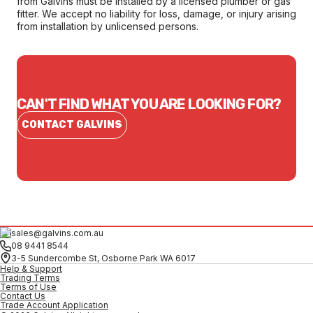
from Galvins must be installed by a licensed plumber or gas
fitter. We accept no liability for loss, damage, or injury arising
from installation by unlicensed persons.
CAN'T FIND WHAT YOU ARE LOOKING FOR?
CONTACT GALVINS
sales@galvins.com.au
08 9441 8544
3-5 Sundercombe St, Osborne Park WA 6017
Help & Support
Trading Terms
Terms of Use
Contact Us
Trade Account Application