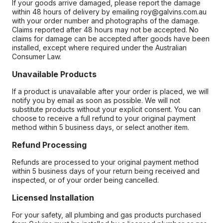
If your goods arrive damaged, please report the damage
within 48 hours of delivery by emailing roy@galvins.com.au
with your order number and photographs of the damage.
Claims reported after 48 hours may not be accepted. No
claims for damage can be accepted after goods have been
installed, except where required under the Australian
Consumer Law.
Unavailable Products
If a product is unavailable after your order is placed, we will
notify you by email as soon as possible. We will not
substitute products without your explicit consent. You can
choose to receive a full refund to your original payment
method within 5 business days, or select another item.
Refund Processing
Refunds are processed to your original payment method
within 5 business days of your return being received and
inspected, or of your order being cancelled.
Licensed Installation
For your safety, all plumbing and gas products purchased