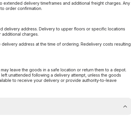
to extended delivery timeframes and additional freight charges. Any
to order confirmation.
d delivery address. Delivery to upper floors or specific locations
 additional charges.
e delivery address at the time of ordering. Redelivery costs resulting
er may leave the goods in a safe location or return them to a depot.
s left unattended following a delivery attempt, unless the goods
ilable to receive your delivery or provide authority-to-leave