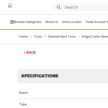
Browse Categories
About Us
Store Locator
Trade Account A
Home
Tools
General Hand Tools
Ridgid Cutter Whee
BACK
SPECIFICATIONS
Brand
Type