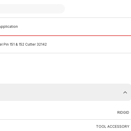
pplication
l Pin 151 & 152 Cutter 32142
RIDGID
TOOL ACCESSORY