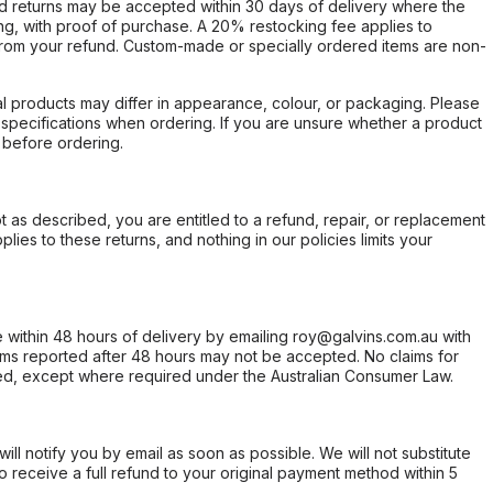
d returns may be accepted within 30 days of delivery where the
ing, with proof of purchase. A 20% restocking fee applies to
rom your refund. Custom-made or specially ordered items are non-
l products may differ in appearance, colour, or packaging. Please
d specifications when ordering. If you are unsure whether a product
 before ordering.
not as described, you are entitled to a refund, repair, or replacement
ies to these returns, and nothing in our policies limits your
within 48 hours of delivery by emailing roy@galvins.com.au with
s reported after 48 hours may not be accepted. No claims for
d, except where required under the Australian Consumer Law.
will notify you by email as soon as possible. We will not substitute
o receive a full refund to your original payment method within 5