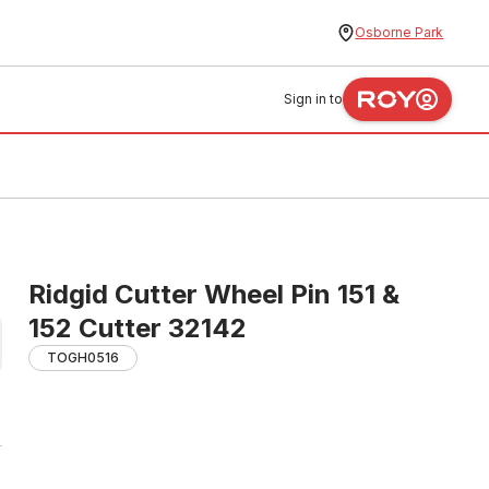
Osborne Park
Sign in to
Ridgid Cutter Wheel Pin 151 &
152 Cutter 32142
TOGH0516