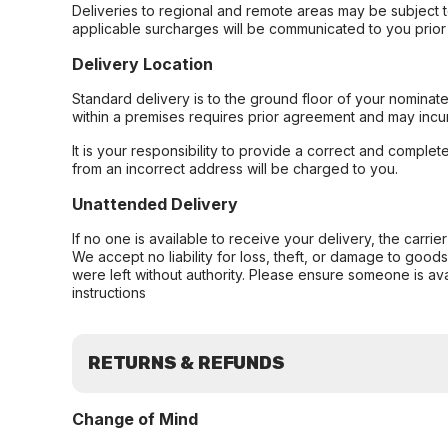
Deliveries to regional and remote areas may be subject 
applicable surcharges will be communicated to you prior 
Delivery Location
Standard delivery is to the ground floor of your nominate
within a premises requires prior agreement and may incur
It is your responsibility to provide a correct and complet
from an incorrect address will be charged to you.
Unattended Delivery
If no one is available to receive your delivery, the carri
We accept no liability for loss, theft, or damage to good
were left without authority. Please ensure someone is ava
instructions
RETURNS & REFUNDS
Change of Mind