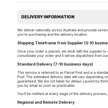
DELIVERY INFORMATION
We deliver nationally across Australia and provide sever
you’re purchasing and the delivery location.
Shipping Timeframe from Supplier (3-10 busine
Once your order is placed, we work with the supplier to 
consolidate your order and it will be dispatched from ou
Standard Delivery (7-10 business days)
This service is referred to as Parcel Post and is a stand
Post. The estimated delivery date will vary depending on
guaranteed. We are not liable for delays caused by third-
you by email as soon as practicable.
You’ll be notified at every stage of the delivery process
Regional and Remote Delivery