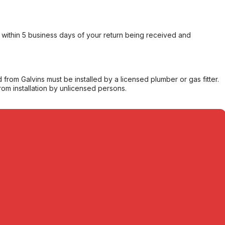
within 5 business days of your return being received and
from Galvins must be installed by a licensed plumber or gas fitter.
from installation by unlicensed persons.