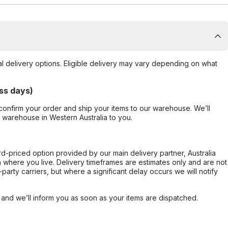
al delivery options. Eligible delivery may vary depending on what
ss days)
confirm your order and ship your items to our warehouse. We’ll
r warehouse in Western Australia to you.
ard-priced option provided by our main delivery partner, Australia
 where you live. Delivery timeframes are estimates only and are not
party carriers, but where a significant delay occurs we will notify
, and we’ll inform you as soon as your items are dispatched.