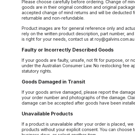
Please choose carefully before ordering. Change of min
goods are in their original condition and original packag
accepted change of mind returns and will be deducted f
returnable and non-refundable.
Product images are for general reference only and actua
rely on the written product description, part number, an
is right for your needs, contact us at roy@galvins.com.au
Faulty or Incorrectly Described Goods
If your goods are faulty, unsafe, not fit for purpose, or 
under the Australian Consumer Law. No restocking fee appl
statutory rights.
Goods Damaged in Transit
If your goods arrive damaged, please report the damage 
your order number and photographs of the damage. Claim
damage can be accepted after goods have been installe
Unavailable Products
If a product is unavailable after your order is placed, we 
products without your explicit consent. You can choose t
business days, or select another item.