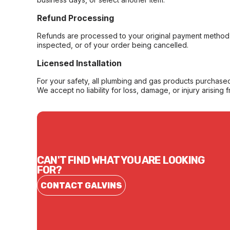
Refund Processing
Refunds are processed to your original payment method 
inspected, or of your order being cancelled.
Licensed Installation
For your safety, all plumbing and gas products purchased 
We accept no liability for loss, damage, or injury arising 
CAN'T FIND WHAT YOU ARE LOOKING
FOR?
CONTACT GALVINS