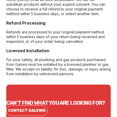
substitute products without your explicit consent. You can
choose to receive a full refund to your original payment
method within 5 business days, or select another item.
Refund Processing
Refunds are processed to your original payment method
within 5 business days of your return being received and
inspected, or of your order being cancelled.
Licensed Installation
For your safety, all plumbing and gas products purchased
from Galvins must be installed by a licensed plumber or gas
fitter. We accept no liability for loss, damage, or injury arising
from installation by unlicensed persons.
CAN'T FIND WHAT YOU ARE LOOKING FOR?
CONTACT GALVINS