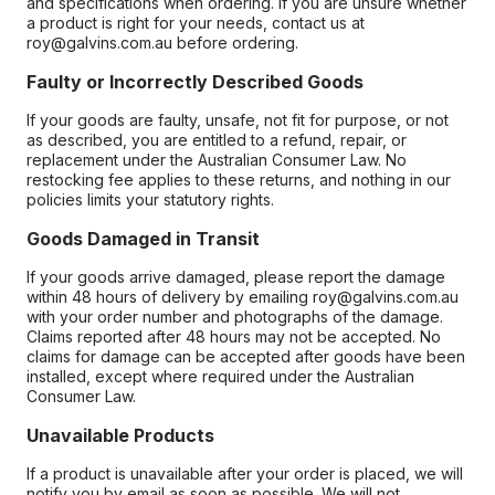
and specifications when ordering. If you are unsure whether
a product is right for your needs, contact us at
roy@galvins.com.au before ordering.
Faulty or Incorrectly Described Goods
If your goods are faulty, unsafe, not fit for purpose, or not
as described, you are entitled to a refund, repair, or
replacement under the Australian Consumer Law. No
restocking fee applies to these returns, and nothing in our
policies limits your statutory rights.
Goods Damaged in Transit
If your goods arrive damaged, please report the damage
within 48 hours of delivery by emailing roy@galvins.com.au
with your order number and photographs of the damage.
Claims reported after 48 hours may not be accepted. No
claims for damage can be accepted after goods have been
installed, except where required under the Australian
Consumer Law.
Unavailable Products
If a product is unavailable after your order is placed, we will
notify you by email as soon as possible. We will not