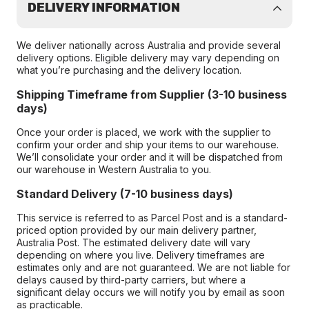
DELIVERY INFORMATION
We deliver nationally across Australia and provide several
delivery options. Eligible delivery may vary depending on
what you’re purchasing and the delivery location.
Shipping Timeframe from Supplier (3-10 business
days)
Once your order is placed, we work with the supplier to
confirm your order and ship your items to our warehouse.
We’ll consolidate your order and it will be dispatched from
our warehouse in Western Australia to you.
Standard Delivery (7-10 business days)
This service is referred to as Parcel Post and is a standard-
priced option provided by our main delivery partner,
Australia Post. The estimated delivery date will vary
depending on where you live. Delivery timeframes are
estimates only and are not guaranteed. We are not liable for
delays caused by third-party carriers, but where a
significant delay occurs we will notify you by email as soon
as practicable.