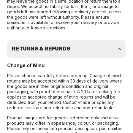
may leave the goods in a safe location or return them to a
depot. We accept no liability for loss, theft, or damage to
goods left unattended following a delivery attempt, unless
the goods were left without authority. Please ensure
someone is available to receive your delivery or provide
authority-to-leave instructions
RETURNS & REFUNDS
Change of Mind
Please choose carefully before ordering. Change of mind
returns may be accepted within 30 days of delivery where
the goods are in their original condition and original
packaging, with proof of purchase. A 20% restocking fee
applies to accepted change of mind returns and will be
deducted from your refund. Custom-made or specially
ordered items are non-returnable and non-refundable.
Product images are for general reference only and actual
products may differ in appearance, colour, or packaging.
Please rely on the written product description, part number,