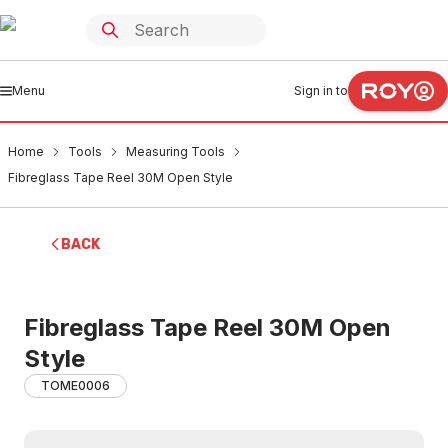
Menu
Sign in to
Home
Tools
Measuring Tools
Fibreglass Tape Reel 30M Open Style
BACK
Fibreglass Tape Reel 30M Open
Style
TOME0006