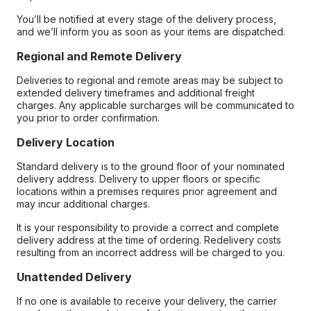
You’ll be notified at every stage of the delivery process,
and we’ll inform you as soon as your items are dispatched.
Regional and Remote Delivery
Deliveries to regional and remote areas may be subject to
extended delivery timeframes and additional freight
charges. Any applicable surcharges will be communicated to
you prior to order confirmation.
Delivery Location
Standard delivery is to the ground floor of your nominated
delivery address. Delivery to upper floors or specific
locations within a premises requires prior agreement and
may incur additional charges.
It is your responsibility to provide a correct and complete
delivery address at the time of ordering. Redelivery costs
resulting from an incorrect address will be charged to you.
Unattended Delivery
If no one is available to receive your delivery, the carrier