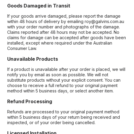
Goods Damaged in Transit
If your goods arrive damaged, please report the damage
within 48 hours of delivery by emailing roy@galvins.com.au
with your order number and photographs of the damage.
Claims reported after 48 hours may not be accepted. No
claims for damage can be accepted after goods have been
installed, except where required under the Australian
Consumer Law.
Unavailable Products
If a product is unavailable after your order is placed, we will
notify you by email as soon as possible. We will not
substitute products without your explicit consent. You can
choose to receive a full refund to your original payment
method within 5 business days, or select another item.
Refund Processing
Refunds are processed to your original payment method
within 5 business days of your return being received and
inspected, or of your order being cancelled.
Licensed Installation