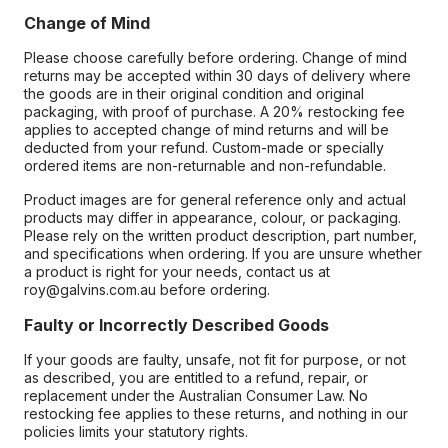
Change of Mind
Please choose carefully before ordering. Change of mind
returns may be accepted within 30 days of delivery where
the goods are in their original condition and original
packaging, with proof of purchase. A 20% restocking fee
applies to accepted change of mind returns and will be
deducted from your refund. Custom-made or specially
ordered items are non-returnable and non-refundable.
Product images are for general reference only and actual
products may differ in appearance, colour, or packaging.
Please rely on the written product description, part number,
and specifications when ordering. If you are unsure whether
a product is right for your needs, contact us at
roy@galvins.com.au before ordering.
Faulty or Incorrectly Described Goods
If your goods are faulty, unsafe, not fit for purpose, or not
as described, you are entitled to a refund, repair, or
replacement under the Australian Consumer Law. No
restocking fee applies to these returns, and nothing in our
policies limits your statutory rights.