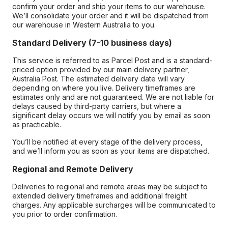
confirm your order and ship your items to our warehouse.
We’ll consolidate your order and it will be dispatched from
our warehouse in Western Australia to you.
Standard Delivery (7-10 business days)
This service is referred to as Parcel Post and is a standard-
priced option provided by our main delivery partner,
Australia Post. The estimated delivery date will vary
depending on where you live. Delivery timeframes are
estimates only and are not guaranteed. We are not liable for
delays caused by third-party carriers, but where a
significant delay occurs we will notify you by email as soon
as practicable.
You’ll be notified at every stage of the delivery process,
and we’ll inform you as soon as your items are dispatched.
Regional and Remote Delivery
Deliveries to regional and remote areas may be subject to
extended delivery timeframes and additional freight
charges. Any applicable surcharges will be communicated to
you prior to order confirmation.