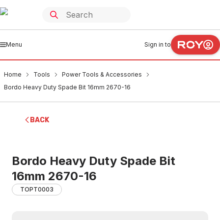
Menu
Sign in to
Home
Tools
Power Tools & Accessories
Bordo Heavy Duty Spade Bit 16mm 2670-16
BACK
Bordo Heavy Duty Spade Bit
16mm 2670-16
TOPT0003