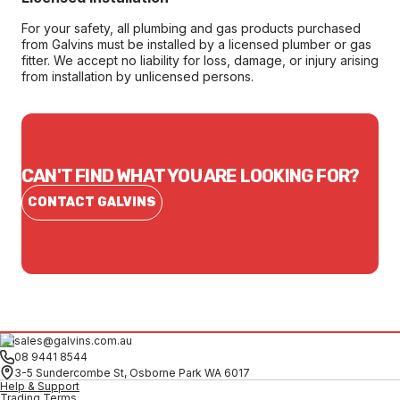
For your safety, all plumbing and gas products purchased
from Galvins must be installed by a licensed plumber or gas
fitter. We accept no liability for loss, damage, or injury arising
from installation by unlicensed persons.
CAN'T FIND WHAT YOU ARE LOOKING FOR?
CONTACT GALVINS
sales@galvins.com.au
08 9441 8544
3-5 Sundercombe St, Osborne Park WA 6017
Help & Support
Trading Terms