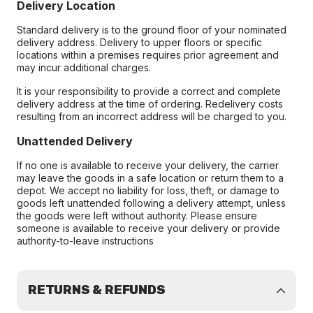
Delivery Location
Standard delivery is to the ground floor of your nominated
delivery address. Delivery to upper floors or specific
locations within a premises requires prior agreement and
may incur additional charges.
It is your responsibility to provide a correct and complete
delivery address at the time of ordering. Redelivery costs
resulting from an incorrect address will be charged to you.
Unattended Delivery
If no one is available to receive your delivery, the carrier
may leave the goods in a safe location or return them to a
depot. We accept no liability for loss, theft, or damage to
goods left unattended following a delivery attempt, unless
the goods were left without authority. Please ensure
someone is available to receive your delivery or provide
authority-to-leave instructions
RETURNS & REFUNDS