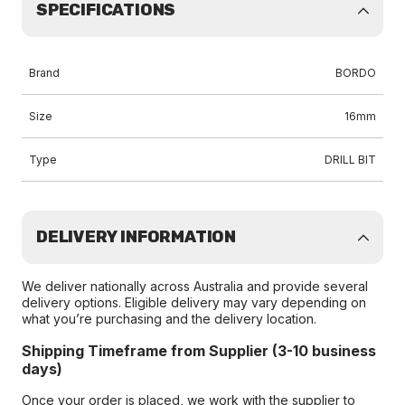
SPECIFICATIONS
Brand
BORDO
Size
16mm
Type
DRILL BIT
DELIVERY INFORMATION
We deliver nationally across Australia and provide several
delivery options. Eligible delivery may vary depending on
what you’re purchasing and the delivery location.
Shipping Timeframe from Supplier (3-10 business
days)
Once your order is placed, we work with the supplier to