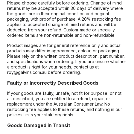
Please choose carefully before ordering. Change of mind
returns may be accepted within 30 days of delivery where
the goods are in their original condition and original
packaging, with proof of purchase. A 20% restocking fee
applies to accepted change of mind returns and will be
deducted from your refund. Custom-made or specially
ordered items are non-returnable and non-refundable.
Product images are for general reference only and actual
products may differ in appearance, colour, or packaging.
Please rely on the written product description, part number,
and specifications when ordering. If you are unsure whether
a product is right for your needs, contact us at
roy@galvins.com.au before ordering.
Faulty or Incorrectly Described Goods
If your goods are faulty, unsafe, not fit for purpose, or not
as described, you are entitled to a refund, repair, or
replacement under the Australian Consumer Law. No
restocking fee applies to these returns, and nothing in our
policies limits your statutory rights.
Goods Damaged in Transit