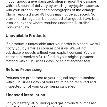
If your goods arrive damaged, please report the damage
within 48 hours of delivery by emailing roy@galvins.com.au
with your order number and photographs of the damage.
Claims reported after 48 hours may not be accepted. No
claims for damage can be accepted after goods have been
installed, except where required under the Australian
Consumer Law.
Unavailable Products
If a product is unavailable after your order is placed, we will
notify you by email as soon as possible. We will not
substitute products without your explicit consent. You can
choose to receive a full refund to your original payment
method within 5 business days, or select another item.
Refund Processing
Refunds are processed to your original payment method
within 5 business days of your return being received and
inspected, or of your order being cancelled.
Licensed Installation
For your safety, all plumbing and gas products purchased