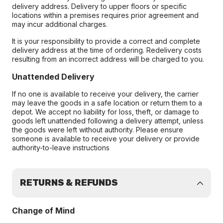
delivery address. Delivery to upper floors or specific
locations within a premises requires prior agreement and
may incur additional charges.
It is your responsibility to provide a correct and complete
delivery address at the time of ordering. Redelivery costs
resulting from an incorrect address will be charged to you.
Unattended Delivery
If no one is available to receive your delivery, the carrier
may leave the goods in a safe location or return them to a
depot. We accept no liability for loss, theft, or damage to
goods left unattended following a delivery attempt, unless
the goods were left without authority. Please ensure
someone is available to receive your delivery or provide
authority-to-leave instructions
RETURNS & REFUNDS
Change of Mind