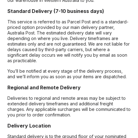
our warehouse in Western Australia to you.
Standard Delivery (7-10 business days)
This service is referred to as Parcel Post and is a standard-
priced option provided by our main delivery partner,
Australia Post. The estimated delivery date will vary
depending on where you live. Delivery timeframes are
estimates only and are not guaranteed. We are not liable for
delays caused by third-party carriers, but where a
significant delay occurs we will notify you by email as soon
as practicable.
You’ll be notified at every stage of the delivery process,
and we’ll inform you as soon as your items are dispatched.
Regional and Remote Delivery
Deliveries to regional and remote areas may be subject to
extended delivery timeframes and additional freight
charges. Any applicable surcharges will be communicated to
you prior to order confirmation.
Delivery Location
Standard delivery is to the ground floor of your nominated