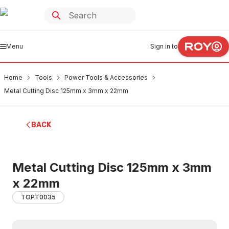
Menu
Sign in to
Home
Tools
Power Tools & Accessories
Metal Cutting Disc 125mm x 3mm x 22mm
BACK
Metal Cutting Disc 125mm x 3mm
x 22mm
TOPT0035