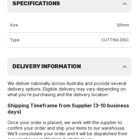
SPECIFICATIONS
Size
125mm
Type
CUTTING DISC
DELIVERY INFORMATION
We deliver nationally across Australia and provide several
delivery options. Eligible delivery may vary depending on
what you’re purchasing and the delivery location.
Shipping Timeframe from Supplier (3-10 business
days)
Once your order is placed, we work with the supplier to
confirm your order and ship your items to our warehouse.
We’ll consolidate your order and it will be dispatched from