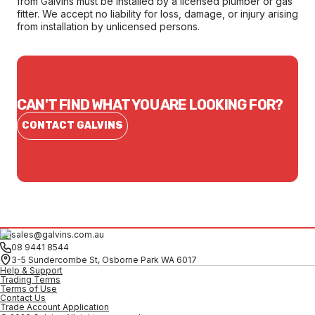
from Galvins must be installed by a licensed plumber or gas
fitter. We accept no liability for loss, damage, or injury arising
from installation by unlicensed persons.
CAN'T FIND WHAT YOU ARE LOOKING FOR?
CONTACT GALVINS
sales@galvins.com.au
08 9441 8544
3-5 Sundercombe St, Osborne Park WA 6017
Help & Support
Trading Terms
Terms of Use
Contact Us
Trade Account Application