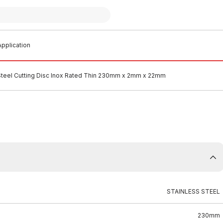
pplication
Steel Cutting Disc Inox Rated Thin 230mm x 2mm x 22mm
STAINLESS STEEL
230mm