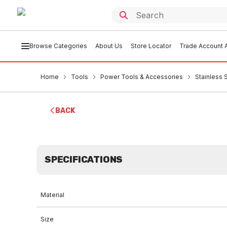
Browse Categories
About Us
Store Locator
Trade Account A
Home
Tools
Power Tools & Accessories
Stainless 
BACK
SPECIFICATIONS
Material
Size