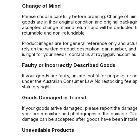
Change of Mind
Please choose carefully before ordering. Change of min
goods are in their original condition and original packag
accepted change of mind returns and will be deducted f
returnable and non-refundable.
Product images are for general reference only and actua
rely on the written product description, part number, an
is right for your needs, contact us at roy@galvins.com.au
Faulty or Incorrectly Described Goods
If your goods are faulty, unsafe, not fit for purpose, or 
under the Australian Consumer Law. No restocking fee appl
statutory rights.
Goods Damaged in Transit
If your goods arrive damaged, please report the damage 
your order number and photographs of the damage. Claim
damage can be accepted after goods have been installe
Unavailable Products