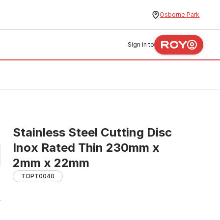
Osborne Park
Sign in to
Stainless Steel Cutting Disc
Inox Rated Thin 230mm x
2mm x 22mm
TOPT0040