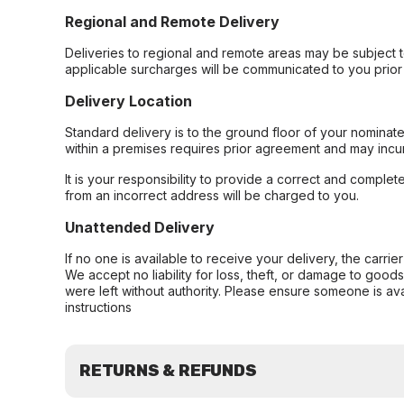
Regional and Remote Delivery
Deliveries to regional and remote areas may be subject 
applicable surcharges will be communicated to you prior 
Delivery Location
Standard delivery is to the ground floor of your nominate
within a premises requires prior agreement and may incur
It is your responsibility to provide a correct and complet
from an incorrect address will be charged to you.
Unattended Delivery
If no one is available to receive your delivery, the carri
We accept no liability for loss, theft, or damage to good
were left without authority. Please ensure someone is ava
instructions
RETURNS & REFUNDS