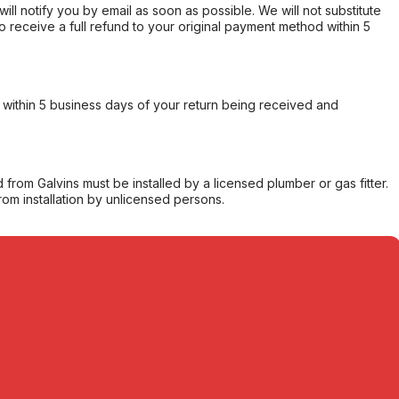
will notify you by email as soon as possible. We will not substitute
o receive a full refund to your original payment method within 5
within 5 business days of your return being received and
from Galvins must be installed by a licensed plumber or gas fitter.
from installation by unlicensed persons.