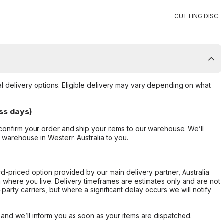
CUTTING DISC
al delivery options. Eligible delivery may vary depending on what
ss days)
confirm your order and ship your items to our warehouse. We’ll
r warehouse in Western Australia to you.
ard-priced option provided by our main delivery partner, Australia
 where you live. Delivery timeframes are estimates only and are not
party carriers, but where a significant delay occurs we will notify
, and we’ll inform you as soon as your items are dispatched.