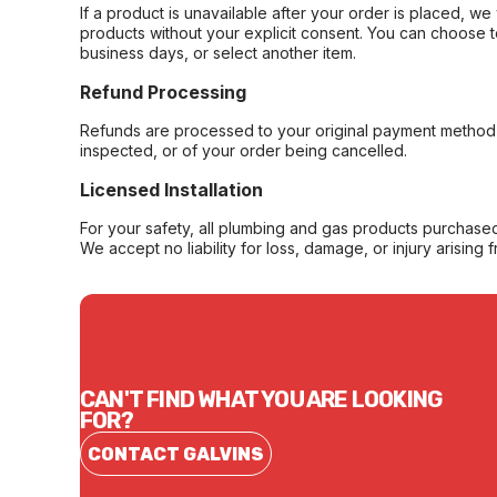
If a product is unavailable after your order is placed, we 
products without your explicit consent. You can choose t
business days, or select another item.
Refund Processing
Refunds are processed to your original payment method 
inspected, or of your order being cancelled.
Licensed Installation
For your safety, all plumbing and gas products purchased 
We accept no liability for loss, damage, or injury arising 
CAN'T FIND WHAT YOU ARE LOOKING
FOR?
CONTACT GALVINS