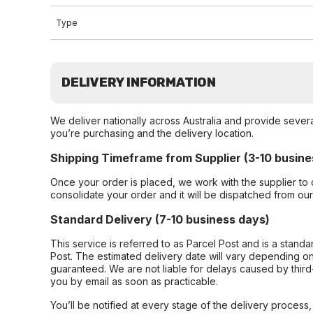
Type
DELIVERY INFORMATION
We deliver nationally across Australia and provide sever
you’re purchasing and the delivery location.
Shipping Timeframe from Supplier (3-10 busine
Once your order is placed, we work with the supplier to 
consolidate your order and it will be dispatched from ou
Standard Delivery (7-10 business days)
This service is referred to as Parcel Post and is a stand
Post. The estimated delivery date will vary depending on
guaranteed. We are not liable for delays caused by third-
you by email as soon as practicable.
You’ll be notified at every stage of the delivery process