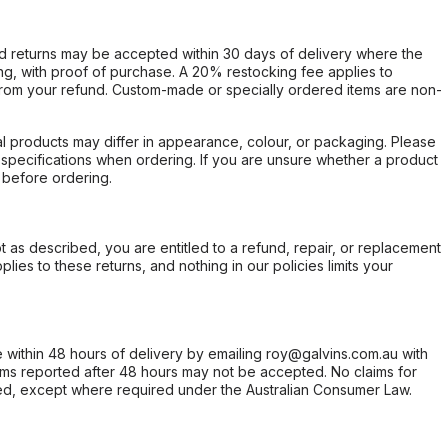
d returns may be accepted within 30 days of delivery where the
ing, with proof of purchase. A 20% restocking fee applies to
rom your refund. Custom-made or specially ordered items are non-
l products may differ in appearance, colour, or packaging. Please
d specifications when ordering. If you are unsure whether a product
 before ordering.
not as described, you are entitled to a refund, repair, or replacement
ies to these returns, and nothing in our policies limits your
within 48 hours of delivery by emailing roy@galvins.com.au with
s reported after 48 hours may not be accepted. No claims for
d, except where required under the Australian Consumer Law.