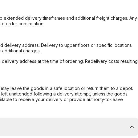
to extended delivery timeframes and additional freight charges. Any
to order confirmation.
d delivery address. Delivery to upper floors or specific locations
 additional charges.
e delivery address at the time of ordering. Redelivery costs resulting
er may leave the goods in a safe location or return them to a depot.
s left unattended following a delivery attempt, unless the goods
ilable to receive your delivery or provide authority-to-leave