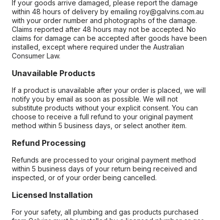
If your goods arrive damaged, please report the damage
within 48 hours of delivery by emailing roy@galvins.com.au
with your order number and photographs of the damage.
Claims reported after 48 hours may not be accepted. No
claims for damage can be accepted after goods have been
installed, except where required under the Australian
Consumer Law.
Unavailable Products
If a product is unavailable after your order is placed, we will
notify you by email as soon as possible. We will not
substitute products without your explicit consent. You can
choose to receive a full refund to your original payment
method within 5 business days, or select another item.
Refund Processing
Refunds are processed to your original payment method
within 5 business days of your return being received and
inspected, or of your order being cancelled.
Licensed Installation
For your safety, all plumbing and gas products purchased