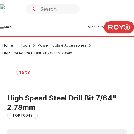
Menu
Sign in to
Home
Tools
Power Tools & Accessories
High Speed Steel Drill Bit 7/64" 2.78mm
BACK
High Speed Steel Drill Bit 7/64"
2.78mm
TOPT0049