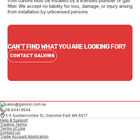
from Galvins must be installed by a licensed plumber or gas
fitter. We accept no liability for loss, damage, or injury arising
from installation by unlicensed persons.
CAN'T FIND WHAT YOU ARE LOOKING FOR?
CONTACT GALVINS
sales@galvins.com.au
08 9441 8544
3-5 Sundercombe St, Osborne Park WA 6017
Help & Support
Trading Terms
Terms of Use
Contact Us
Trade Account Application