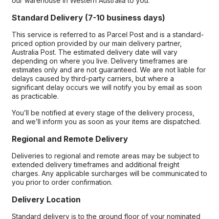
our warehouse in Western Australia to you.
Standard Delivery (7-10 business days)
This service is referred to as Parcel Post and is a standard-
priced option provided by our main delivery partner,
Australia Post. The estimated delivery date will vary
depending on where you live. Delivery timeframes are
estimates only and are not guaranteed. We are not liable for
delays caused by third-party carriers, but where a
significant delay occurs we will notify you by email as soon
as practicable.
You’ll be notified at every stage of the delivery process,
and we’ll inform you as soon as your items are dispatched.
Regional and Remote Delivery
Deliveries to regional and remote areas may be subject to
extended delivery timeframes and additional freight
charges. Any applicable surcharges will be communicated to
you prior to order confirmation.
Delivery Location
Standard delivery is to the ground floor of your nominated