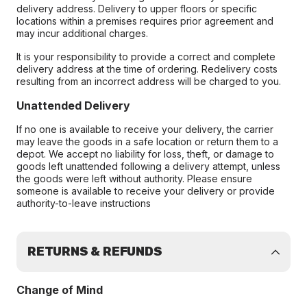
delivery address. Delivery to upper floors or specific
locations within a premises requires prior agreement and
may incur additional charges.
It is your responsibility to provide a correct and complete
delivery address at the time of ordering. Redelivery costs
resulting from an incorrect address will be charged to you.
Unattended Delivery
If no one is available to receive your delivery, the carrier
may leave the goods in a safe location or return them to a
depot. We accept no liability for loss, theft, or damage to
goods left unattended following a delivery attempt, unless
the goods were left without authority. Please ensure
someone is available to receive your delivery or provide
authority-to-leave instructions
RETURNS & REFUNDS
Change of Mind