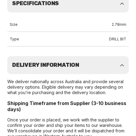
SPECIFICATIONS
Size
2.78mm
Type
DRILL BIT
DELIVERY INFORMATION
We deliver nationally across Australia and provide several
delivery options. Eligible delivery may vary depending on
what you’re purchasing and the delivery location.
Shipping Timeframe from Supplier (3-10 business
days)
Once your order is placed, we work with the supplier to
confirm your order and ship your items to our warehouse.
We’ll consolidate your order and it will be dispatched from