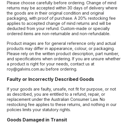
Please choose carefully before ordering. Change of mind
returns may be accepted within 30 days of delivery where
the goods are in their original condition and original
packaging, with proof of purchase. A 20% restocking fee
applies to accepted change of mind returns and will be
deducted from your refund. Custom-made or specially
ordered items are non-returnable and non-refundable.
Product images are for general reference only and actual
products may differ in appearance, colour, or packaging.
Please rely on the written product description, part number,
and specifications when ordering. If you are unsure whether
a product is right for your needs, contact us at
roy@galvins.com.au before ordering.
Faulty or Incorrectly Described Goods
If your goods are faulty, unsafe, not fit for purpose, or not
as described, you are entitled to a refund, repair, or
replacement under the Australian Consumer Law. No
restocking fee applies to these returns, and nothing in our
policies limits your statutory rights.
Goods Damaged in Transit