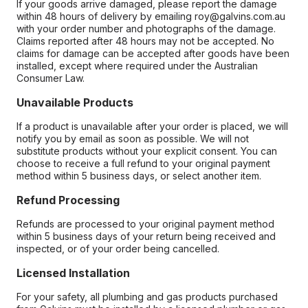
If your goods arrive damaged, please report the damage
within 48 hours of delivery by emailing roy@galvins.com.au
with your order number and photographs of the damage.
Claims reported after 48 hours may not be accepted. No
claims for damage can be accepted after goods have been
installed, except where required under the Australian
Consumer Law.
Unavailable Products
If a product is unavailable after your order is placed, we will
notify you by email as soon as possible. We will not
substitute products without your explicit consent. You can
choose to receive a full refund to your original payment
method within 5 business days, or select another item.
Refund Processing
Refunds are processed to your original payment method
within 5 business days of your return being received and
inspected, or of your order being cancelled.
Licensed Installation
For your safety, all plumbing and gas products purchased