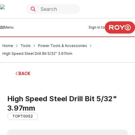
Menu
Sign in to
Home
Tools
Power Tools & Accessories
High Speed Steel Drill Bit 5/32" 3.97mm
BACK
High Speed Steel Drill Bit 5/32"
3.97mm
TOPT0052