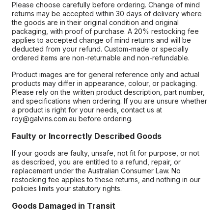
Please choose carefully before ordering. Change of mind
returns may be accepted within 30 days of delivery where
the goods are in their original condition and original
packaging, with proof of purchase. A 20% restocking fee
applies to accepted change of mind returns and will be
deducted from your refund. Custom-made or specially
ordered items are non-returnable and non-refundable.
Product images are for general reference only and actual
products may differ in appearance, colour, or packaging.
Please rely on the written product description, part number,
and specifications when ordering. If you are unsure whether
a product is right for your needs, contact us at
roy@galvins.com.au before ordering.
Faulty or Incorrectly Described Goods
If your goods are faulty, unsafe, not fit for purpose, or not
as described, you are entitled to a refund, repair, or
replacement under the Australian Consumer Law. No
restocking fee applies to these returns, and nothing in our
policies limits your statutory rights.
Goods Damaged in Transit