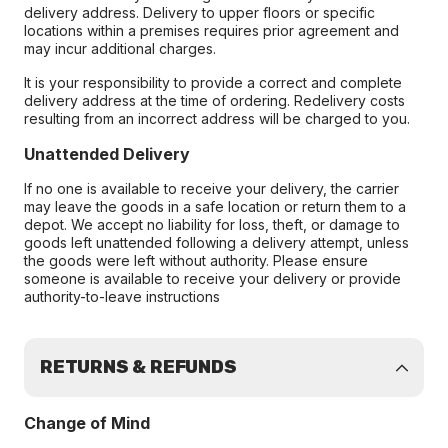
delivery address. Delivery to upper floors or specific
locations within a premises requires prior agreement and
may incur additional charges.
It is your responsibility to provide a correct and complete
delivery address at the time of ordering. Redelivery costs
resulting from an incorrect address will be charged to you.
Unattended Delivery
If no one is available to receive your delivery, the carrier
may leave the goods in a safe location or return them to a
depot. We accept no liability for loss, theft, or damage to
goods left unattended following a delivery attempt, unless
the goods were left without authority. Please ensure
someone is available to receive your delivery or provide
authority-to-leave instructions
RETURNS & REFUNDS
Change of Mind