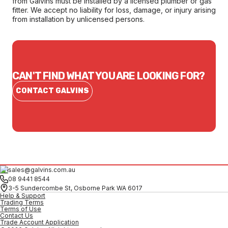
from Galvins must be installed by a licensed plumber or gas
fitter. We accept no liability for loss, damage, or injury arising
from installation by unlicensed persons.
CAN'T FIND WHAT YOU ARE LOOKING FOR?
CONTACT GALVINS
sales@galvins.com.au
08 9441 8544
3-5 Sundercombe St, Osborne Park WA 6017
Help & Support
Trading Terms
Terms of Use
Contact Us
Trade Account Application