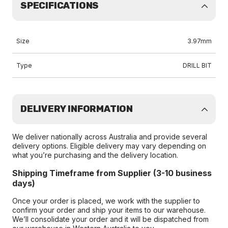
SPECIFICATIONS
Size
3.97mm
Type
DRILL BIT
DELIVERY INFORMATION
We deliver nationally across Australia and provide several
delivery options. Eligible delivery may vary depending on
what you’re purchasing and the delivery location.
Shipping Timeframe from Supplier (3-10 business
days)
Once your order is placed, we work with the supplier to
confirm your order and ship your items to our warehouse.
We’ll consolidate your order and it will be dispatched from