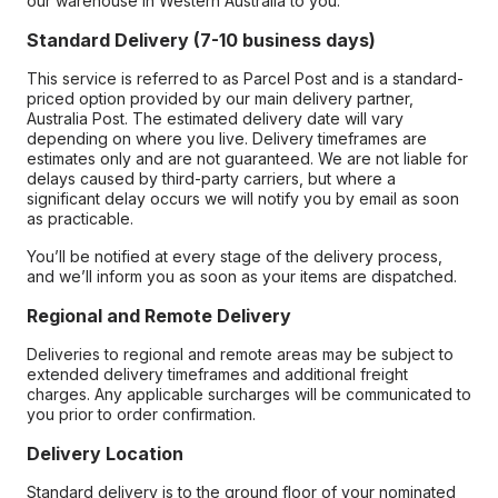
our warehouse in Western Australia to you.
Standard Delivery (7-10 business days)
This service is referred to as Parcel Post and is a standard-
priced option provided by our main delivery partner,
Australia Post. The estimated delivery date will vary
depending on where you live. Delivery timeframes are
estimates only and are not guaranteed. We are not liable for
delays caused by third-party carriers, but where a
significant delay occurs we will notify you by email as soon
as practicable.
You’ll be notified at every stage of the delivery process,
and we’ll inform you as soon as your items are dispatched.
Regional and Remote Delivery
Deliveries to regional and remote areas may be subject to
extended delivery timeframes and additional freight
charges. Any applicable surcharges will be communicated to
you prior to order confirmation.
Delivery Location
Standard delivery is to the ground floor of your nominated