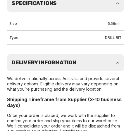
SPECIFICATIONS
Size
5.56mm
Type
DRILL BIT
DELIVERY INFORMATION
We deliver nationally across Australia and provide several
delivery options. Eligible delivery may vary depending on
what you’re purchasing and the delivery location.
Shipping Timeframe from Supplier (3-10 business
days)
Once your order is placed, we work with the supplier to
confirm your order and ship your items to our warehouse.
We’ll consolidate your order and it will be dispatched from