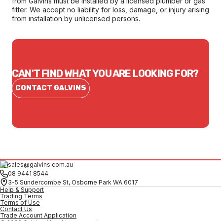
from Galvins must be installed by a licensed plumber or gas
fitter. We accept no liability for loss, damage, or injury arising
from installation by unlicensed persons.
CAN'T FIND WHAT YOU ARE LOOKING FOR?
CONTACT GALVINS
sales@galvins.com.au
08 9441 8544
3-5 Sundercombe St, Osborne Park WA 6017
Help & Support
Trading Terms
Terms of Use
Contact Us
Trade Account Application