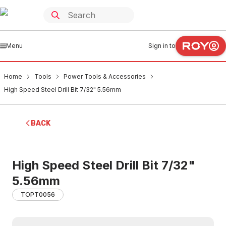
Menu
Sign in to
Home
Tools
Power Tools & Accessories
High Speed Steel Drill Bit 7/32" 5.56mm
BACK
High Speed Steel Drill Bit 7/32"
5.56mm
TOPT0056