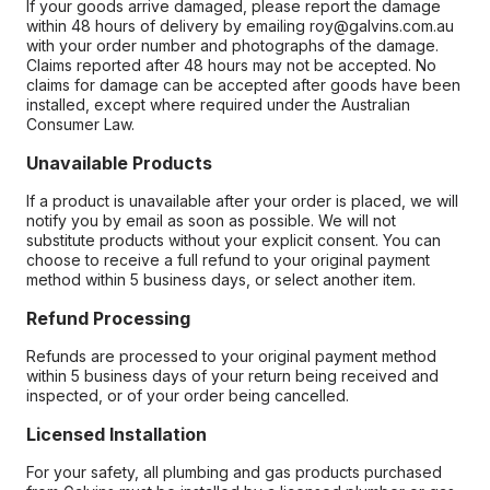
If your goods arrive damaged, please report the damage
within 48 hours of delivery by emailing roy@galvins.com.au
with your order number and photographs of the damage.
Claims reported after 48 hours may not be accepted. No
claims for damage can be accepted after goods have been
installed, except where required under the Australian
Consumer Law.
Unavailable Products
If a product is unavailable after your order is placed, we will
notify you by email as soon as possible. We will not
substitute products without your explicit consent. You can
choose to receive a full refund to your original payment
method within 5 business days, or select another item.
Refund Processing
Refunds are processed to your original payment method
within 5 business days of your return being received and
inspected, or of your order being cancelled.
Licensed Installation
For your safety, all plumbing and gas products purchased