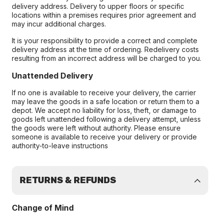
delivery address. Delivery to upper floors or specific
locations within a premises requires prior agreement and
may incur additional charges.
It is your responsibility to provide a correct and complete
delivery address at the time of ordering. Redelivery costs
resulting from an incorrect address will be charged to you.
Unattended Delivery
If no one is available to receive your delivery, the carrier
may leave the goods in a safe location or return them to a
depot. We accept no liability for loss, theft, or damage to
goods left unattended following a delivery attempt, unless
the goods were left without authority. Please ensure
someone is available to receive your delivery or provide
authority-to-leave instructions
RETURNS & REFUNDS
Change of Mind