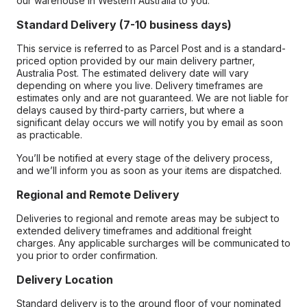
our warehouse in Western Australia to you.
Standard Delivery (7-10 business days)
This service is referred to as Parcel Post and is a standard-
priced option provided by our main delivery partner,
Australia Post. The estimated delivery date will vary
depending on where you live. Delivery timeframes are
estimates only and are not guaranteed. We are not liable for
delays caused by third-party carriers, but where a
significant delay occurs we will notify you by email as soon
as practicable.
You’ll be notified at every stage of the delivery process,
and we’ll inform you as soon as your items are dispatched.
Regional and Remote Delivery
Deliveries to regional and remote areas may be subject to
extended delivery timeframes and additional freight
charges. Any applicable surcharges will be communicated to
you prior to order confirmation.
Delivery Location
Standard delivery is to the ground floor of your nominated