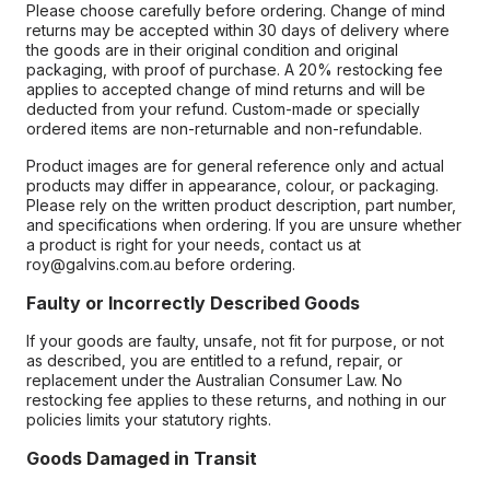
Please choose carefully before ordering. Change of mind
returns may be accepted within 30 days of delivery where
the goods are in their original condition and original
packaging, with proof of purchase. A 20% restocking fee
applies to accepted change of mind returns and will be
deducted from your refund. Custom-made or specially
ordered items are non-returnable and non-refundable.
Product images are for general reference only and actual
products may differ in appearance, colour, or packaging.
Please rely on the written product description, part number,
and specifications when ordering. If you are unsure whether
a product is right for your needs, contact us at
roy@galvins.com.au before ordering.
Faulty or Incorrectly Described Goods
If your goods are faulty, unsafe, not fit for purpose, or not
as described, you are entitled to a refund, repair, or
replacement under the Australian Consumer Law. No
restocking fee applies to these returns, and nothing in our
policies limits your statutory rights.
Goods Damaged in Transit