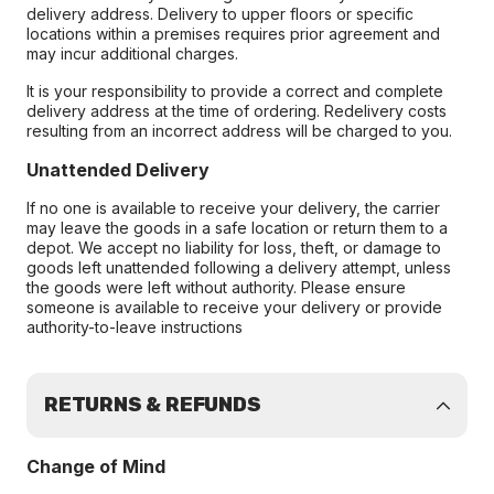
delivery address. Delivery to upper floors or specific
locations within a premises requires prior agreement and
may incur additional charges.
It is your responsibility to provide a correct and complete
delivery address at the time of ordering. Redelivery costs
resulting from an incorrect address will be charged to you.
Unattended Delivery
If no one is available to receive your delivery, the carrier
may leave the goods in a safe location or return them to a
depot. We accept no liability for loss, theft, or damage to
goods left unattended following a delivery attempt, unless
the goods were left without authority. Please ensure
someone is available to receive your delivery or provide
authority-to-leave instructions
RETURNS & REFUNDS
Change of Mind