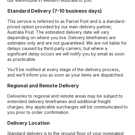
our warehouse in Western Australia to you.
Standard Delivery (7-10 business days)
This service is referred to as Parcel Post and is a standard-
priced option provided by our main delivery partner,
Australia Post. The estimated delivery date will vary
depending on where you live. Delivery timeframes are
estimates only and are not guaranteed. We are not liable for
delays caused by third-party carriers, but where a
significant delay occurs we will notify you by email as soon
as practicable.
You’ll be notified at every stage of the delivery process,
and we’ll inform you as soon as your items are dispatched.
Regional and Remote Delivery
Deliveries to regional and remote areas may be subject to
extended delivery timeframes and additional freight
charges. Any applicable surcharges will be communicated to
you prior to order confirmation.
Delivery Location
Standard delivery is to the ground floor of your nominated