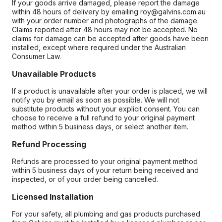
If your goods arrive damaged, please report the damage
within 48 hours of delivery by emailing roy@galvins.com.au
with your order number and photographs of the damage.
Claims reported after 48 hours may not be accepted. No
claims for damage can be accepted after goods have been
installed, except where required under the Australian
Consumer Law.
Unavailable Products
If a product is unavailable after your order is placed, we will
notify you by email as soon as possible. We will not
substitute products without your explicit consent. You can
choose to receive a full refund to your original payment
method within 5 business days, or select another item.
Refund Processing
Refunds are processed to your original payment method
within 5 business days of your return being received and
inspected, or of your order being cancelled.
Licensed Installation
For your safety, all plumbing and gas products purchased