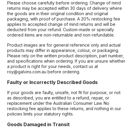
Please choose carefully before ordering. Change of mind
returns may be accepted within 30 days of delivery where
the goods are in their original condition and original
packaging, with proof of purchase. A 20% restocking fee
applies to accepted change of mind returns and will be
deducted from your refund. Custom-made or specially
ordered items are non-returnable and non-refundable.
Product images are for general reference only and actual
products may differ in appearance, colour, or packaging.
Please rely on the written product description, part number,
and specifications when ordering. If you are unsure whether
a product is right for your needs, contact us at
roy@galvins.com.au before ordering.
Faulty or Incorrectly Described Goods
If your goods are faulty, unsafe, not fit for purpose, or not
as described, you are entitled to a refund, repair, or
replacement under the Australian Consumer Law. No
restocking fee applies to these returns, and nothing in our
policies limits your statutory rights.
Goods Damaged in Transit