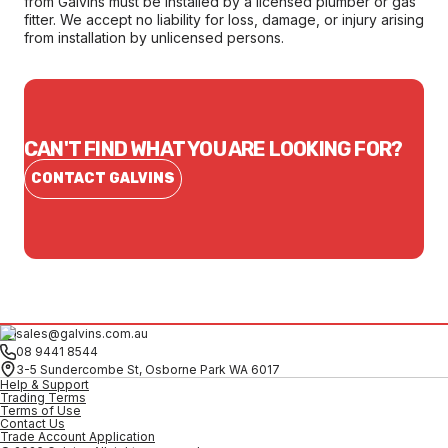
from Galvins must be installed by a licensed plumber or gas
fitter. We accept no liability for loss, damage, or injury arising
from installation by unlicensed persons.
CAN'T FIND WHAT YOU ARE LOOKING FOR?
CONTACT GALVINS
sales@galvins.com.au
08 9441 8544
3-5 Sundercombe St, Osborne Park WA 6017
Help & Support
Trading Terms
Terms of Use
Contact Us
Trade Account Application