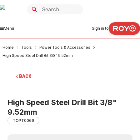
Menu
Sign in to
Home
Tools
Power Tools & Accessories
High Speed Steel Drill Bit 3/8" 9.52mm
BACK
High Speed Steel Drill Bit 3/8"
9.52mm
TOPT0066