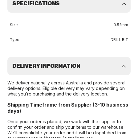
SPECIFICATIONS
Size
9.52mm
Type
DRILL BIT
DELIVERY INFORMATION
We deliver nationally across Australia and provide several
delivery options. Eligible delivery may vary depending on
what you’re purchasing and the delivery location.
Shipping Timeframe from Supplier (3-10 business
days)
Once your order is placed, we work with the supplier to
confirm your order and ship your items to our warehouse.
We’ll consolidate your order and it will be dispatched from