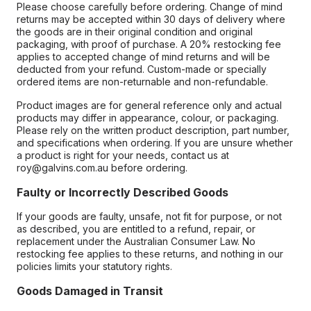
Please choose carefully before ordering. Change of mind
returns may be accepted within 30 days of delivery where
the goods are in their original condition and original
packaging, with proof of purchase. A 20% restocking fee
applies to accepted change of mind returns and will be
deducted from your refund. Custom-made or specially
ordered items are non-returnable and non-refundable.
Product images are for general reference only and actual
products may differ in appearance, colour, or packaging.
Please rely on the written product description, part number,
and specifications when ordering. If you are unsure whether
a product is right for your needs, contact us at
roy@galvins.com.au before ordering.
Faulty or Incorrectly Described Goods
If your goods are faulty, unsafe, not fit for purpose, or not
as described, you are entitled to a refund, repair, or
replacement under the Australian Consumer Law. No
restocking fee applies to these returns, and nothing in our
policies limits your statutory rights.
Goods Damaged in Transit