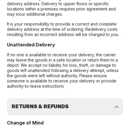
delivery address. Delivery to upper floors or specific
locations within a premises requires prior agreement and
may incur additional charges.
It is your responsibility to provide a correct and complete
delivery address at the time of ordering. Redelivery costs
resulting from an incorrect address will be charged to you.
Unattended Delivery
If no one is available to receive your delivery, the carrier
may leave the goods in a safe location or return them to a
depot. We accept no liability for loss, theft, or damage to
goods left unattended following a delivery attempt, unless
the goods were left without authority. Please ensure
someone is available to receive your delivery or provide
authority-to-leave instructions
RETURNS & REFUNDS
Change of Mind