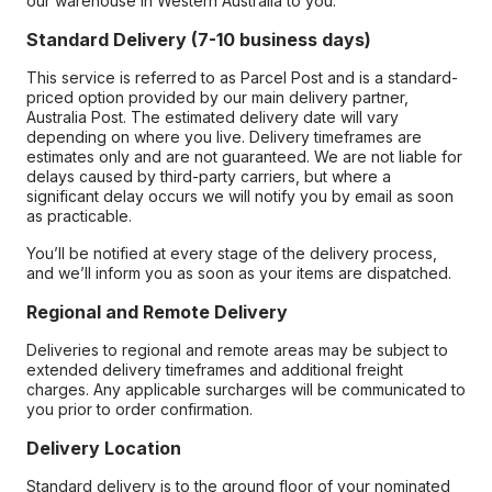
our warehouse in Western Australia to you.
Standard Delivery (7-10 business days)
This service is referred to as Parcel Post and is a standard-
priced option provided by our main delivery partner,
Australia Post. The estimated delivery date will vary
depending on where you live. Delivery timeframes are
estimates only and are not guaranteed. We are not liable for
delays caused by third-party carriers, but where a
significant delay occurs we will notify you by email as soon
as practicable.
You’ll be notified at every stage of the delivery process,
and we’ll inform you as soon as your items are dispatched.
Regional and Remote Delivery
Deliveries to regional and remote areas may be subject to
extended delivery timeframes and additional freight
charges. Any applicable surcharges will be communicated to
you prior to order confirmation.
Delivery Location
Standard delivery is to the ground floor of your nominated