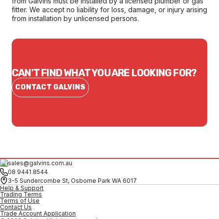
from Galvins must be installed by a licensed plumber or gas
fitter. We accept no liability for loss, damage, or injury arising
from installation by unlicensed persons.
CAN'T FIND WHAT YOU ARE LOOKING FOR?
CONTACT GALVINS
sales@galvins.com.au
08 9441 8544
3-5 Sundercombe St, Osborne Park WA 6017
Help & Support
Trading Terms
Terms of Use
Contact Us
Trade Account Application