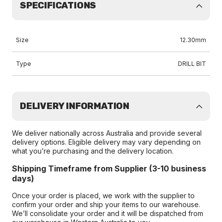
SPECIFICATIONS
Size
12.30mm
Type
DRILL BIT
DELIVERY INFORMATION
We deliver nationally across Australia and provide several
delivery options. Eligible delivery may vary depending on
what you’re purchasing and the delivery location.
Shipping Timeframe from Supplier (3-10 business
days)
Once your order is placed, we work with the supplier to
confirm your order and ship your items to our warehouse.
We’ll consolidate your order and it will be dispatched from