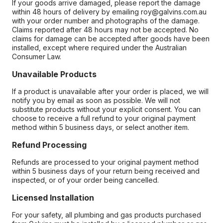
If your goods arrive damaged, please report the damage
within 48 hours of delivery by emailing roy@galvins.com.au
with your order number and photographs of the damage.
Claims reported after 48 hours may not be accepted. No
claims for damage can be accepted after goods have been
installed, except where required under the Australian
Consumer Law.
Unavailable Products
If a product is unavailable after your order is placed, we will
notify you by email as soon as possible. We will not
substitute products without your explicit consent. You can
choose to receive a full refund to your original payment
method within 5 business days, or select another item.
Refund Processing
Refunds are processed to your original payment method
within 5 business days of your return being received and
inspected, or of your order being cancelled.
Licensed Installation
For your safety, all plumbing and gas products purchased