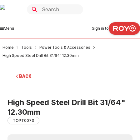
Menu
Sign in to
Home
Tools
Power Tools & Accessories
High Speed Steel Drill Bit 31/64" 12.30mm
BACK
High Speed Steel Drill Bit 31/64"
12.30mm
TOPT0073