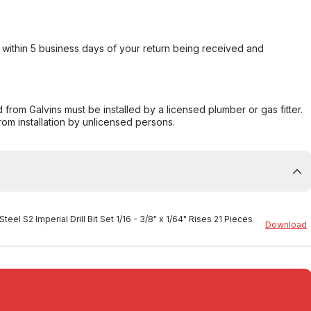
within 5 business days of your return being received and
from Galvins must be installed by a licensed plumber or gas fitter.
from installation by unlicensed persons.
teel S2 Imperial Drill Bit Set 1/16 - 3/8" x 1/64" Rises 21 Pieces
Download