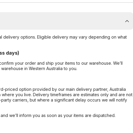
al delivery options. Eligible delivery may vary depending on what
ss days)
confirm your order and ship your items to our warehouse. We’ll
r warehouse in Western Australia to you.
ard-priced option provided by our main delivery partner, Australia
 where you live. Delivery timeframes are estimates only and are not
party carriers, but where a significant delay occurs we will notify
, and we’ll inform you as soon as your items are dispatched.