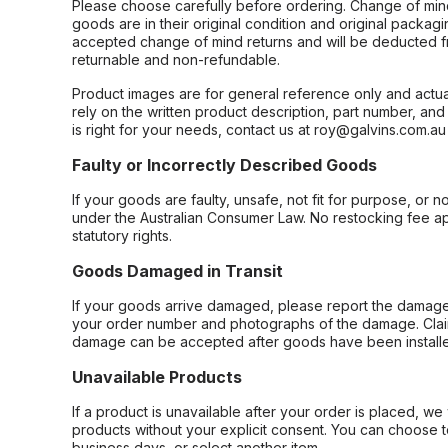
Please choose carefully before ordering. Change of min
goods are in their original condition and original packag
accepted change of mind returns and will be deducted f
returnable and non-refundable.
Product images are for general reference only and actua
rely on the written product description, part number, an
is right for your needs, contact us at roy@galvins.com.au
Faulty or Incorrectly Described Goods
If your goods are faulty, unsafe, not fit for purpose, or 
under the Australian Consumer Law. No restocking fee appl
statutory rights.
Goods Damaged in Transit
If your goods arrive damaged, please report the damage 
your order number and photographs of the damage. Claim
damage can be accepted after goods have been installe
Unavailable Products
If a product is unavailable after your order is placed, we 
products without your explicit consent. You can choose t
business days, or select another item.