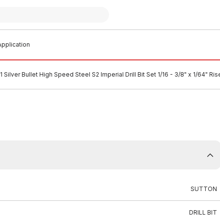
pplication
 Silver Bullet High Speed Steel S2 Imperial Drill Bit Set 1/16 - 3/8" x 1/64" R
SUTTON
DRILL BIT