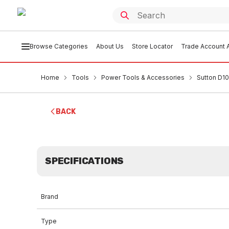
Browse Categories
About Us
Store Locator
Trade Account A
Home
Tools
Power Tools & Accessories
Sutton D101
BACK
SPECIFICATIONS
Brand
Type