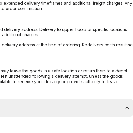
to extended delivery timeframes and additional freight charges. Any
to order confirmation.
d delivery address. Delivery to upper floors or specific locations
 additional charges.
e delivery address at the time of ordering. Redelivery costs resulting
er may leave the goods in a safe location or return them to a depot.
s left unattended following a delivery attempt, unless the goods
ilable to receive your delivery or provide authority-to-leave