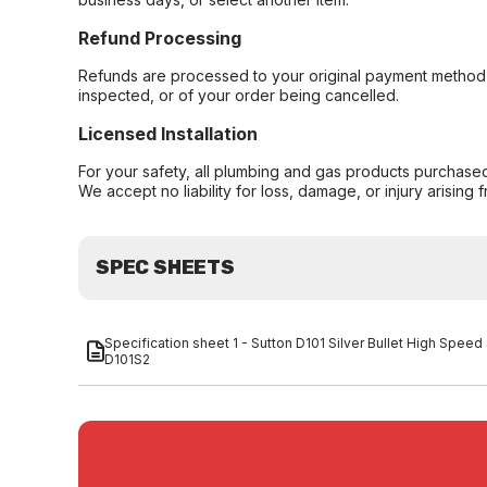
Refund Processing
Refunds are processed to your original payment method 
inspected, or of your order being cancelled.
Licensed Installation
For your safety, all plumbing and gas products purchased 
We accept no liability for loss, damage, or injury arising 
SPEC SHEETS
Specification sheet 1 - Sutton D101 Silver Bullet High Speed S
D101S2