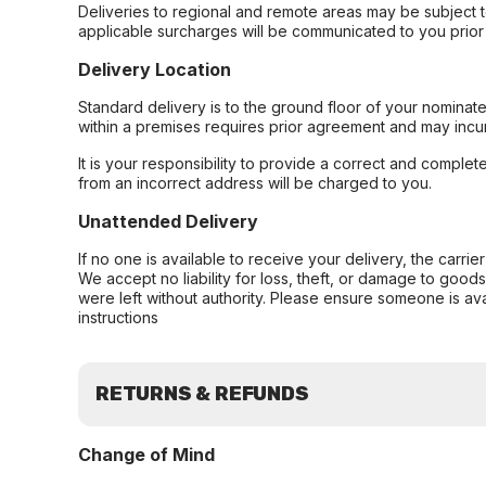
Deliveries to regional and remote areas may be subject 
applicable surcharges will be communicated to you prior 
Delivery Location
Standard delivery is to the ground floor of your nominate
within a premises requires prior agreement and may incur
It is your responsibility to provide a correct and complet
from an incorrect address will be charged to you.
Unattended Delivery
If no one is available to receive your delivery, the carri
We accept no liability for loss, theft, or damage to good
were left without authority. Please ensure someone is ava
instructions
RETURNS & REFUNDS
Change of Mind