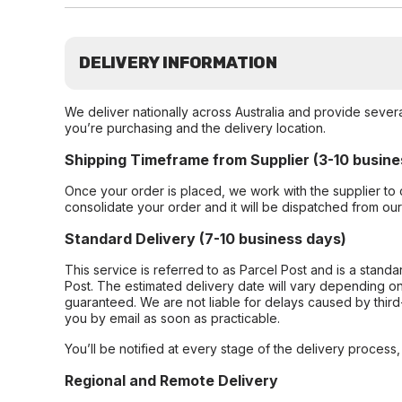
DELIVERY INFORMATION
We deliver nationally across Australia and provide sever
you’re purchasing and the delivery location.
Shipping Timeframe from Supplier (3-10 busine
Once your order is placed, we work with the supplier to 
consolidate your order and it will be dispatched from ou
Standard Delivery (7-10 business days)
This service is referred to as Parcel Post and is a stand
Post. The estimated delivery date will vary depending on
guaranteed. We are not liable for delays caused by third-
you by email as soon as practicable.
You’ll be notified at every stage of the delivery process
Regional and Remote Delivery