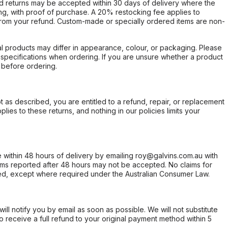
d returns may be accepted within 30 days of delivery where the
ing, with proof of purchase. A 20% restocking fee applies to
rom your refund. Custom-made or specially ordered items are non-
l products may differ in appearance, colour, or packaging. Please
d specifications when ordering. If you are unsure whether a product
 before ordering.
not as described, you are entitled to a refund, repair, or replacement
ies to these returns, and nothing in our policies limits your
within 48 hours of delivery by emailing roy@galvins.com.au with
s reported after 48 hours may not be accepted. No claims for
d, except where required under the Australian Consumer Law.
will notify you by email as soon as possible. We will not substitute
o receive a full refund to your original payment method within 5