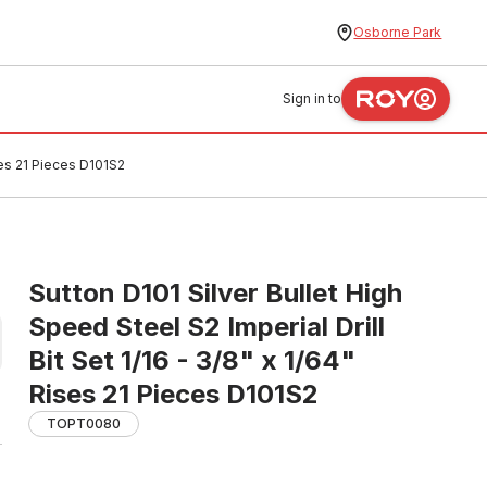
Osborne Park
Sign in to
ises 21 Pieces D101S2
Sutton D101 Silver Bullet High
Speed Steel S2 Imperial Drill
Bit Set 1/16 - 3/8" x 1/64"
Rises 21 Pieces D101S2
TOPT0080