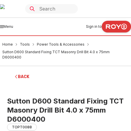
Menu
Sign in to
Home
Tools
Power Tools & Accessories
Sutton D600 Standard Fixing TCT Masonry Drill Bit 4.0 x 75mm
D6000400
BACK
Sutton D600 Standard Fixing TCT
Masonry Drill Bit 4.0 x 75mm
D6000400
TOPT0088