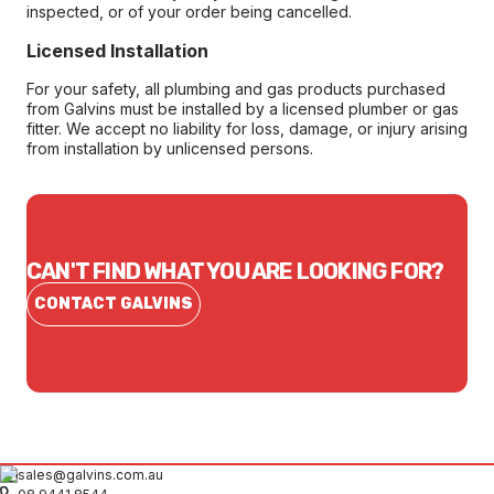
inspected, or of your order being cancelled.
Licensed Installation
For your safety, all plumbing and gas products purchased
from Galvins must be installed by a licensed plumber or gas
fitter. We accept no liability for loss, damage, or injury arising
from installation by unlicensed persons.
CAN'T FIND WHAT YOU ARE LOOKING FOR?
CONTACT GALVINS
sales@galvins.com.au