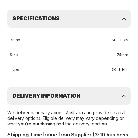
SPECIFICATIONS
Brand
SUTTON
Size
75mm
Type
DRILL BIT
DELIVERY INFORMATION
We deliver nationally across Australia and provide several
delivery options. Eligible delivery may vary depending on
what you’re purchasing and the delivery location.
Shipping Timeframe from Supplier (3-10 business