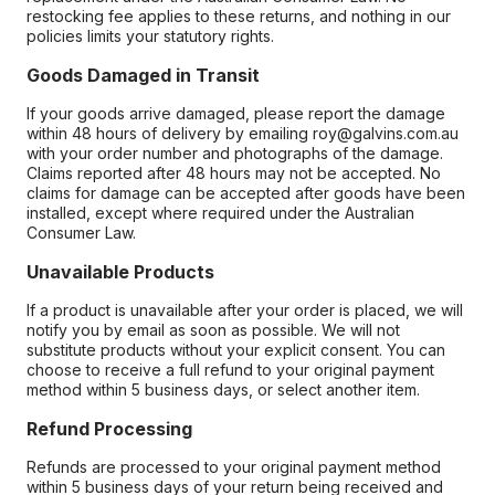
restocking fee applies to these returns, and nothing in our
policies limits your statutory rights.
Goods Damaged in Transit
If your goods arrive damaged, please report the damage
within 48 hours of delivery by emailing roy@galvins.com.au
with your order number and photographs of the damage.
Claims reported after 48 hours may not be accepted. No
claims for damage can be accepted after goods have been
installed, except where required under the Australian
Consumer Law.
Unavailable Products
If a product is unavailable after your order is placed, we will
notify you by email as soon as possible. We will not
substitute products without your explicit consent. You can
choose to receive a full refund to your original payment
method within 5 business days, or select another item.
Refund Processing
Refunds are processed to your original payment method
within 5 business days of your return being received and