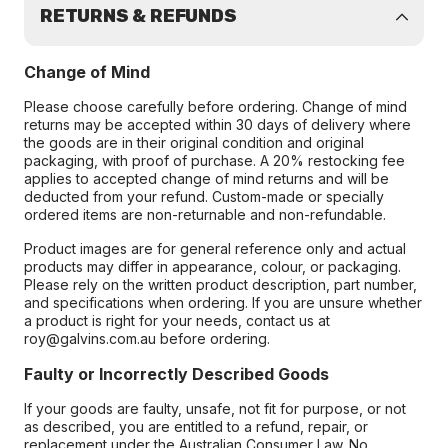
RETURNS & REFUNDS
Change of Mind
Please choose carefully before ordering. Change of mind
returns may be accepted within 30 days of delivery where
the goods are in their original condition and original
packaging, with proof of purchase. A 20% restocking fee
applies to accepted change of mind returns and will be
deducted from your refund. Custom-made or specially
ordered items are non-returnable and non-refundable.
Product images are for general reference only and actual
products may differ in appearance, colour, or packaging.
Please rely on the written product description, part number,
and specifications when ordering. If you are unsure whether
a product is right for your needs, contact us at
roy@galvins.com.au before ordering.
Faulty or Incorrectly Described Goods
If your goods are faulty, unsafe, not fit for purpose, or not
as described, you are entitled to a refund, repair, or
replacement under the Australian Consumer Law. No