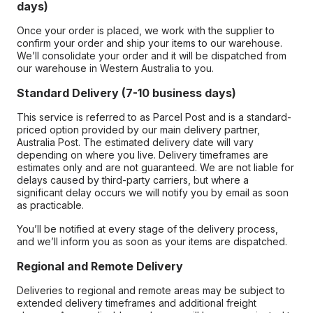
days)
Once your order is placed, we work with the supplier to
confirm your order and ship your items to our warehouse.
We’ll consolidate your order and it will be dispatched from
our warehouse in Western Australia to you.
Standard Delivery (7-10 business days)
This service is referred to as Parcel Post and is a standard-
priced option provided by our main delivery partner,
Australia Post. The estimated delivery date will vary
depending on where you live. Delivery timeframes are
estimates only and are not guaranteed. We are not liable for
delays caused by third-party carriers, but where a
significant delay occurs we will notify you by email as soon
as practicable.
You’ll be notified at every stage of the delivery process,
and we’ll inform you as soon as your items are dispatched.
Regional and Remote Delivery
Deliveries to regional and remote areas may be subject to
extended delivery timeframes and additional freight