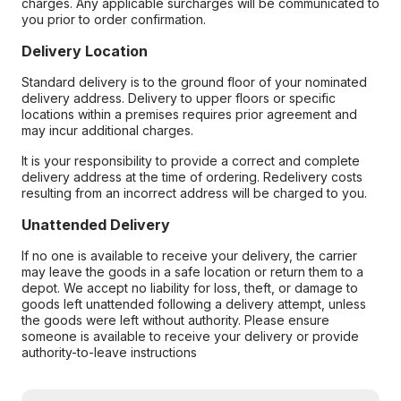
charges. Any applicable surcharges will be communicated to
you prior to order confirmation.
Delivery Location
Standard delivery is to the ground floor of your nominated
delivery address. Delivery to upper floors or specific
locations within a premises requires prior agreement and
may incur additional charges.
It is your responsibility to provide a correct and complete
delivery address at the time of ordering. Redelivery costs
resulting from an incorrect address will be charged to you.
Unattended Delivery
If no one is available to receive your delivery, the carrier
may leave the goods in a safe location or return them to a
depot. We accept no liability for loss, theft, or damage to
goods left unattended following a delivery attempt, unless
the goods were left without authority. Please ensure
someone is available to receive your delivery or provide
authority-to-leave instructions