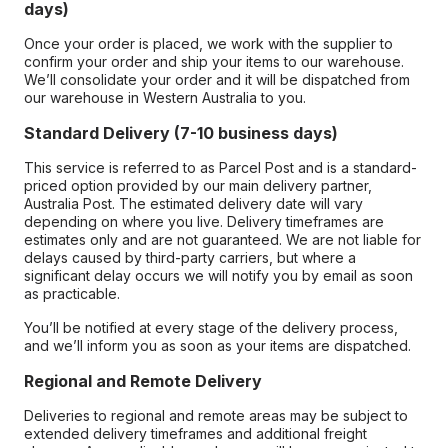
days)
Once your order is placed, we work with the supplier to
confirm your order and ship your items to our warehouse.
We’ll consolidate your order and it will be dispatched from
our warehouse in Western Australia to you.
Standard Delivery (7-10 business days)
This service is referred to as Parcel Post and is a standard-
priced option provided by our main delivery partner,
Australia Post. The estimated delivery date will vary
depending on where you live. Delivery timeframes are
estimates only and are not guaranteed. We are not liable for
delays caused by third-party carriers, but where a
significant delay occurs we will notify you by email as soon
as practicable.
You’ll be notified at every stage of the delivery process,
and we’ll inform you as soon as your items are dispatched.
Regional and Remote Delivery
Deliveries to regional and remote areas may be subject to
extended delivery timeframes and additional freight