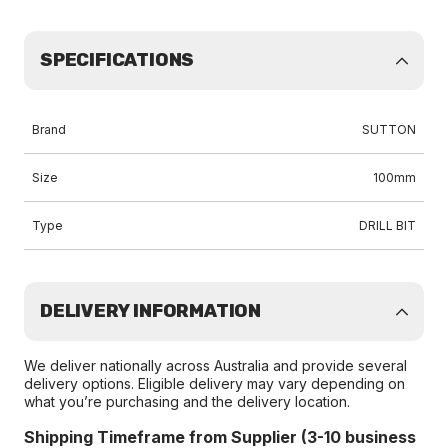
SPECIFICATIONS
Brand
SUTTON
Size
100mm
Type
DRILL BIT
DELIVERY INFORMATION
We deliver nationally across Australia and provide several
delivery options. Eligible delivery may vary depending on
what you’re purchasing and the delivery location.
Shipping Timeframe from Supplier (3-10 business