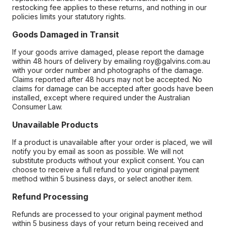
restocking fee applies to these returns, and nothing in our
policies limits your statutory rights.
Goods Damaged in Transit
If your goods arrive damaged, please report the damage
within 48 hours of delivery by emailing roy@galvins.com.au
with your order number and photographs of the damage.
Claims reported after 48 hours may not be accepted. No
claims for damage can be accepted after goods have been
installed, except where required under the Australian
Consumer Law.
Unavailable Products
If a product is unavailable after your order is placed, we will
notify you by email as soon as possible. We will not
substitute products without your explicit consent. You can
choose to receive a full refund to your original payment
method within 5 business days, or select another item.
Refund Processing
Refunds are processed to your original payment method
within 5 business days of your return being received and