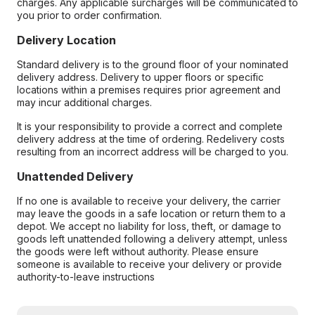
charges. Any applicable surcharges will be communicated to
you prior to order confirmation.
Delivery Location
Standard delivery is to the ground floor of your nominated
delivery address. Delivery to upper floors or specific
locations within a premises requires prior agreement and
may incur additional charges.
It is your responsibility to provide a correct and complete
delivery address at the time of ordering. Redelivery costs
resulting from an incorrect address will be charged to you.
Unattended Delivery
If no one is available to receive your delivery, the carrier
may leave the goods in a safe location or return them to a
depot. We accept no liability for loss, theft, or damage to
goods left unattended following a delivery attempt, unless
the goods were left without authority. Please ensure
someone is available to receive your delivery or provide
authority-to-leave instructions