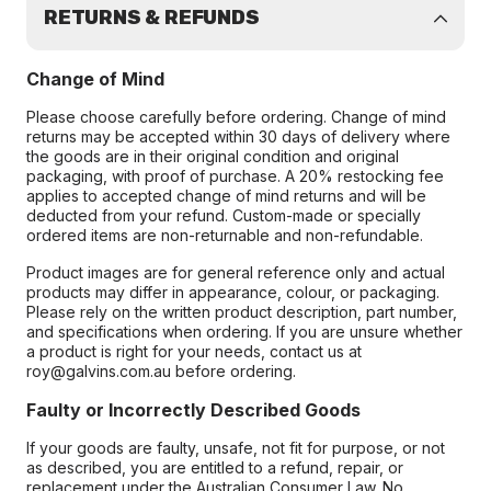
RETURNS & REFUNDS
Change of Mind
Please choose carefully before ordering. Change of mind
returns may be accepted within 30 days of delivery where
the goods are in their original condition and original
packaging, with proof of purchase. A 20% restocking fee
applies to accepted change of mind returns and will be
deducted from your refund. Custom-made or specially
ordered items are non-returnable and non-refundable.
Product images are for general reference only and actual
products may differ in appearance, colour, or packaging.
Please rely on the written product description, part number,
and specifications when ordering. If you are unsure whether
a product is right for your needs, contact us at
roy@galvins.com.au before ordering.
Faulty or Incorrectly Described Goods
If your goods are faulty, unsafe, not fit for purpose, or not
as described, you are entitled to a refund, repair, or
replacement under the Australian Consumer Law. No