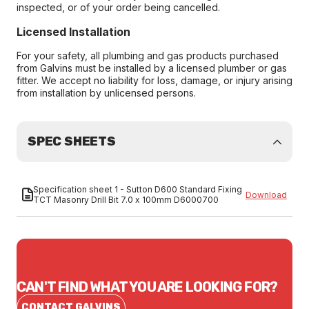
inspected, or of your order being cancelled.
Licensed Installation
For your safety, all plumbing and gas products purchased
from Galvins must be installed by a licensed plumber or gas
fitter. We accept no liability for loss, damage, or injury arising
from installation by unlicensed persons.
SPEC SHEETS
Specification sheet 1 - Sutton D600 Standard Fixing
Download
TCT Masonry Drill Bit 7.0 x 100mm D6000700
CAN'T FIND WHAT YOU ARE LOOKING FOR?
CONTACT GALVINS