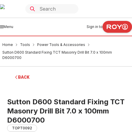
Menu
Sign in to
Home
Tools
Power Tools & Accessories
Sutton D600 Standard Fixing TCT Masonry Drill Bit 7.0 x 100mm
D6000700
BACK
Sutton D600 Standard Fixing TCT
Masonry Drill Bit 7.0 x 100mm
D6000700
TOPT0092