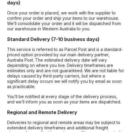
days)
Once your order is placed, we work with the supplier to
confirm your order and ship your items to our warehouse.
We’ll consolidate your order and it will be dispatched from
our warehouse in Western Australia to you.
Standard Delivery (7-10 business days)
This service is referred to as Parcel Post and is a standard-
priced option provided by our main delivery partner,
Australia Post. The estimated delivery date will vary
depending on where you live. Delivery timeframes are
estimates only and are not guaranteed. We are not liable for
delays caused by third-party carriers, but where a
significant delay occurs we will notify you by email as soon
as practicable.
You’ll be notified at every stage of the delivery process,
and we’ll inform you as soon as your items are dispatched.
Regional and Remote Delivery
Deliveries to regional and remote areas may be subject to
extended delivery timeframes and additional freight