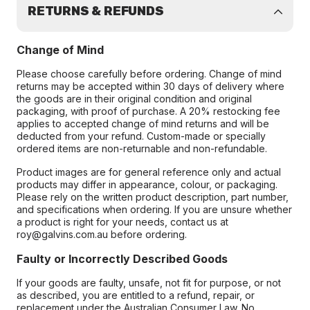
RETURNS & REFUNDS
Change of Mind
Please choose carefully before ordering. Change of mind
returns may be accepted within 30 days of delivery where
the goods are in their original condition and original
packaging, with proof of purchase. A 20% restocking fee
applies to accepted change of mind returns and will be
deducted from your refund. Custom-made or specially
ordered items are non-returnable and non-refundable.
Product images are for general reference only and actual
products may differ in appearance, colour, or packaging.
Please rely on the written product description, part number,
and specifications when ordering. If you are unsure whether
a product is right for your needs, contact us at
roy@galvins.com.au before ordering.
Faulty or Incorrectly Described Goods
If your goods are faulty, unsafe, not fit for purpose, or not
as described, you are entitled to a refund, repair, or
replacement under the Australian Consumer Law. No