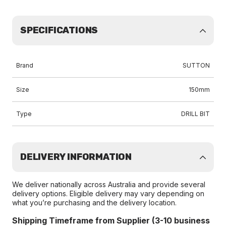
SPECIFICATIONS
Brand
SUTTON
Size
150mm
Type
DRILL BIT
DELIVERY INFORMATION
We deliver nationally across Australia and provide several
delivery options. Eligible delivery may vary depending on
what you’re purchasing and the delivery location.
Shipping Timeframe from Supplier (3-10 business