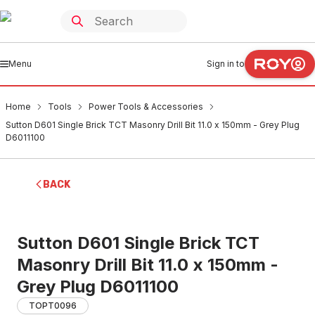
Menu
Sign in to
Home
Tools
Power Tools & Accessories
Sutton D601 Single Brick TCT Masonry Drill Bit 11.0 x 150mm - Grey Plug
D6011100
BACK
Sutton D601 Single Brick TCT
Masonry Drill Bit 11.0 x 150mm -
Grey Plug D6011100
TOPT0096