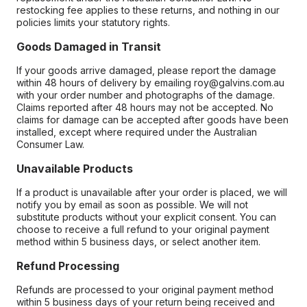
restocking fee applies to these returns, and nothing in our
policies limits your statutory rights.
Goods Damaged in Transit
If your goods arrive damaged, please report the damage
within 48 hours of delivery by emailing roy@galvins.com.au
with your order number and photographs of the damage.
Claims reported after 48 hours may not be accepted. No
claims for damage can be accepted after goods have been
installed, except where required under the Australian
Consumer Law.
Unavailable Products
If a product is unavailable after your order is placed, we will
notify you by email as soon as possible. We will not
substitute products without your explicit consent. You can
choose to receive a full refund to your original payment
method within 5 business days, or select another item.
Refund Processing
Refunds are processed to your original payment method
within 5 business days of your return being received and