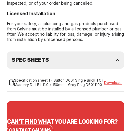
inspected, or of your order being cancelled.
Licensed Installation
For your safety, all plumbing and gas products purchased
from Galvins must be installed by a licensed plumber or gas
fitter. We accept no liability for loss, damage, or injury arising
from installation by unlicensed persons.
SPEC SHEETS
Specification sheet 1 - Sutton D601 Single Brick TCT
Download
Masonry Drill Bit 11.0 x 150mm - Grey Plug D6011100
CAN'T FIND WHAT YOU ARE LOOKING FOR?
CONTACT GALVINS