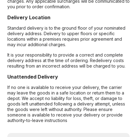
charges. Any applicable surcharges will be communicated to
you prior to order confirmation.
Delivery Location
Standard delivery is to the ground floor of your nominated
delivery address. Delivery to upper floors or specific
locations within a premises requires prior agreement and
may incur additional charges.
It is your responsibility to provide a correct and complete
delivery address at the time of ordering. Redelivery costs
resulting from an incorrect address will be charged to you.
Unattended Delivery
If no one is available to receive your delivery, the carrier
may leave the goods in a safe location or return them to a
depot. We accept no liability for loss, theft, or damage to
goods left unattended following a delivery attempt, unless
the goods were left without authority. Please ensure
someone is available to receive your delivery or provide
authority-to-leave instructions