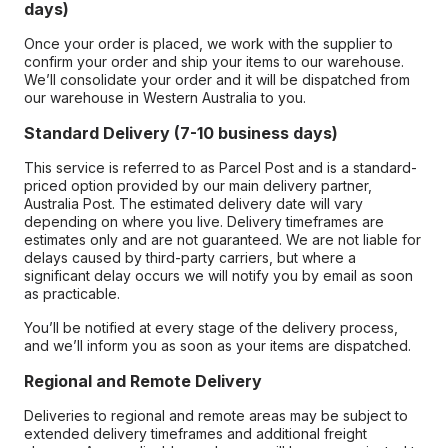
days)
Once your order is placed, we work with the supplier to
confirm your order and ship your items to our warehouse.
We’ll consolidate your order and it will be dispatched from
our warehouse in Western Australia to you.
Standard Delivery (7-10 business days)
This service is referred to as Parcel Post and is a standard-
priced option provided by our main delivery partner,
Australia Post. The estimated delivery date will vary
depending on where you live. Delivery timeframes are
estimates only and are not guaranteed. We are not liable for
delays caused by third-party carriers, but where a
significant delay occurs we will notify you by email as soon
as practicable.
You’ll be notified at every stage of the delivery process,
and we’ll inform you as soon as your items are dispatched.
Regional and Remote Delivery
Deliveries to regional and remote areas may be subject to
extended delivery timeframes and additional freight