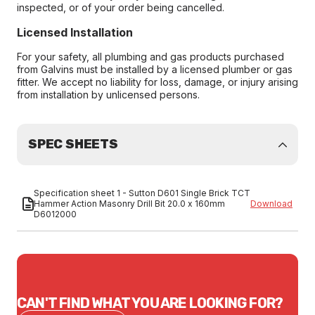
inspected, or of your order being cancelled.
Licensed Installation
For your safety, all plumbing and gas products purchased
from Galvins must be installed by a licensed plumber or gas
fitter. We accept no liability for loss, damage, or injury arising
from installation by unlicensed persons.
SPEC SHEETS
Specification sheet 1 - Sutton D601 Single Brick TCT
Hammer Action Masonry Drill Bit 20.0 x 160mm
Download
D6012000
CAN'T FIND WHAT YOU ARE LOOKING FOR?