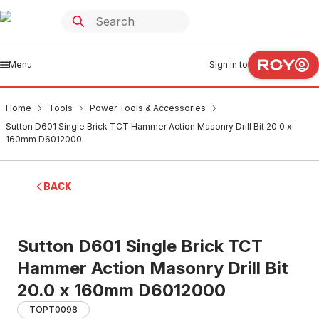
Menu
Sign in to
Home
Tools
Power Tools & Accessories
Sutton D601 Single Brick TCT Hammer Action Masonry Drill Bit 20.0 x
160mm D6012000
BACK
Sutton D601 Single Brick TCT
Hammer Action Masonry Drill Bit
20.0 x 160mm D6012000
TOPT0098