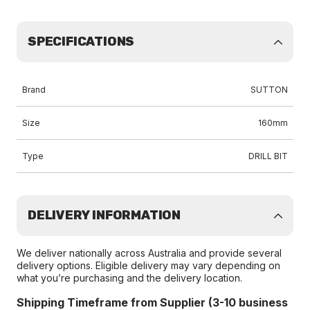
SPECIFICATIONS
Brand
SUTTON
Size
160mm
Type
DRILL BIT
DELIVERY INFORMATION
We deliver nationally across Australia and provide several
delivery options. Eligible delivery may vary depending on
what you’re purchasing and the delivery location.
Shipping Timeframe from Supplier (3-10 business