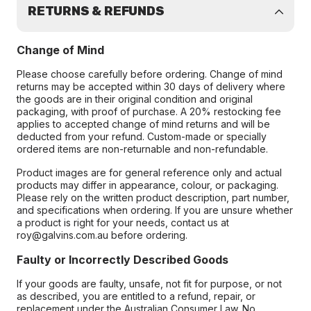
RETURNS & REFUNDS
Change of Mind
Please choose carefully before ordering. Change of mind
returns may be accepted within 30 days of delivery where
the goods are in their original condition and original
packaging, with proof of purchase. A 20% restocking fee
applies to accepted change of mind returns and will be
deducted from your refund. Custom-made or specially
ordered items are non-returnable and non-refundable.
Product images are for general reference only and actual
products may differ in appearance, colour, or packaging.
Please rely on the written product description, part number,
and specifications when ordering. If you are unsure whether
a product is right for your needs, contact us at
roy@galvins.com.au before ordering.
Faulty or Incorrectly Described Goods
If your goods are faulty, unsafe, not fit for purpose, or not
as described, you are entitled to a refund, repair, or
replacement under the Australian Consumer Law. No