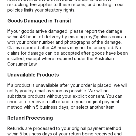
restocking fee applies to these returns, and nothing in our
policies limits your statutory rights.
Goods Damaged in Transit
If your goods arrive damaged, please report the damage
within 48 hours of delivery by emailing roy@galvins.com.au
with your order number and photographs of the damage.
Claims reported after 48 hours may not be accepted. No
claims for damage can be accepted after goods have been
installed, except where required under the Australian
Consumer Law.
Unavailable Products
If a product is unavailable after your order is placed, we will
notify you by email as soon as possible. We will not
substitute products without your explicit consent. You can
choose to receive a full refund to your original payment
method within 5 business days, or select another item.
Refund Processing
Refunds are processed to your original payment method
within 5 business days of your return being received and