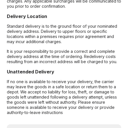
charges. Any applicable surcharges will be communicated to
you prior to order confirmation.
Delivery Location
Standard delivery is to the ground floor of your nominated
delivery address. Delivery to upper floors or specific
locations within a premises requires prior agreement and
may incur additional charges.
It is your responsibility to provide a correct and complete
delivery address at the time of ordering. Redelivery costs
resulting from an incorrect address will be charged to you.
Unattended Delivery
If no one is available to receive your delivery, the carrier
may leave the goods in a safe location or return them to a
depot. We accept no liability for loss, theft, or damage to
goods left unattended following a delivery attempt, unless
the goods were left without authority. Please ensure
someone is available to receive your delivery or provide
authority-to-leave instructions